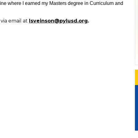
vine where I earned my Masters degree in Curriculum and
via email at
lsveinson@pylusd.org
.