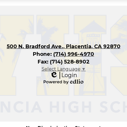
500 N. Bradford Ave., Placentia, CA 92870
Phone:
(714) 996-4970
Fax: (714) 528-8902
Select Language
▼
Login
Edlio
Powered
by
Edlio