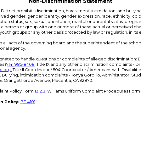
Non-Discrimination Statement
strict prohibits discrimination, harassment, intimidation, and bullying i
 gender, gender identity, gender expression, race, ethnicity, color, r
ation status, sex, sexual orientation, marital or parental status, pregnan
h a person or group with one or more of these actual or perceived charac
outh groups or any other basis protected by law or regulation, in it
 to all acts of the governing board and the superintendent of the school
ional agency.
ated to handle questions or complaints of alleged discrimination: E
ces
(714) 985-8408
. Title IX and any other discrimination complaints - 
d.org
.
Title II Coordinator / 504 Coordinator / Americans with Disabilit
. Bullying, intimidation complaints - Tonya Gordillo, Administrator, St
01 E. Orangethorpe Avenue, Placentia, CA 92870.
aint Policy Form
1312.3
. Williams Uniform Complaint Procedures Form
n Policy:
BP 4101
.