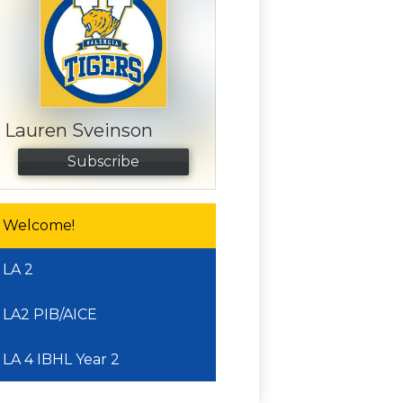
Lauren Sveinson
Subscribe
Welcome!
LA 2
LA2 PIB/AICE
LA 4 IBHL Year 2