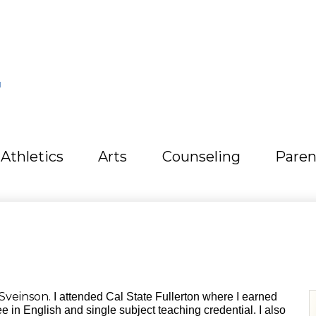
L
Athletics
Arts
Counseling
Paren
Sveinson.
I attended Cal State Fullerton where I earned
e in English and single subject teaching credential. I also