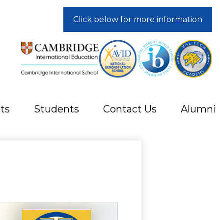
Click below for more information
ts
Students
Contact Us
Alumni