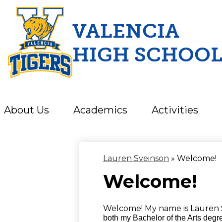
VALENCIA
HIGH SCHOO
Skip
to
main
content
About Us
Academics
Activities
Lauren Sveinson
»
Welcome!
Welcome!
Welcome! My name is Lauren 
both my Bachelor of the Arts degre