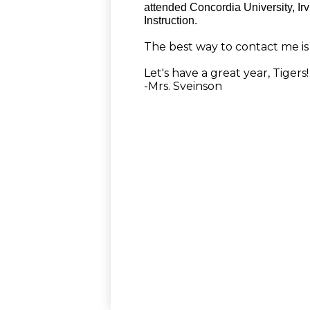
attended Concordia University, Ir
Instruction.
The best way to contact me is 
Let's have a great year, Tigers!
-Mrs. Sveinson