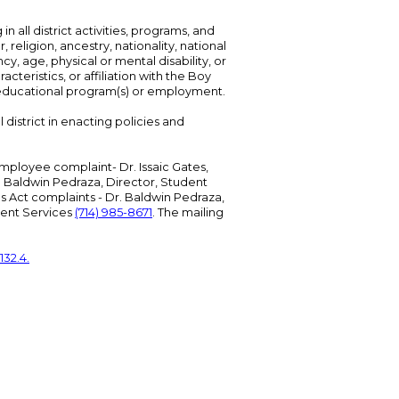
n all district activities, programs, and
eligion, ancestry, nationality, national
cy, age, physical or mental disability, or
teristics, or affiliation with the Boy
s educational program(s) or employment.
 district in enacting policies and
mployee complaint- Dr. Issaic Gates,
Dr. Baldwin Pedraza, Director, Student
ies Act complaints - Dr. Baldwin Pedraza,
udent Services
(714) 985-8671
. The mailing
132.4.