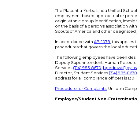
The Placentia-Yorba Linda Unified School Di
employment based upon actual or perceived
origin, ethnic group identification, immigr
on the basis of a person's association wit
Scouts of America and other designated y
In accordance with
AB-1078
, this applies
procedures that govern the local educat
The following employees have been design
Deputy Superintendent, Human Resour
Services
(714) 985-8670
,
bpedraza@pylus
Director, Student Services
(714) 985-8670
address for all compliance officers is 13
Procedure for Complaints.
Uniform Compl
Employee/Student Non-Fraternizatio