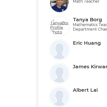
Math Teacher
Tanya Borg
Mathematics Teac
Department Chai
Eric Huang
James Kirwa
Albert Lai