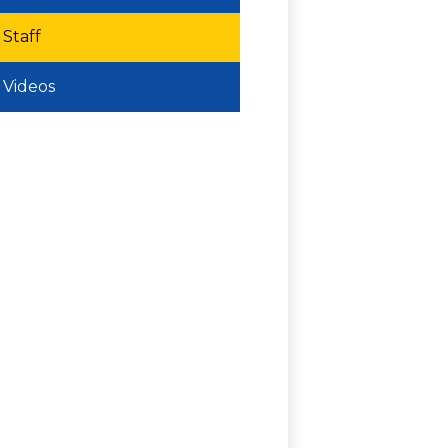
Staff
Videos