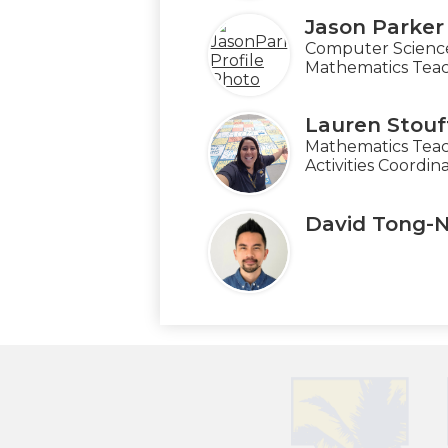
Jason Parker
Computer Scienc
Mathematics Tea
Lauren Stouf
Mathematics Teac
Activities Coordin
David Tong-