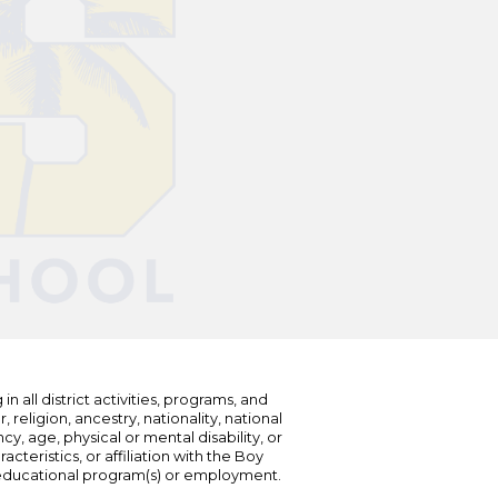
n all district activities, programs, and
eligion, ancestry, nationality, national
cy, age, physical or mental disability, or
teristics, or affiliation with the Boy
s educational program(s) or employment.