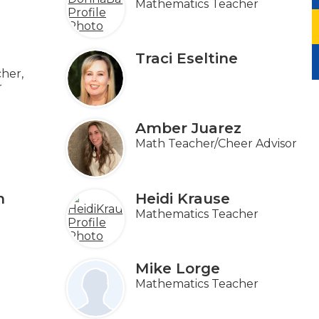
Mathematics Teacher
Traci Eseltine
her,
r
Amber Juarez
Math Teacher/Cheer Advisor
n
Heidi Krause
Mathematics Teacher
Mike Lorge
Mathematics Teacher