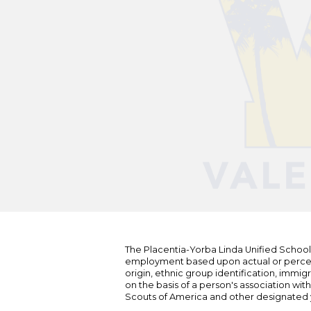
The Placentia-Yorba Linda Unified School Di
employment based upon actual or perceived
origin, ethnic group identification, immigr
on the basis of a person's association wit
Scouts of America and other designated y