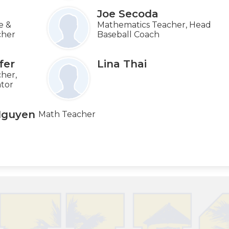
Joe Secoda
e &
Mathematics Teacher, Head
cher
Baseball Coach
fer
Lina Thai
her,
ator
Nguyen
Math Teacher