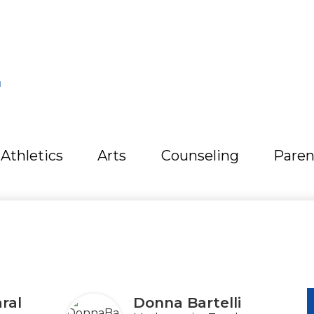
L
Athletics
Arts
Counseling
Paren
ral
Donna Bartelli