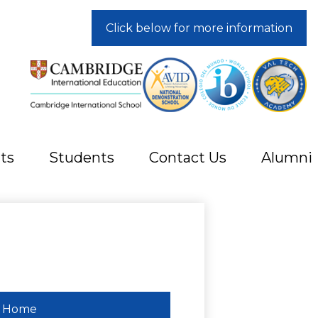
Click below for more information
ts
Students
Contact Us
Alumni
Home