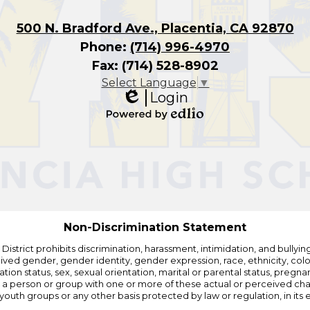
500 N. Bradford Ave., Placentia, CA 92870
Phone:
(714) 996-4970
Fax: (714) 528-8902
Select Language
▼
Login
Edlio
Powered
by
Edlio
Non-Discrimination Statement
strict prohibits discrimination, harassment, intimidation, and bullying i
 gender, gender identity, gender expression, race, ethnicity, color, r
ation status, sex, sexual orientation, marital or parental status, pregnan
h a person or group with one or more of these actual or perceived charac
outh groups or any other basis protected by law or regulation, in it