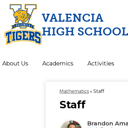
VALENCIA
HIGH SCHOO
Skip
to
main
content
About Us
Academics
Activities
Mathematics
»
Staff
Staff
Brandon Ama