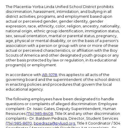
The Placentia-Yorba Linda Unified School District prohibits
discrimination, harassment, intimidation, and bullying in all
district activities, programs, and employment based upon
actual or perceived gender, gender identity, gender
expression, race, ethnicity, color, religion, ancestry, nationality,
national origin, ethnic group identification, immigration status,
sex, sexual orientation, marital or parental status, pregnancy,
age, physical or mental disability, or on the basis of a person's
association with a person or group with one or more of these
actual or perceived characteristics, or affiliation with the Boy
Scouts of America and other designated youth groups or any
other basis protected by law or regulation, in its educational
program(s) or employment.
In accordance with
AB-1078
, this applies to all acts of the
governing board and the superintendent of the school district
in enacting policies and procedures that govern the local
educational agency.
The following employees have been designated to handle
questions or complaints of alleged discrimination: Employee
complaint- Dr. Issaic Gates, Deputy Superintendent, Human
Resources
(714) 985-8408
. Title IX and any other discrimination
complaints - Dr. Baldwin Pedraza, Director, Student Services
(714) 985-8670
,
bpedraza@pylusd.org
.
Title II Coordinator / 504