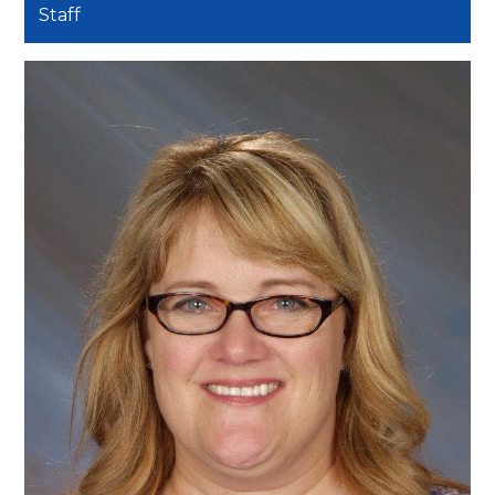
Staff