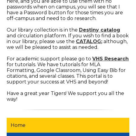
here, and you are able to use them with no
passwords when on campus, you will see that I
have a Password button for those times you are
off-campus and need to do research.
Our library collection is in the
Destiny catalog
and circulation platform. If you wish to find a book
in our library, please use the
CATALOG;
although,
we will be pleased to assist as needed.
For academic support please go to
VHS Research
for tutorials. We have tutorials for MLA
Formatting, Google Classroom, Using Easy Bib for
citations, and several classes. This portal is to
support your success at VHS and beyond!
Have a great year Tigers! We support you all the
way!
Home