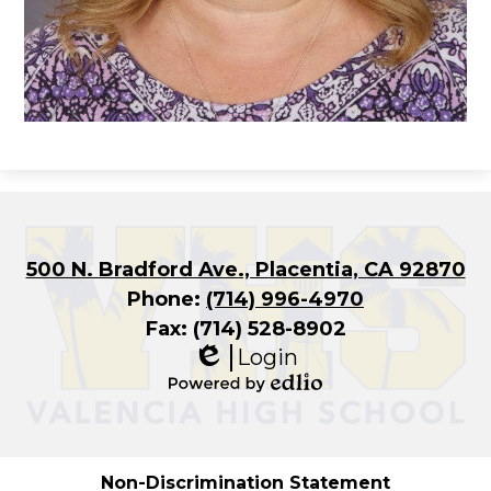
500 N. Bradford Ave., Placentia, CA 92870
Phone:
(714) 996-4970
Fax: (714) 528-8902
Login
Edlio
Powered
by
Edlio
Non-Discrimination Statement