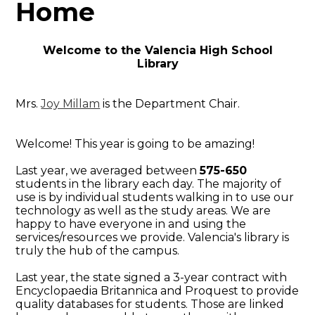
Home
Welcome to the Valencia High School
Library
Mrs.
Joy Millam
is the Department Chair.
Welcome! This year is going to be amazing!
Last year, we averaged between
575-650
students in the library each day. The majority of
use is by individual students walking in to use our
technology as well as the study areas. We are
happy to have everyone in and using the
services/resources we provide. Valencia's library is
truly the hub of the campus.
Last year, the state signed a 3-year contract with
Encyclopaedia Britannica and Proquest to provide
quality databases for students. Those are linked