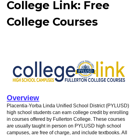
College Link: Free
College Courses
Overview
Placentia-Yorba Linda Unified School District (PYLUSD)
high school students can earn college credit by enrolling
in courses offered by Fullerton College. These courses
are usually taught in person on PYLUSD high school
campuses, are free of charge, and include textbooks. All