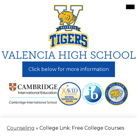
Skip
Mai
Me
to
Tog
main
content
VALENCIA HIGH SCHOOL
Click below for more information
Counseling
»
College Link: Free College Courses