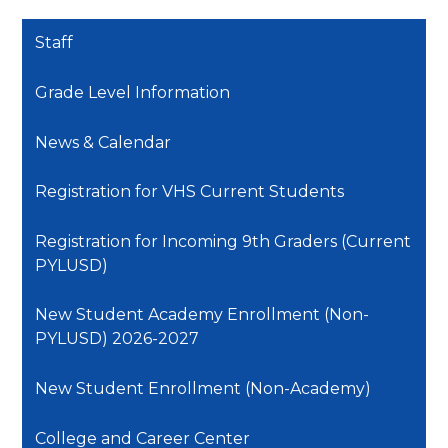
Staff
Grade Level Information
News & Calendar
Registration for VHS Current Students
Registration for Incoming 9th Graders (Current
PYLUSD)
New Student Academy Enrollment (Non-
PYLUSD) 2026-2027
New Student Enrollment (Non-Academy)
College and Career Center