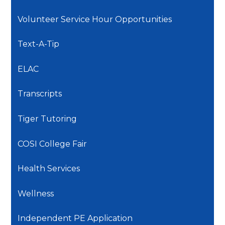
Volunteer Service Hour Opportunities
Text-A-Tip
ELAC
Transcripts
Tiger Tutoring
COSI College Fair
Health Services
Wellness
Independent PE Application