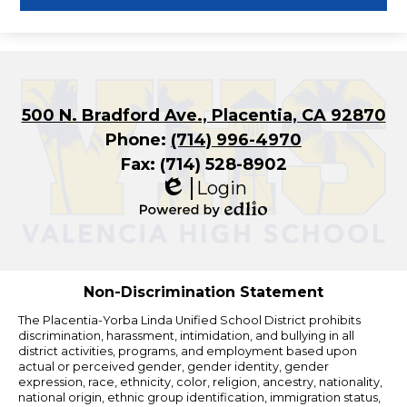
500 N. Bradford Ave., Placentia, CA 92870
Phone:
(714) 996-4970
Fax: (714) 528-8902
Login
Edlio
Powered
by
Edlio
Non-Discrimination Statement
The Placentia-Yorba Linda Unified School District prohibits
discrimination, harassment, intimidation, and bullying in all
district activities, programs, and employment based upon
actual or perceived gender, gender identity, gender
expression, race, ethnicity, color, religion, ancestry, nationality,
national origin, ethnic group identification, immigration status,