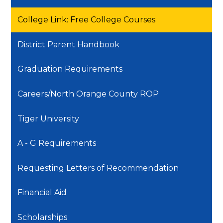
College Link: Free College Courses
District Parent Handbook
Graduation Requirements
Careers/North Orange County ROP
Tiger University
A - G Requirements
Requesting Letters of Recommendation
Financial Aid
Scholarships