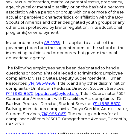
sex, sexual orientation, marital or parental status, pregnancy,
age, physical or mental disability, or on the basis of a person's
association with a person or group with one or more of these
actual or perceived characteristics, or affiliation with the Boy
Scouts of America and other designated youth groups or any
other basis protected by law or regulation, in its educational
program(s) or employment.
In accordance with
AB-1078
, this applies to all acts of the
governing board and the superintendent of the school district
in enacting policies and procedures that govern the local
educational agency.
The following employees have been designated to handle
questions or complaints of alleged discrimination: Employee
complaint- Dr. Issaic Gates, Deputy Superintendent, Human
Resources
(714) 985-8408
. Title IX and any other discrimination
complaints - Dr. Baldwin Pedraza, Director, Student Services
(714) 985-8670
,
bpedraza@pylusd.org
.
Title II Coordinator / 504
Coordinator / Americans with Disabilities Act complaints - Dr.
Baldwin Pedraza, Director, Student Services
(714) 985-8670
.
Bullying, intimidation complaints - Tonya Gordillo, Administrator,
Student Services
(714) 985-8671
. The mailing address for all
compliance officers is 1301 E. Orangethorpe Avenue, Placentia,
CA 92870.