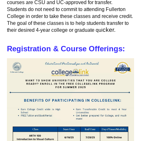
courses are CSU and UC-approved for transfer.
Students do not need to commit to attending Fullerton
College in order to take these classes and receive credit.
The goal of these classes is to help students transfer to
cker.
their desired 4-year college or graduate qui
Registration & Course Offerings: