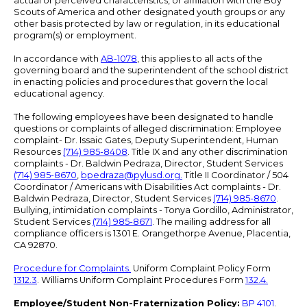
actual or perceived characteristics, or affiliation with the Boy
Scouts of America and other designated youth groups or any
other basis protected by law or regulation, in its educational
program(s) or employment.
In accordance with
AB-1078
, this applies to all acts of the
governing board and the superintendent of the school district
in enacting policies and procedures that govern the local
educational agency.
The following employees have been designated to handle
questions or complaints of alleged discrimination: Employee
complaint- Dr. Issaic Gates, Deputy Superintendent, Human
Resources
(714) 985-8408
. Title IX and any other discrimination
complaints - Dr. Baldwin Pedraza, Director, Student Services
(714) 985-8670
,
bpedraza@pylusd.org
.
Title II Coordinator / 504
Coordinator / Americans with Disabilities Act complaints - Dr.
Baldwin Pedraza, Director, Student Services
(714) 985-8670
.
Bullying, intimidation complaints - Tonya Gordillo, Administrator,
Student Services
(714) 985-8671
. The mailing address for all
compliance officers is 1301 E. Orangethorpe Avenue, Placentia,
CA 92870.
Procedure for Complaints.
Uniform Complaint Policy Form
1312.3
. Williams Uniform Complaint Procedures Form
132.4.
Employee/Student Non-Fraternization Policy:
BP 4101
.