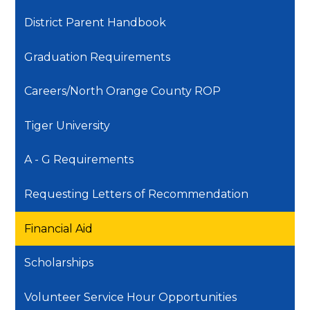
District Parent Handbook
Graduation Requirements
Careers/North Orange County ROP
Tiger University
A - G Requirements
Requesting Letters of Recommendation
Financial Aid
Scholarships
Volunteer Service Hour Opportunities