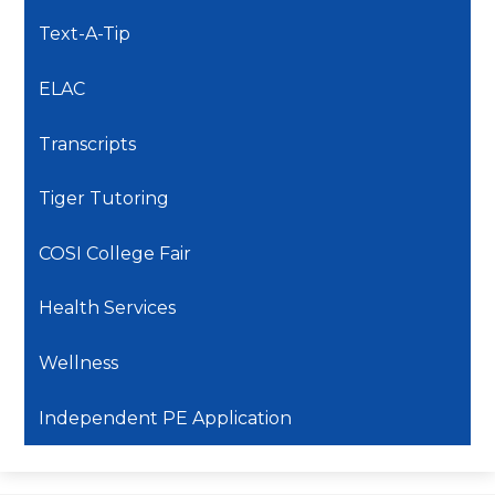
Text-A-Tip
ELAC
Transcripts
Tiger Tutoring
COSI College Fair
Health Services
Wellness
Independent PE Application