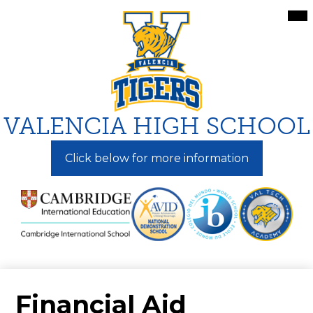
Skip
Mai
Me
to
Tog
main
content
VALENCIA HIGH SCHOOL
Click below for more information
Financial Aid