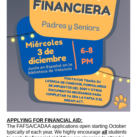
APPLYING FOR FINANCIAL AID:
The FAFSA/CADAA applications open starting October
typically of each year. We highly encourage
all
students