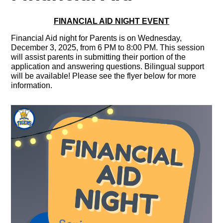
FINANCIAL AID NIGHT EVENT
Financial Aid night for Parents is on Wednesday,
December 3, 2025, from 6 PM to 8:00 PM. This session
will assist parents in submitting their portion of the
application and answering questions. Bilingual support
will be available! Please see the flyer below for more
information.