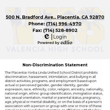
500 N. Bradford Ave., Placentia, CA 92870
Phone:
(714) 996-4970
Fax: (714) 528-8902
Login
Edlio
Powered
by
Edlio
Non-Discrimination Statement
The Placentia-Yorba Linda Unified School District prohibits
discrimination, harassment, intimidation, and bullying in all
district activities, programs, and employment based upon
actual or perceived gender, gender identity, gender
expression, race, ethnicity, color, religion, ancestry, nationality,
national origin, ethnic group identification, immigration status,
sex, sexual orientation, marital or parental status, pregnancy,
age, physical or mental disability, or on the basis of a person's
association with a person or group with one or more of these