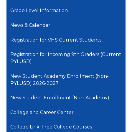
Grade Level Information
News & Calendar
Registration for VHS Current Students
Registration for Incoming 9th Graders (Current
PYLUSD)
New Student Academy Enrollment (Non-
PYLUSD) 2026-2027
New Student Enrollment (Non-Academy)
College and Career Center
College Link: Free College Courses