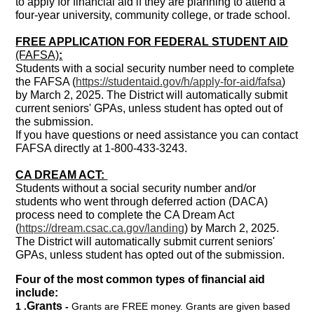
to apply for financial aid if they are planning to attend a
four-year university, community college, or trade school.
FREE APPLICATION FOR FEDERAL STUDENT AID
(FAFSA)
:
Students with a social security number need to complete
the FAFSA (
https://studentaid.gov/h/apply-for-aid/fafsa
)
by March 2, 2025. The District will automatically submit
current seniors' GPAs, unless student has opted out of
the submission.
If you have questions or need assistance you can contact
FAFSA directly at 1-800-433-3243.
CA DREAM ACT:
Students without a social security number and/or
students who went through deferred action (DACA)
process need to complete the CA Dream Act
(
https://dream.csac.ca.gov/landing
) by March 2, 2025.
The District will automatically submit current seniors'
GPAs, unless student has opted out of the submission.
Four of the most common types of financial aid
include:
Grants
1 .
-
Grants are FREE money. Grants are given based