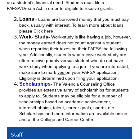
on a student's financial need. Students must file a
FAFSA/Dream Act in order to eligible to receive grants.
Loans
-
Loans are borrowed money that you must pay
back, usually with interest. To learn more about loans
please
Click here
Work- Study
-
Work-study is like having a job, however,
the money earned does not count against a student
when reporting their taxes on their FAFSA the following
year. Additionally, students who receive work-study are
often receive priority versus student who do not have
work-study when applying to a job. If you are interested,
make sure to mark
yes
on your FAFSA application.
Eligibility is determined upon filing your application.
Scholarships
- The Valencia Counseling Office
provides an extensive array of scholarships for students
to apply to. Students may be eligible for a number of
scholarships based on academic achievement,
interest/hobbies, talent, career goals, sports, etc.
Scholarships and more information are available online
and at the College and Career Center.
Staff