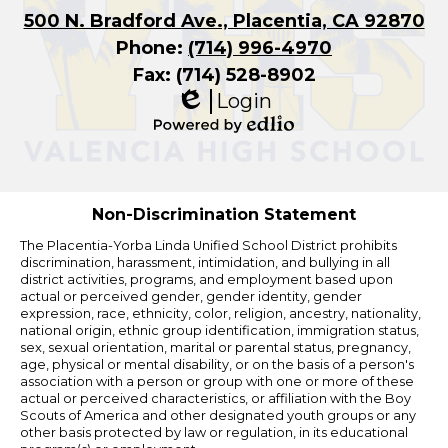
500 N. Bradford Ave., Placentia, CA 92870
Phone:
(714) 996-4970
Fax: (714) 528-8902
Login
Edlio
Powered
by
Edlio
Non-Discrimination Statement
The Placentia-Yorba Linda Unified School District prohibits
discrimination, harassment, intimidation, and bullying in all
district activities, programs, and employment based upon
actual or perceived gender, gender identity, gender
expression, race, ethnicity, color, religion, ancestry, nationality,
national origin, ethnic group identification, immigration status,
sex, sexual orientation, marital or parental status, pregnancy,
age, physical or mental disability, or on the basis of a person's
association with a person or group with one or more of these
actual or perceived characteristics, or affiliation with the Boy
Scouts of America and other designated youth groups or any
other basis protected by law or regulation, in its educational