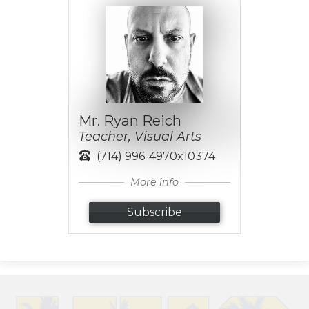
Mr. Ryan Reich
Teacher, Visual Arts
(714) 996-4970x10374
More info
Subscribe