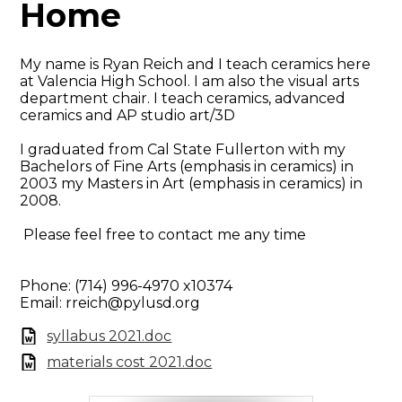
Home
My name is Ryan Reich and I teach ceramics here
at Valencia High School. I am also the visual arts
department chair. I teach ceramics, advanced
ceramics and AP studio art/3D
I graduated from Cal State Fullerton with my
Bachelors of Fine Arts (emphasis in ceramics) in
2003 my Masters in Art (emphasis in ceramics) in
2008.
Please feel free to contact me any time
Phone: (714) 996-4970 x10374
Email:
rreich@pylusd.org
syllabus 2021.doc
materials cost 2021.doc