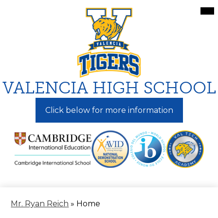
Skip
Mai
Me
to
Tog
main
content
VALENCIA HIGH SCHOOL
Click below for more information
Mr. Ryan Reich
»
Home