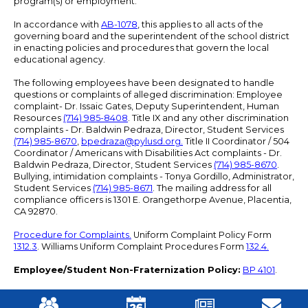
program(s) or employment.
In accordance with
AB-1078
, this applies to all acts of the
governing board and the superintendent of the school district
in enacting policies and procedures that govern the local
educational agency.
The following employees have been designated to handle
questions or complaints of alleged discrimination: Employee
complaint- Dr. Issaic Gates, Deputy Superintendent, Human
Resources
(714) 985-8408
. Title IX and any other discrimination
complaints - Dr. Baldwin Pedraza, Director, Student Services
(714) 985-8670
,
bpedraza@pylusd.org
.
Title II Coordinator / 504
Coordinator / Americans with Disabilities Act complaints - Dr.
Baldwin Pedraza, Director, Student Services
(714) 985-8670
.
Bullying, intimidation complaints - Tonya Gordillo, Administrator,
Student Services
(714) 985-8671
. The mailing address for all
compliance officers is 1301 E. Orangethorpe Avenue, Placentia,
CA 92870.
Procedure for Complaints.
Uniform Complaint Policy Form
1312.3
. Williams Uniform Complaint Procedures Form
132.4.
Employee/Student Non-Fraternization Policy:
BP 4101
.
Mobile