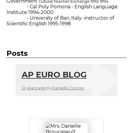
Government
Cultural Teacher Exchange 1992-1994
- Cal Poly Pomona - English Language
Institute 1994-2000
- University of Bari, Italy -instructor of
Scientific English 1995-1998
Posts
AP EURO BLOG
12 years ago
by
Danielle Connor