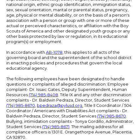
national origin, ethnic group identification, immigration status,
sex, sexual orientation, marital or parental status, pregnancy,
age, physical or mental disability, or on the basis of a person's
association with a person or group with one or more of these
actual or perceived characteristics, or affiliation with the Boy
Scouts of America and other designated youth groups or any
other basis protected by law or regulation, in its educational
program(s) or employment.
In accordance with
AB-1078
, this applies to all acts of the
governing board and the superintendent of the school district
in enacting policies and procedures that govern the local
educational agency.
The following employees have been designated to handle
questions or complaints of alleged discrimination: Employee
complaint- Dr. Issaic Gates, Deputy Superintendent, Human
Resources
(714) 985-8408
. Title IX and any other discrimination
complaints - Dr. Baldwin Pedraza, Director, Student Services
(714) 985-8670
,
bpedraza@pylusd.org
.
Title II Coordinator / 504
Coordinator / Americans with Disabilities Act complaints - Dr.
Baldwin Pedraza, Director, Student Services
(714) 985-8670
.
Bullying, intimidation complaints - Tonya Gordillo, Administrator,
Student Services
(714) 985-8671
. The mailing address for all
compliance officers is 1301 E. Orangethorpe Avenue, Placentia,
CA 92870.