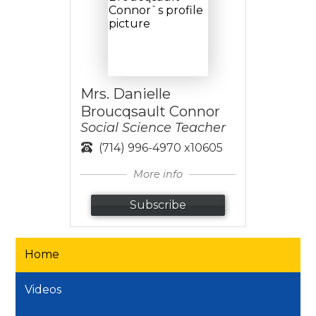
Mrs. Danielle
Broucqsault Connor
Social Science Teacher
(714) 996-4970 x10605
More info
Subscribe
Home
Videos