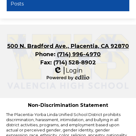
Posts
500 N. Bradford Ave., Placentia, CA 92870
Phone:
(714) 996-4970
Fax: (714) 528-8902
Login
Edlio
Powered
by
Edlio
Non-Discrimination Statement
The Placentia-Yorba Linda Unified School District prohibits
discrimination, harassment, intimidation, and bullying in all
district activities, programs, and employment based upon
actual or perceived gender, gender identity, gender
expression, race, ethnicity, color, religion, ancestry, nationality,