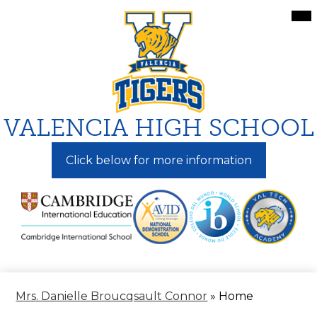
Skip
Mai
Me
to
Tog
main
content
VALENCIA HIGH SCHOOL
Click below for more information
Mrs. Danielle Broucqsault Connor
»
Home