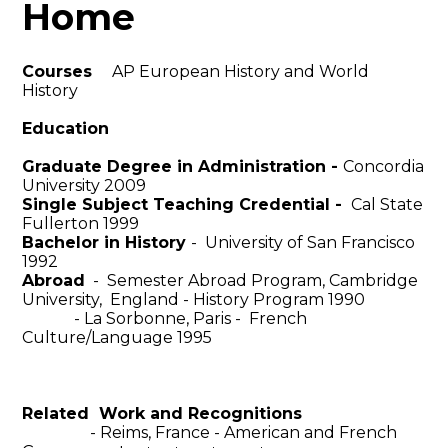
Home
Courses
AP European History and World
History
Education
Graduate Degree in Administration -
Concordia
University 2009
Single Subject Teaching Credential -
Cal State
Fullerton 1999
Bachelor in History
- University of San Francisco
1992
Abroad
- Semester Abroad Program, Cambridge
University, England - History Program 1990
- La Sorbonne, Paris - French
Culture/Language 1995
Related Work and Recognitions
- Reims, France - American and French