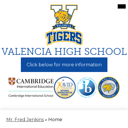
Skip
Mai
Me
to
Tog
main
content
VALENCIA HIGH SCHOOL
Click below for more information
Mr. Fred Jenkins
»
Home