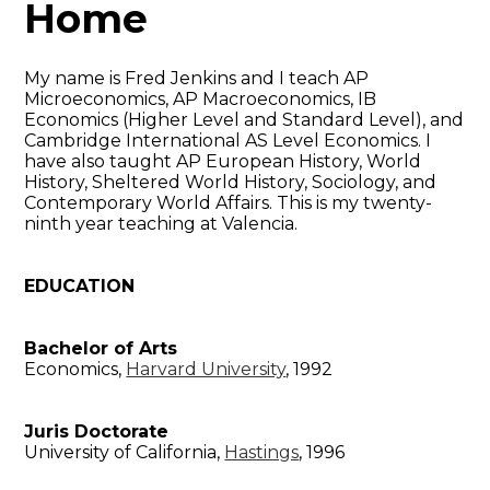
Home
My name is Fred Jenkins and I teach AP
Microeconomics, AP Macroeconomics, IB
Economics (Higher Level and Standard Level), and
Cambridge International AS Level Economics. I
have also taught AP European History, World
History, Sheltered World History, Sociology, and
Contemporary World Affairs. This is my twenty-
ninth year teaching at Valencia.
EDUCATION
Bachelor of Arts
Economics,
Harvard University
, 1992
Juris Doctorate
University of California,
Hastings
, 1996