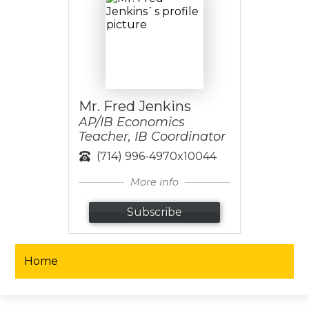
Mr. Fred Jenkins
AP/IB Economics
Teacher, IB Coordinator
(714) 996-4970x10044
More info
Subscribe
Home