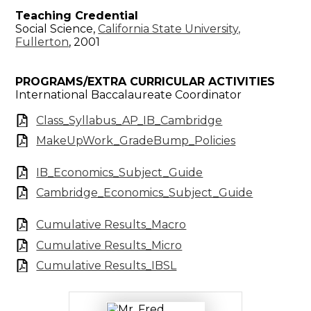
Teaching Credential
Social Science,
California State University,
Fullerton
, 2001
PROGRAMS/EXTRA CURRICULAR ACTIVITIES
International Baccalaureate Coordinator
Class_Syllabus_AP_IB_Cambridge
MakeUpWork_GradeBump_Policies
IB_Economics_Subject_Guide
Cambridge_Economics_Subject_Guide
Cumulative Results_Macro
Cumulative Results_Micro
Cumulative Results_IBSL