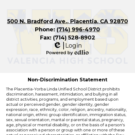
500 N. Bradford Ave., Placentia, CA 92870
Phone:
(714) 996-4970
Fax: (714) 528-8902
Login
Edlio
Powered
by
Edlio
Non-Discrimination Statement
The Placentia-Yorba Linda Unified School District prohibits
discrimination, harassment, intimidation, and bullying in all
district activities, programs, and employment based upon
actual or perceived gender, gender identity, gender
expression, race, ethnicity, color, religion, ancestry, nationality,
national origin, ethnic group identification, immigration status,
sex, sexual orientation, marital or parental status, pregnancy,
age, physical or mental disability, or on the basis of a person's
association with a person or group with one or more of these