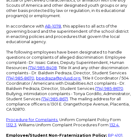
actual or perceived characteristics, or affiliation with the Boy
Scouts of America and other designated youth groups or any
other basis protected by law or regulation, in its educational
program(s) or employment.
In accordance with
AB-1078
, this applies to all acts of the
governing board and the superintendent of the school district
in enacting policies and procedures that govern the local
educational agency.
The following employees have been designated to handle
questions or complaints of alleged discrimination: Employee
complaint- Dr. Issaic Gates, Deputy Superintendent, Human
Resources
(714) 985-8408
. Title IX and any other discrimination
complaints - Dr. Baldwin Pedraza, Director, Student Services
(714) 985-8670
,
bpedraza@pylusd.org
.
Title II Coordinator / 504
Coordinator / Americans with Disabilities Act complaints - Dr.
Baldwin Pedraza, Director, Student Services
(714) 985-8670
.
Bullying, intimidation complaints - Tonya Gordillo, Administrator,
Student Services
(714) 985-8671
. The mailing address for all
compliance officers is 1301 E. Orangethorpe Avenue, Placentia,
CA 92870.
Procedure for Complaints.
Uniform Complaint Policy Form
1312.3
. Williams Uniform Complaint Procedures Form
132.4.
Employee/Student Non-Fraternization Policy:
BP 4101
.