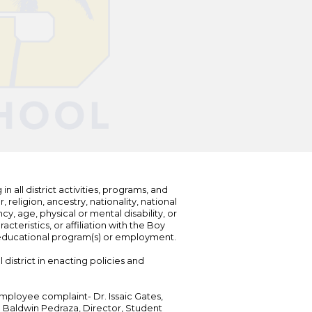
n all district activities, programs, and
eligion, ancestry, nationality, national
cy, age, physical or mental disability, or
teristics, or affiliation with the Boy
s educational program(s) or employment.
 district in enacting policies and
mployee complaint- Dr. Issaic Gates,
Dr. Baldwin Pedraza, Director, Student