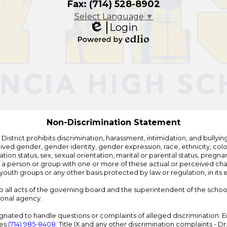
Fax: (714) 528-8902
Select Language
▼
Login
Edlio
Powered
by
Edlio
Non-Discrimination Statement
strict prohibits discrimination, harassment, intimidation, and bullying i
 gender, gender identity, gender expression, race, ethnicity, color, r
ation status, sex, sexual orientation, marital or parental status, pregnan
h a person or group with one or more of these actual or perceived charac
outh groups or any other basis protected by law or regulation, in it
 to all acts of the governing board and the superintendent of the school
ional agency.
ated to handle questions or complaints of alleged discrimination: E
ces
(714) 985-8408
. Title IX and any other discrimination complaints - 