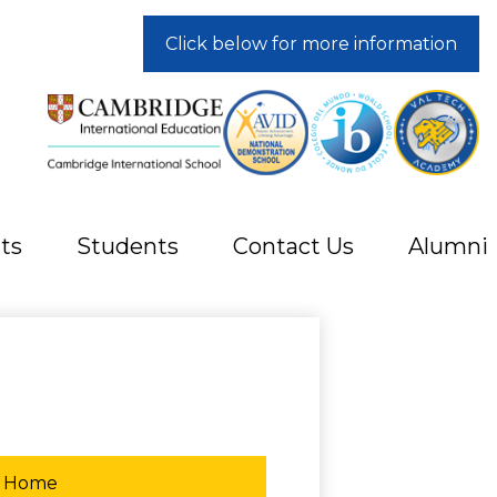
Click below for more information
ts
Students
Contact Us
Alumni
Home