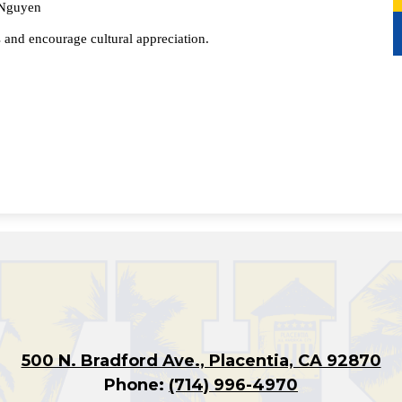
 Nguyen
s and encourage cultural appreciation.
500 N. Bradford Ave., Placentia, CA 92870
Phone:
(714) 996-4970