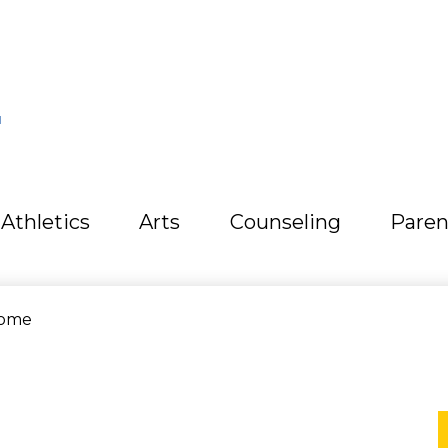
L
Athletics
Arts
Counseling
Paren
ome