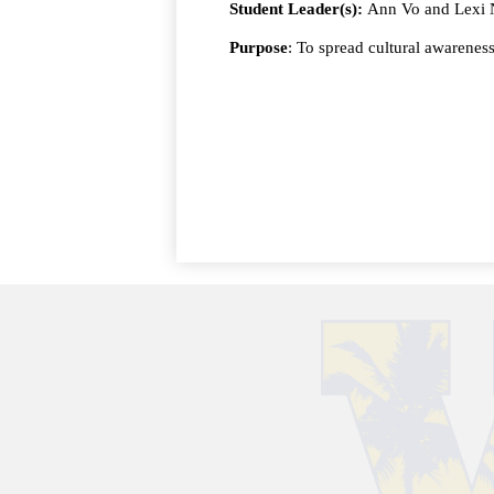
Student Leader(s):
Ann Vo and Lexi
Purpose
: To spread cultural awarenes