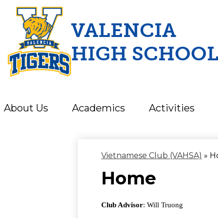
VALENCIA
HIGH SCHOO
Skip
to
main
content
About Us
Academics
Activities
Vietnamese Club (VAHSA)
»
H
Home
Club Advisor
: Will Truong