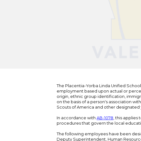
The Placentia-Yorba Linda Unified School Di
employment based upon actual or perceived
origin, ethnic group identification, immigr
on the basis of a person's association wit
Scouts of America and other designated y
In accordance with
AB-1078
, this applies
procedures that govern the local educat
The following employees have been design
Deputy Superintendent, Human Resour