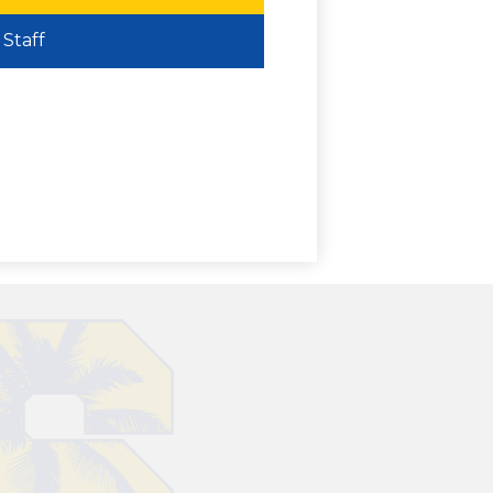
Staff