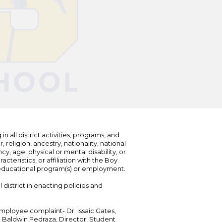
n all district activities, programs, and
eligion, ancestry, nationality, national
cy, age, physical or mental disability, or
teristics, or affiliation with the Boy
s educational program(s) or employment.
 district in enacting policies and
mployee complaint- Dr. Issaic Gates,
Dr. Baldwin Pedraza, Director, Student