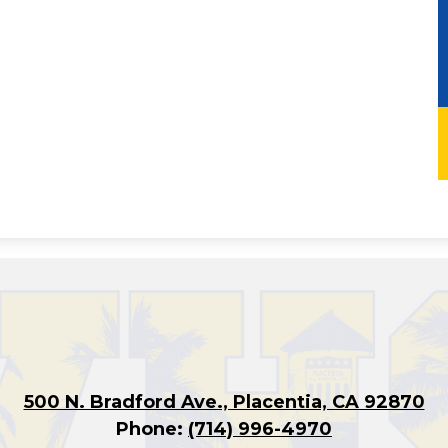
500 N. Bradford Ave., Placentia, CA 92870
Phone:
(714) 996-4970