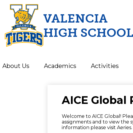
VALENCIA
HIGH SCHOO
Skip
to
main
content
About Us
Academics
Activities
AICE Global 
Welcome to AICE Global! Pleas
assignments and to view the s
information please visit Aeries