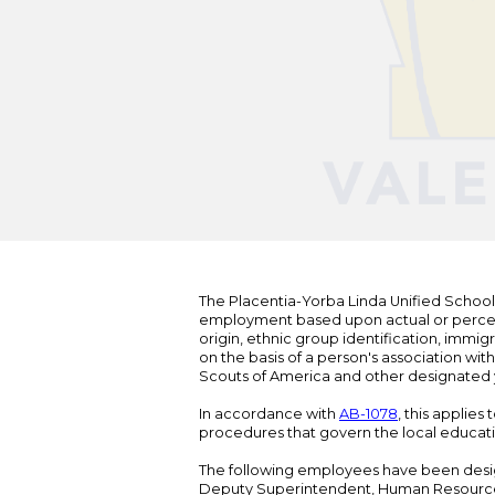
The Placentia-Yorba Linda Unified School Di
employment based upon actual or perceived
origin, ethnic group identification, immigr
on the basis of a person's association wit
Scouts of America and other designated y
In accordance with
AB-1078
, this applies
procedures that govern the local educat
The following employees have been design
Deputy Superintendent, Human Resour