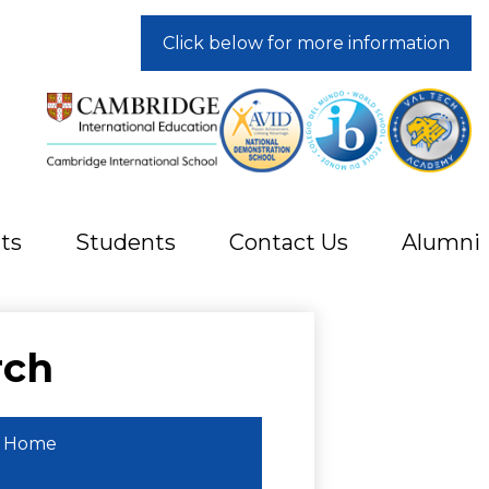
Click below for more information
ts
Students
Contact Us
Alumni
rch
Home