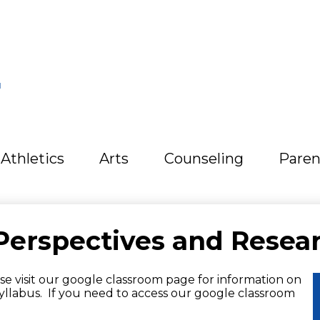
L
Athletics
Arts
Counseling
Paren
Perspectives and Resea
e visit our google classroom page for information on
yllabus. If you need to access our google classroom
.