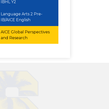
IBHL Y2
Language Arts 2 Pre-
IB/AICE English
AICE Global Perspectives
and Research