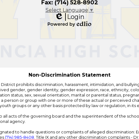
Fax: (714) 528-8902
Select Language
▼
Login
Edlio
Powered
by
Edlio
Non-Discrimination Statement
strict prohibits discrimination, harassment, intimidation, and bullying i
 gender, gender identity, gender expression, race, ethnicity, color, r
ation status, sex, sexual orientation, marital or parental status, pregnan
h a person or group with one or more of these actual or perceived charac
outh groups or any other basis protected by law or regulation, in it
 to all acts of the governing board and the superintendent of the school
ional agency.
ated to handle questions or complaints of alleged discrimination: E
ces
(714) 985-8408
. Title IX and any other discrimination complaints - 