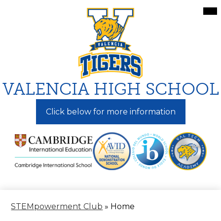
Skip
Mai
Me
to
Tog
main
content
VALENCIA HIGH SCHOOL
Click below for more information
STEMpowerment Club
»
Home