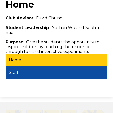
Home
Club Advisor
: David Chung
Student Leadership
: Nathan Wu and Sophia
Bae
Purpose
: Give the students the oppotunity to
inspiire children by teaching them science
through fun and interactive experiments.
Home
Staff