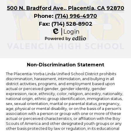
500 N. Bradford Ave., Placentia, CA 92870
Phone:
(714) 996-4970
Fax: (714) 528-8902
Login
Edlio
Powered
by
Edlio
Non-Discrimination Statement
The Placentia-Yorba Linda Unified School District prohibits
discrimination, harassment, intimidation, and bullying in all
district activities, programs, and employment based upon
actual or perceived gender, gender identity, gender
expression, race, ethnicity, color, religion, ancestry, nationality,
national origin, ethnic group identification, immigration status,
sex, sexual orientation, marital or parental status, pregnancy,
age, physical or mental disability, or on the basis of a person's
association with a person or group with one or more of these
actual or perceived characteristics, or affiliation with the Boy
Scouts of America and other designated youth groups or any
other basis protected by law or regulation, in its educational