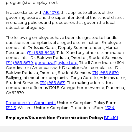
program(s) or employment.
In accordance with
AB-1078
, this applies to all acts of the
governing board and the superintendent of the school district
in enacting policies and procedures that govern the local
educational agency.
The following employees have been designated to handle
questions or complaints of alleged discrimination: Employee
complaint- Dr. Issaic Gates, Deputy Superintendent, Human
Resources
(714) 985-8408
. Title IX and any other discrimination
complaints - Dr. Baldwin Pedraza, Director, Student Services
(714) 985-8670
,
bpedraza@pylusd.org
.
Title II Coordinator / 504
Coordinator / Americans with Disabilities Act complaints - Dr.
Baldwin Pedraza, Director, Student Services
(714) 985-8670
.
Bullying, intimidation complaints - Tonya Gordillo, Administrator,
Student Services
(714) 985-8671
. The mailing address for all
compliance officers is 1301 E. Orangethorpe Avenue, Placentia,
CA 92870.
Procedure for Complaints.
Uniform Complaint Policy Form
1312.3
. Williams Uniform Complaint Procedures Form
132.4.
Employee/Student Non-Fraternization Policy:
BP 4101
.