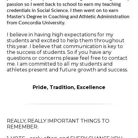
passion so I went back to school to earn my teaching
credentials in Social Science. I then went on to earn
Master's Degree in Coaching and Athletic Administration
from Concordia University
.
I believe in having high expectations for my
students and excited to help them throughout
this year. I believe that communication is key to
the success of students. So if you have any
questions or concerns please feel free to contact
me. I am committed to all my students and
athletes present and future growth and success.
Pride, Tradition, Excellence
REALLY, REALLY IMPORTANT THINGS TO
REMEMBER: