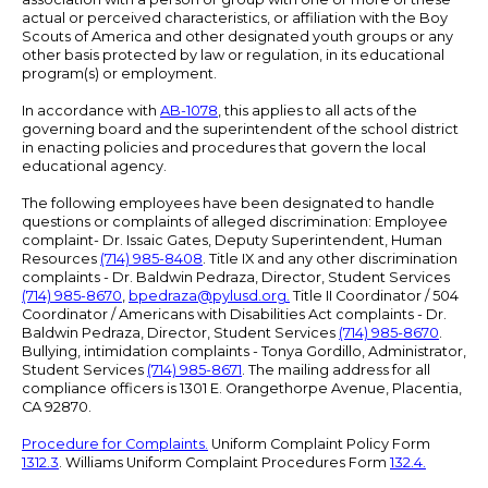
actual or perceived characteristics, or affiliation with the Boy
Scouts of America and other designated youth groups or any
other basis protected by law or regulation, in its educational
program(s) or employment.
In accordance with
AB-1078
, this applies to all acts of the
governing board and the superintendent of the school district
in enacting policies and procedures that govern the local
educational agency.
The following employees have been designated to handle
questions or complaints of alleged discrimination: Employee
complaint- Dr. Issaic Gates, Deputy Superintendent, Human
Resources
(714) 985-8408
. Title IX and any other discrimination
complaints - Dr. Baldwin Pedraza, Director, Student Services
(714) 985-8670
,
bpedraza@pylusd.org
.
Title II Coordinator / 504
Coordinator / Americans with Disabilities Act complaints - Dr.
Baldwin Pedraza, Director, Student Services
(714) 985-8670
.
Bullying, intimidation complaints - Tonya Gordillo, Administrator,
Student Services
(714) 985-8671
. The mailing address for all
compliance officers is 1301 E. Orangethorpe Avenue, Placentia,
CA 92870.
Procedure for Complaints.
Uniform Complaint Policy Form
1312.3
. Williams Uniform Complaint Procedures Form
132.4.