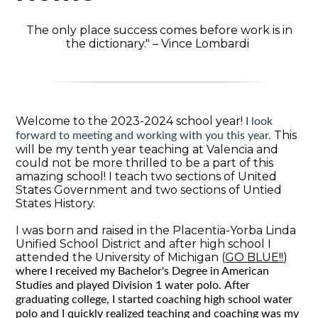
The only place success comes before work is in
the dictionary." – Vince Lombardi
Welcome to the 2023-2024 school year!
I look
This
forward to meeting and working with you this year.
will be my tenth year teaching at Valencia and
could not be more thrilled to be a part of this
amazing school! I teach two sections of United
States Government and two sections of Untied
States History.
I was born and raised in the Placentia-Yorba Linda
Unified School District and after high school I
attended the University of Michigan (
GO BLUE!!
)
where I received my Bachelor's Degree in American
Studies and played Division 1 water polo.
After
graduating college, I started coaching high school water
polo and I quickly realized teaching and coaching was my