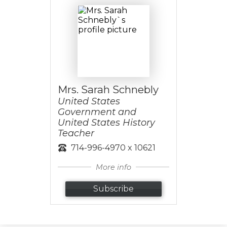
Mrs. Sarah Schnebly
United States
Government and
United States History
Teacher
714-996-4970 x 10621
More info
Subscribe