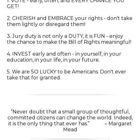
1. VOTE - early, often, and EVERY CHANCE YOU
GET!
2. CHERISH and EMBRACE your rights - don't take
them lightly or disregard them!
3. Jury duty is not only a DUTY, it is FUN - enjoy
the chance to make the Bill of Rights meaningful!
4. INVEST early and often - in yourself, in your
education, in your life, in your future.
5. We are SO LUCKY to be Americans. Don't ever
take that for granted.
“Never doubt that a small group of thoughtful,
committed citizens can change the world. Indeed,
it is the only thing that ever has.” – Margaret
Mead