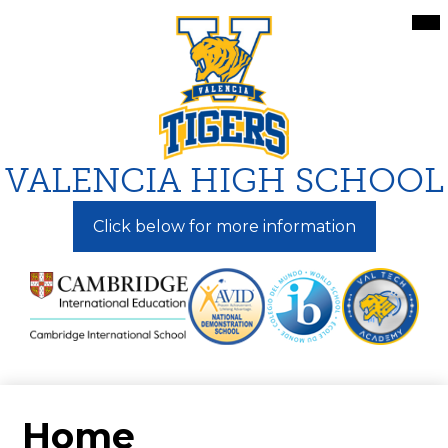
Skip
Mai
Me
to
Tog
main
content
VALENCIA HIGH SCHOOL
Click below for more information
Home