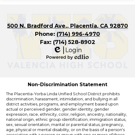
500 N. Bradford Ave., Placentia, CA 92870
Phone:
(714) 996-4970
Fax: (714) 528-8902
Login
Edlio
Powered
by
Edlio
Non-Discrimination Statement
The Placentia-Yorba Linda Unified School District prohibits
discrimination, harassment, intimidation, and bullying in all
district activities, programs, and employment based upon
actual or perceived gender, gender identity, gender
expression, race, ethnicity, color, religion, ancestry, nationality,
national origin, ethnic group identification, immigration status,
sex, sexual orientation, marital or parental status, pregnancy,
age, physical or mental disability, or on the basis of a person's
association with a person or group with one or more of these