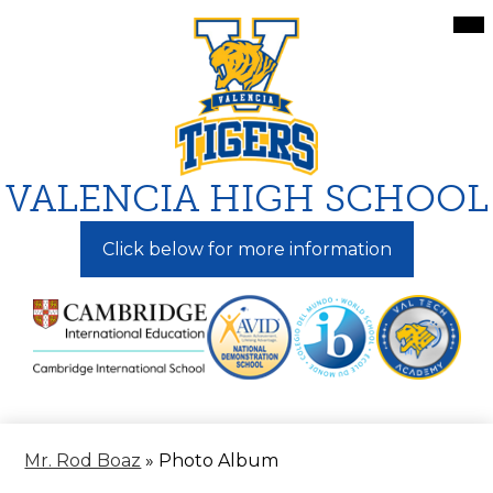
Skip
Mai
Me
to
Tog
main
content
VALENCIA HIGH SCHOOL
Click below for more information
Mr. Rod Boaz
»
Photo Album