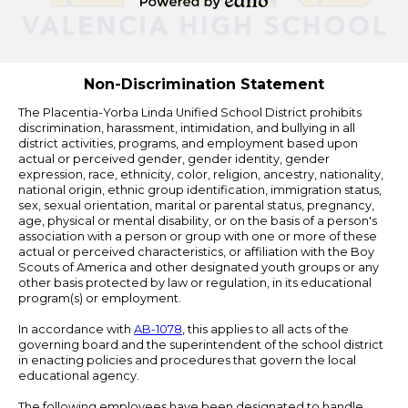
Powered
by
Edlio
Non-Discrimination Statement
The Placentia-Yorba Linda Unified School District prohibits
discrimination, harassment, intimidation, and bullying in all
district activities, programs, and employment based upon
actual or perceived gender, gender identity, gender
expression, race, ethnicity, color, religion, ancestry, nationality,
national origin, ethnic group identification, immigration status,
sex, sexual orientation, marital or parental status, pregnancy,
age, physical or mental disability, or on the basis of a person's
association with a person or group with one or more of these
actual or perceived characteristics, or affiliation with the Boy
Scouts of America and other designated youth groups or any
other basis protected by law or regulation, in its educational
program(s) or employment.
In accordance with
AB-1078
, this applies to all acts of the
governing board and the superintendent of the school district
in enacting policies and procedures that govern the local
educational agency.
The following employees have been designated to handle