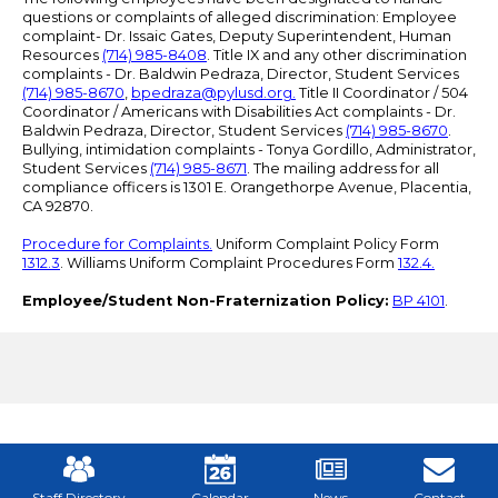
questions or complaints of alleged discrimination: Employee
complaint- Dr. Issaic Gates, Deputy Superintendent, Human
Resources
(714) 985-8408
. Title IX and any other discrimination
complaints - Dr. Baldwin Pedraza, Director, Student Services
(714) 985-8670
,
bpedraza@pylusd.org
.
Title II Coordinator / 504
Coordinator / Americans with Disabilities Act complaints - Dr.
Baldwin Pedraza, Director, Student Services
(714) 985-8670
.
Bullying, intimidation complaints - Tonya Gordillo, Administrator,
Student Services
(714) 985-8671
. The mailing address for all
compliance officers is 1301 E. Orangethorpe Avenue, Placentia,
CA 92870.
Procedure for Complaints.
Uniform Complaint Policy Form
1312.3
. Williams Uniform Complaint Procedures Form
132.4.
Employee/Student Non-Fraternization Policy:
BP 4101
.
Mobile
Footer
Links
Staff Directory
Calendar
News
Contact