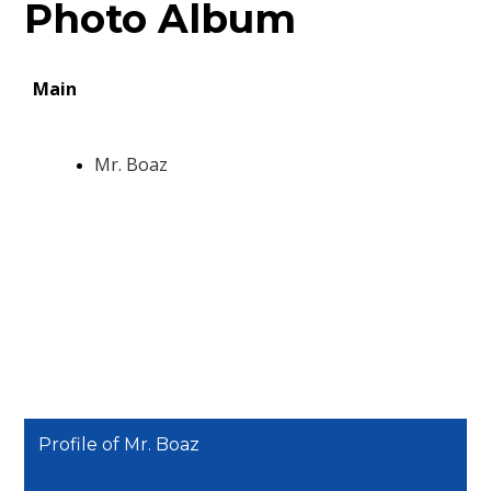
Photo Album
Profile of Mr. Boaz