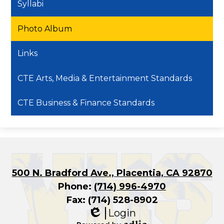
Syllabi
Photo Album
Links
CTE Arts, Media & Entertainment Standards
CTE Business & Finance Standards
500 N. Bradford Ave., Placentia, CA 92870
Phone:
(714) 996-4970
Fax: (714) 528-8902
Login
Edlio