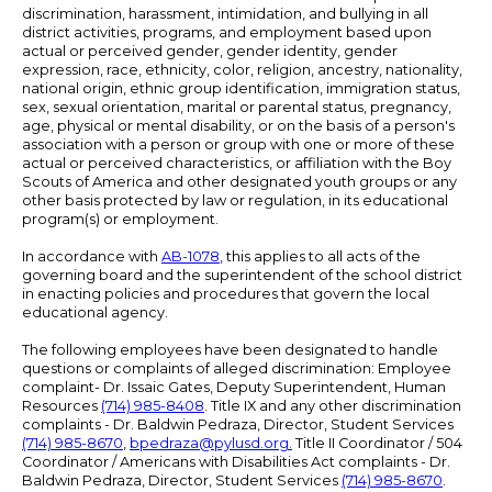
discrimination, harassment, intimidation, and bullying in all
district activities, programs, and employment based upon
actual or perceived gender, gender identity, gender
expression, race, ethnicity, color, religion, ancestry, nationality,
national origin, ethnic group identification, immigration status,
sex, sexual orientation, marital or parental status, pregnancy,
age, physical or mental disability, or on the basis of a person's
association with a person or group with one or more of these
actual or perceived characteristics, or affiliation with the Boy
Scouts of America and other designated youth groups or any
other basis protected by law or regulation, in its educational
program(s) or employment.
In accordance with
AB-1078
, this applies to all acts of the
governing board and the superintendent of the school district
in enacting policies and procedures that govern the local
educational agency.
The following employees have been designated to handle
questions or complaints of alleged discrimination: Employee
complaint- Dr. Issaic Gates, Deputy Superintendent, Human
Resources
(714) 985-8408
. Title IX and any other discrimination
complaints - Dr. Baldwin Pedraza, Director, Student Services
(714) 985-8670
,
bpedraza@pylusd.org
.
Title II Coordinator / 504
Coordinator / Americans with Disabilities Act complaints - Dr.
Baldwin Pedraza, Director, Student Services
(714) 985-8670
.