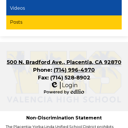
Videos
Posts
500 N. Bradford Ave., Placentia, CA 92870
Phone:
(714) 996-4970
Fax: (714) 528-8902
Login
Edlio
Powered
by
Edlio
Non-Discrimination Statement
The Placentia-Yorba Linda Unified School District prohibits