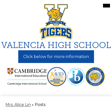
Skip
Mai
Me
to
Tog
main
content
VALENCIA HIGH SCHOOL
Click below for more information
Mrs. Alice Lin
»
Posts