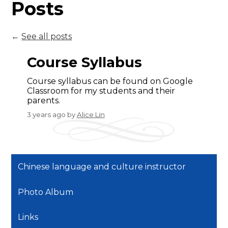
Posts
←
See all posts
Course Syllabus
Course syllabus can be found on Google
Classroom for my students and their
parents.
3 years ago
by
Alice Lin
Chinese language and culture instructor
Photo Album
Links