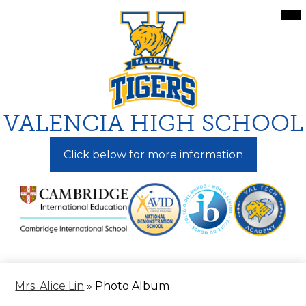
Skip
Mai
Me
to
Tog
main
content
VALENCIA HIGH SCHOOL
Click below for more information
Mrs. Alice Lin
»
Photo Album