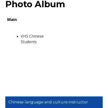
Photo Album
Chinese language and culture instructor