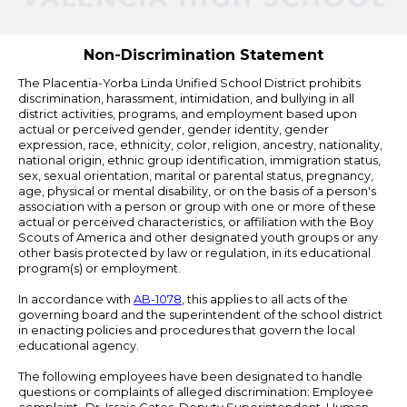
by
Edlio
Non-Discrimination Statement
The Placentia-Yorba Linda Unified School District prohibits
discrimination, harassment, intimidation, and bullying in all
district activities, programs, and employment based upon
actual or perceived gender, gender identity, gender
expression, race, ethnicity, color, religion, ancestry, nationality,
national origin, ethnic group identification, immigration status,
sex, sexual orientation, marital or parental status, pregnancy,
age, physical or mental disability, or on the basis of a person's
association with a person or group with one or more of these
actual or perceived characteristics, or affiliation with the Boy
Scouts of America and other designated youth groups or any
other basis protected by law or regulation, in its educational
program(s) or employment.
In accordance with
AB-1078
, this applies to all acts of the
governing board and the superintendent of the school district
in enacting policies and procedures that govern the local
educational agency.
The following employees have been designated to handle
questions or complaints of alleged discrimination: Employee