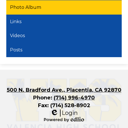
Photo Album
Links
Videos
Posts
500 N. Bradford Ave., Placentia, CA 92870
Phone:
(714) 996-4970
Fax: (714) 528-8902
Login
Edlio
Powered