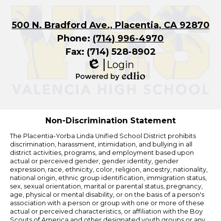
500 N. Bradford Ave., Placentia, CA 92870
Phone:
(714) 996-4970
Fax: (714) 528-8902
Login
Edlio
Powered
by
Edlio
Non-Discrimination Statement
The Placentia-Yorba Linda Unified School District prohibits
discrimination, harassment, intimidation, and bullying in all
district activities, programs, and employment based upon
actual or perceived gender, gender identity, gender
expression, race, ethnicity, color, religion, ancestry, nationality,
national origin, ethnic group identification, immigration status,
sex, sexual orientation, marital or parental status, pregnancy,
age, physical or mental disability, or on the basis of a person's
association with a person or group with one or more of these
actual or perceived characteristics, or affiliation with the Boy
Scouts of America and other designated youth groups or any