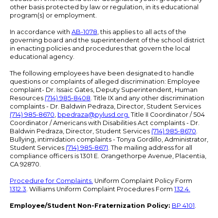
other basis protected by law or regulation, in its educational
program(s) or employment.
In accordance with
AB-1078
, this applies to all acts of the
governing board and the superintendent of the school district
in enacting policies and procedures that govern the local
educational agency.
The following employees have been designated to handle
questions or complaints of alleged discrimination: Employee
complaint- Dr. Issaic Gates, Deputy Superintendent, Human
Resources
(714) 985-8408
. Title IX and any other discrimination
complaints - Dr. Baldwin Pedraza, Director, Student Services
(714) 985-8670
,
bpedraza@pylusd.org
.
Title II Coordinator / 504
Coordinator / Americans with Disabilities Act complaints - Dr.
Baldwin Pedraza, Director, Student Services
(714) 985-8670
.
Bullying, intimidation complaints - Tonya Gordillo, Administrator,
Student Services
(714) 985-8671
. The mailing address for all
compliance officers is 1301 E. Orangethorpe Avenue, Placentia,
CA 92870.
Procedure for Complaints.
Uniform Complaint Policy Form
1312.3
. Williams Uniform Complaint Procedures Form
132.4.
Employee/Student Non-Fraternization Policy:
BP 4101
.