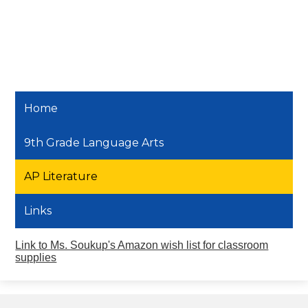
Home
9th Grade Language Arts
AP Literature
Links
Link to Ms. Soukup's Amazon wish list for classroom
supplies