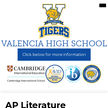
Skip
Mai
Me
to
Tog
main
content
VALENCIA HIGH SCHOOL
Click below for more information
AP Literature