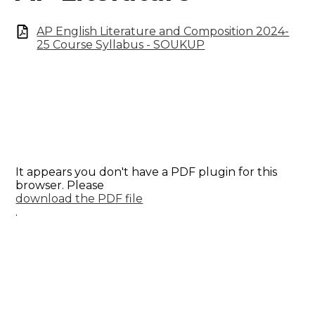
AP English Literature and Composition 2024-
25 Course Syllabus - SOUKUP
It appears you don't have a PDF plugin for this
browser. Please
download the PDF file
.