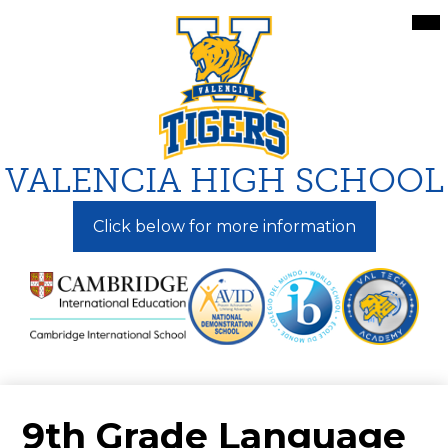
Skip
Mai
Me
to
Tog
main
content
VALENCIA HIGH SCHOOL
Click below for more information
9th Grade Language