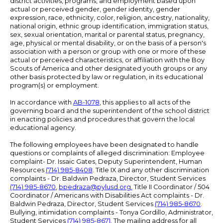
district activities, programs, and employment based upon
actual or perceived gender, gender identity, gender
expression, race, ethnicity, color, religion, ancestry, nationality,
national origin, ethnic group identification, immigration status,
sex, sexual orientation, marital or parental status, pregnancy,
age, physical or mental disability, or on the basis of a person's
association with a person or group with one or more of these
actual or perceived characteristics, or affiliation with the Boy
Scouts of America and other designated youth groups or any
other basis protected by law or regulation, in its educational
program(s) or employment.
In accordance with
AB-1078
, this applies to all acts of the
governing board and the superintendent of the school district
in enacting policies and procedures that govern the local
educational agency.
The following employees have been designated to handle
questions or complaints of alleged discrimination: Employee
complaint- Dr. Issaic Gates, Deputy Superintendent, Human
Resources
(714) 985-8408
. Title IX and any other discrimination
complaints - Dr. Baldwin Pedraza, Director, Student Services
(714) 985-8670
,
bpedraza@pylusd.org
.
Title II Coordinator / 504
Coordinator / Americans with Disabilities Act complaints - Dr.
Baldwin Pedraza, Director, Student Services
(714) 985-8670
.
Bullying, intimidation complaints - Tonya Gordillo, Administrator,
Student Services
(714) 985-8671
. The mailing address for all