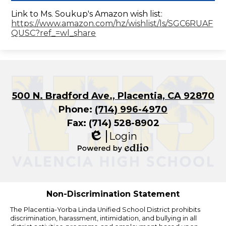
Link to Ms. Soukup's Amazon wish list:
https://www.amazon.com/hz/wishlist/ls/SGC6RUAF
QUSC?ref_=wl_share
500 N. Bradford Ave., Placentia, CA 92870
Phone:
(714) 996-4970
Fax: (714) 528-8902
Login
Edlio
Powered
by
Edlio
Non-Discrimination Statement
The Placentia-Yorba Linda Unified School District prohibits
discrimination, harassment, intimidation, and bullying in all