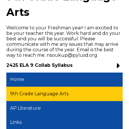
Arts
Welcome to your Freshman year! I am excited to
be your teacher this year. Work hard and do your
best and you will be successful. Please
communicate with me any issues that may arrive
during the course of the year. Email is the best
way to reach me.
nsoukup@pylusd.org
2425 ELA 9 Collab Syllabus
Home
9th Grade Language Arts
AP Literature
Links