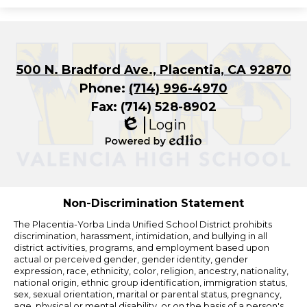
500 N. Bradford Ave., Placentia, CA 92870
Phone:
(714) 996-4970
Fax: (714) 528-8902
Login
Edlio
Powered
by
Edlio
Non-Discrimination Statement
The Placentia-Yorba Linda Unified School District prohibits
discrimination, harassment, intimidation, and bullying in all
district activities, programs, and employment based upon
actual or perceived gender, gender identity, gender
expression, race, ethnicity, color, religion, ancestry, nationality,
national origin, ethnic group identification, immigration status,
sex, sexual orientation, marital or parental status, pregnancy,
age, physical or mental disability, or on the basis of a person's