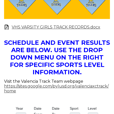
VHS VARSITY GIRLS TRACK RECORDS.docx
SCHEDULE AND EVENT RESULTS
ARE BELOW. USE THE DROP
DOWN MENU ON THE RIGHT
FOR SPECIFIC SPORTS LEVEL
INFORMATION.
Visit the Valencia Track Team webpage
https://sites.google.com/pylusd.org/valenciaxctrack/
home