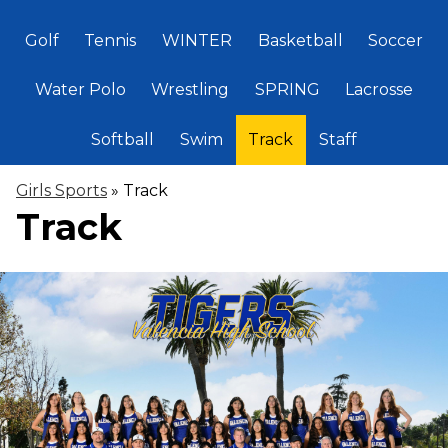
Golf
Tennis
WINTER
Basketball
Soccer
Water Polo
Wrestling
SPRING
Lacrosse
Softball
Swim
Track
Staff
Girls Sports
»
Track
Track