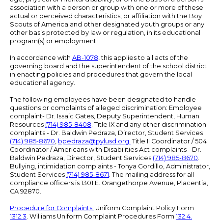
association with a person or group with one or more of these
actual or perceived characteristics, or affiliation with the Boy
Scouts of America and other designated youth groups or any
other basis protected by law or regulation, in its educational
program(s) or employment.
In accordance with
AB-1078
, this applies to all acts of the
governing board and the superintendent of the school district
in enacting policies and procedures that govern the local
educational agency.
The following employees have been designated to handle
questions or complaints of alleged discrimination: Employee
complaint- Dr. Issaic Gates, Deputy Superintendent, Human
Resources
(714) 985-8408
. Title IX and any other discrimination
complaints - Dr. Baldwin Pedraza, Director, Student Services
(714) 985-8670
,
bpedraza@pylusd.org
.
Title II Coordinator / 504
Coordinator / Americans with Disabilities Act complaints - Dr.
Baldwin Pedraza, Director, Student Services
(714) 985-8670
.
Bullying, intimidation complaints - Tonya Gordillo, Administrator,
Student Services
(714) 985-8671
. The mailing address for all
compliance officers is 1301 E. Orangethorpe Avenue, Placentia,
CA 92870.
Procedure for Complaints.
Uniform Complaint Policy Form
1312.3
. Williams Uniform Complaint Procedures Form
132.4.