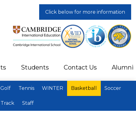
Click below for more information
ts
Students
Contact Us
Alumni
Golf
Tennis
WINTER
Basketball
Soccer
Track
Staff