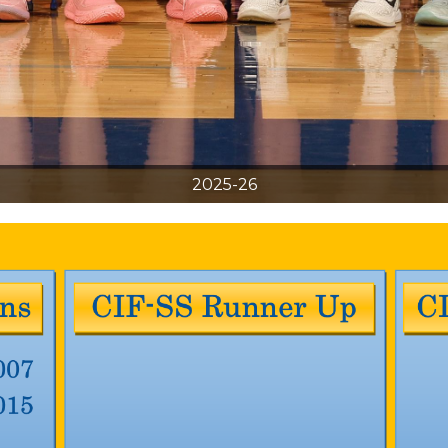
2025-26