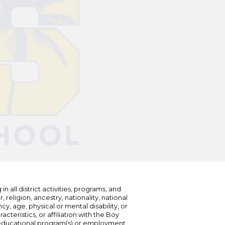
n all district activities, programs, and
eligion, ancestry, nationality, national
cy, age, physical or mental disability, or
teristics, or affiliation with the Boy
s educational program(s) or employment.