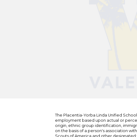
The Placentia-Yorba Linda Unified School Di
employment based upon actual or perceived
origin, ethnic group identification, immigr
on the basis of a person's association wit
Scouts of America and other designated y