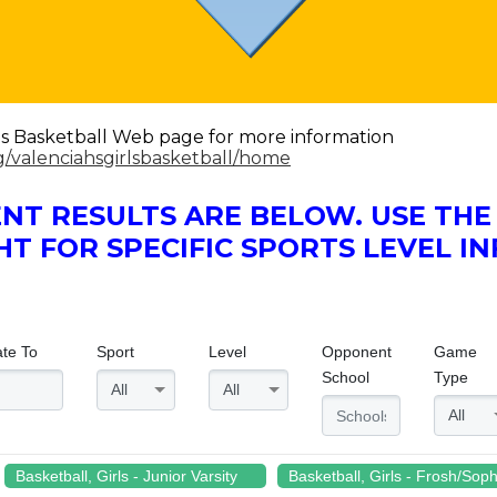
Girls Basketball Web page for more information
rg/valenciahsgirlsbasketball/home
NT RESULTS ARE BELOW. USE T
HT FOR SPECIFIC SPORTS LEVEL I