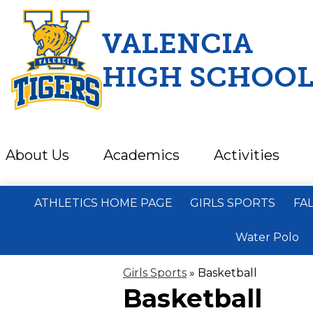
VALENCIA
HIGH SCHOO
Skip
to
main
content
About Us
Academics
Activities
ATHLETICS HOME PAGE
GIRLS SPORTS
FA
Water Polo
Girls Sports
»
Basketball
Basketball