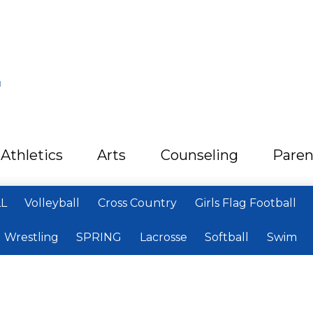
L
Athletics
Arts
Counseling
Paren
LL
Volleyball
Cross Country
Girls Flag Football
Wrestling
SPRING
Lacrosse
Softball
Swim