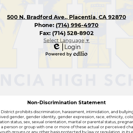
500 N. Bradford Ave., Placentia, CA 92870
Phone:
(714) 996-4970
Fax: (714) 528-8902
Select Language
▼
Login
Edlio
Powered
by
Edlio
Non-Discrimination Statement
strict prohibits discrimination, harassment, intimidation, and bullying i
 gender, gender identity, gender expression, race, ethnicity, color, r
ation status, sex, sexual orientation, marital or parental status, pregnan
h a person or group with one or more of these actual or perceived charac
outh groups or any other basis protected by law or regulation, in it