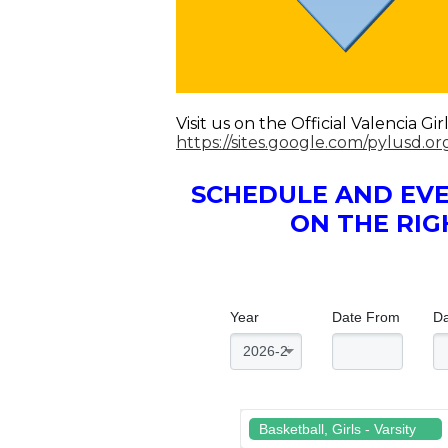
Visit us on the Official Valencia 
https://sites.google.com/pylusd.o
SCHEDULE AND EVE
ON THE RIG