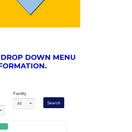
HE DROP DOWN MENU
NFORMATION.