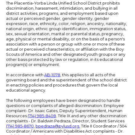
The Placentia-Yorba Linda Unified School District prohibits
discrimination, harassment, intimidation, and bullying in all
district activities, programs, and employment based upon
actual or perceived gender, gender identity, gender
expression, race, ethnicity, color, religion, ancestry, nationality,
national origin, ethnic group identification, immigration status,
sex, sexual orientation, marital or parental status, pregnancy,
age, physical or mental disability, or on the basis of a person's
association with a person or group with one or more of these
actual or perceived characteristics, or affiliation with the Boy
Scouts of America and other designated youth groups or any
other basis protected by law or regulation, in its educational
program(s) or employment.
In accordance with
AB-1078
, this applies to all acts of the
governing board and the superintendent of the school district
in enacting policies and procedures that govern the local
educational agency.
The following employees have been designated to handle
questions or complaints of alleged discrimination: Employee
complaint- Dr. Issaic Gates, Deputy Superintendent, Human
Resources
(714) 985-8408
. Title IX and any other discrimination
complaints - Dr. Baldwin Pedraza, Director, Student Services
(714) 985-8670
,
bpedraza@pylusd.org
.
Title II Coordinator / 504
Coordinator / Americans with Disabilities Act complaints - Dr.