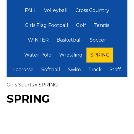
FALL
Volleyball
Cross Country
Girls Flag Football
Golf
Tennis
WINTER
Basketball
Soccer
Water Polo
Wrestling
SPRING
Lacrosse
Softball
Swim
Track
Staff
Girls Sports
»
SPRING
SPRING