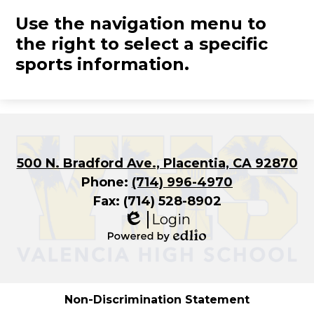
Use the navigation menu to
the right to select a specific
sports information.
500 N. Bradford Ave., Placentia, CA 92870
Phone:
(714) 996-4970
Fax: (714) 528-8902
Login
Edlio
Powered
by
Edlio
Non-Discrimination Statement