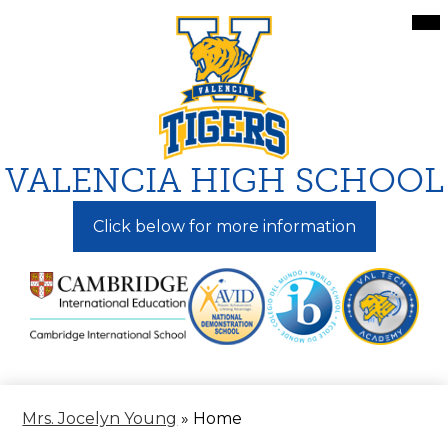
Skip
Mai
Me
to
Tog
main
content
VALENCIA HIGH SCHOOL
Click below for more information
Mrs. Jocelyn Young
»
Home