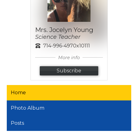
Mrs. Jocelyn Young
Science Teacher
714-996-4970x10111
More info
Subscribe
Home
Photo Album
Posts