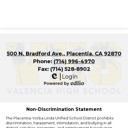
500 N. Bradford Ave., Placentia, CA 92870
Phone:
(714) 996-4970
Fax: (714) 528-8902
Login
Edlio
Powered
by
Edlio
Non-Discrimination Statement
The Placentia-Yorba Linda Unified School District prohibits
discrimination, harassment, intimidation, and bullying in all
district activities, programs, and employment based upon