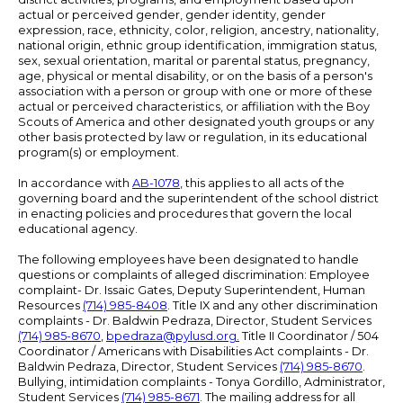
actual or perceived gender, gender identity, gender
expression, race, ethnicity, color, religion, ancestry, nationality,
national origin, ethnic group identification, immigration status,
sex, sexual orientation, marital or parental status, pregnancy,
age, physical or mental disability, or on the basis of a person's
association with a person or group with one or more of these
actual or perceived characteristics, or affiliation with the Boy
Scouts of America and other designated youth groups or any
other basis protected by law or regulation, in its educational
program(s) or employment.
In accordance with
AB-1078
, this applies to all acts of the
governing board and the superintendent of the school district
in enacting policies and procedures that govern the local
educational agency.
The following employees have been designated to handle
questions or complaints of alleged discrimination: Employee
complaint- Dr. Issaic Gates, Deputy Superintendent, Human
Resources
(714) 985-8408
. Title IX and any other discrimination
complaints - Dr. Baldwin Pedraza, Director, Student Services
(714) 985-8670
,
bpedraza@pylusd.org
.
Title II Coordinator / 504
Coordinator / Americans with Disabilities Act complaints - Dr.
Baldwin Pedraza, Director, Student Services
(714) 985-8670
.
Bullying, intimidation complaints - Tonya Gordillo, Administrator,
Student Services
(714) 985-8671
. The mailing address for all