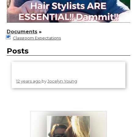
Documents
»
Classroom Expectations
Posts
12 years ago
by
Jocelyn Young