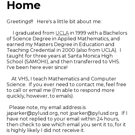
Home
Greetings!!! Here's a little bit about me:
I graduated from
UCLA
in 1999 with a Bachelors
of Science Degree in Applied Mathematics, and
earned my Masters Degree in Education and
Teaching Credential in 2000 (also from UCLA). I
taught for three years at Santa Monica High
School (SAMOHI), and then transferred to VHS.
I've been here ever since!
At VHS, I teach Mathematics and Computer
Science. If you ever need to contact me, feel free
to call or email me (I'm able to respond more
quickly, however, to emails).
Please note, my email address is
japarker@pylusd.org
, not
jparker@pylusd.org
. If I
have not replied to your email within 24 hours,
then check to see which email you sent it to, for it
is highly likely I did not receive it.