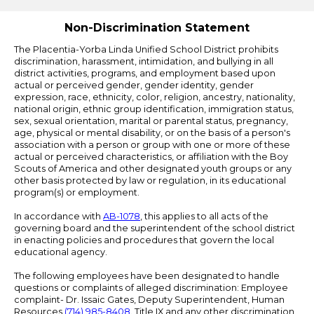
Edlio
Non-Discrimination Statement
The Placentia-Yorba Linda Unified School District prohibits
discrimination, harassment, intimidation, and bullying in all
district activities, programs, and employment based upon
actual or perceived gender, gender identity, gender
expression, race, ethnicity, color, religion, ancestry, nationality,
national origin, ethnic group identification, immigration status,
sex, sexual orientation, marital or parental status, pregnancy,
age, physical or mental disability, or on the basis of a person's
association with a person or group with one or more of these
actual or perceived characteristics, or affiliation with the Boy
Scouts of America and other designated youth groups or any
other basis protected by law or regulation, in its educational
program(s) or employment.
In accordance with
AB-1078
, this applies to all acts of the
governing board and the superintendent of the school district
in enacting policies and procedures that govern the local
educational agency.
The following employees have been designated to handle
questions or complaints of alleged discrimination: Employee
complaint- Dr. Issaic Gates, Deputy Superintendent, Human
Resources
(714) 985-8408
. Title IX and any other discrimination