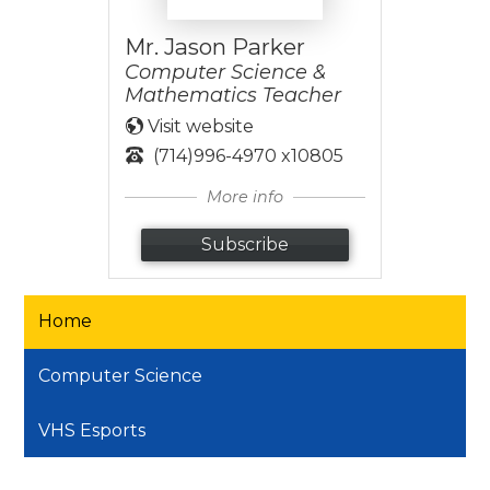
Mr. Jason Parker
Computer Science &
Mathematics Teacher
Visit website
(714)996-4970 x10805
More info
Subscribe
Home
Computer Science
VHS Esports