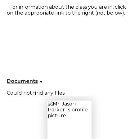
For information about the class you are in, click
on the appropriate link to the right (not below).
Documents
»
Could not find any files.