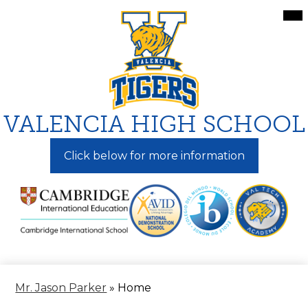
Skip
Mai
Me
to
Tog
main
content
VALENCIA HIGH SCHOOL
Click below for more information
Mr. Jason Parker
»
Home