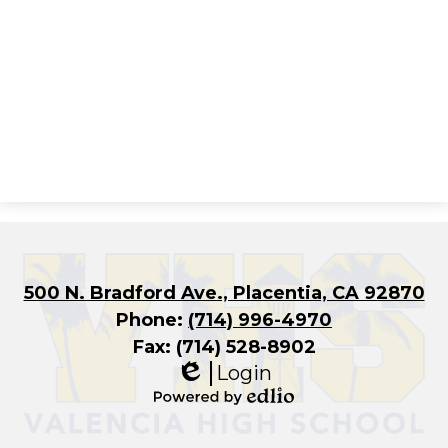
500 N. Bradford Ave., Placentia, CA 92870
Phone:
(714) 996-4970
Fax: (714) 528-8902
Login
Edlio
Powered
by