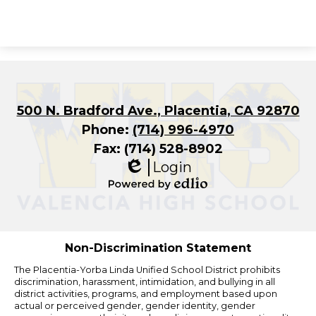
500 N. Bradford Ave., Placentia, CA 92870
Phone:
(714) 996-4970
Fax: (714) 528-8902
Login
Edlio
Powered
by
Edlio
Non-Discrimination Statement
The Placentia-Yorba Linda Unified School District prohibits
discrimination, harassment, intimidation, and bullying in all
district activities, programs, and employment based upon
actual or perceived gender, gender identity, gender