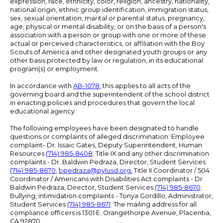
expression, race, ethnicity, color, religion, ancestry, nationality,
national origin, ethnic group identification, immigration status,
sex, sexual orientation, marital or parental status, pregnancy,
age, physical or mental disability, or on the basis of a person's
association with a person or group with one or more of these
actual or perceived characteristics, or affiliation with the Boy
Scouts of America and other designated youth groups or any
other basis protected by law or regulation, in its educational
program(s) or employment.
In accordance with
AB-1078
, this applies to all acts of the
governing board and the superintendent of the school district
in enacting policies and procedures that govern the local
educational agency.
The following employees have been designated to handle
questions or complaints of alleged discrimination: Employee
complaint- Dr. Issaic Gates, Deputy Superintendent, Human
Resources
(714) 985-8408
. Title IX and any other discrimination
complaints - Dr. Baldwin Pedraza, Director, Student Services
(714) 985-8670
,
bpedraza@pylusd.org
.
Title II Coordinator / 504
Coordinator / Americans with Disabilities Act complaints - Dr.
Baldwin Pedraza, Director, Student Services
(714) 985-8670
.
Bullying, intimidation complaints - Tonya Gordillo, Administrator,
Student Services
(714) 985-8671
. The mailing address for all
compliance officers is 1301 E. Orangethorpe Avenue, Placentia,
CA 92870.