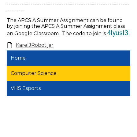
-------------------------------------------------------------------
---------
The APCS A Summer Assignment can be found
by joining the APCS A Summer Assignment class
4lyusl3.
on Google Classroom. The code to join is
KarelJRobot.jar
Home
Computer Science
VHS Esports