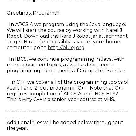
Greetings, Programs!!!
In APCS A we program using the Java language.
We will start the course by working with Karel J
Robot. Download the KarelJRobot.jar attachment.
To get BlueJ (and possibly Java) on your home
computer, go to
http://bluej.org
.
In IBCS, we continue programming in Java, with
more-advanced topics, as well as learn non-
programming components of Computer Science.
In C++, we cover all of the programming topics of
years 1 and 2, but program in C++. Note that C++
requires completion of APCS A and IBCS HLY2.
This is why C++ is a senior-year course at VHS.
-------------------------------------------------------------------
----------
Additional files will be added below throughout
the year.