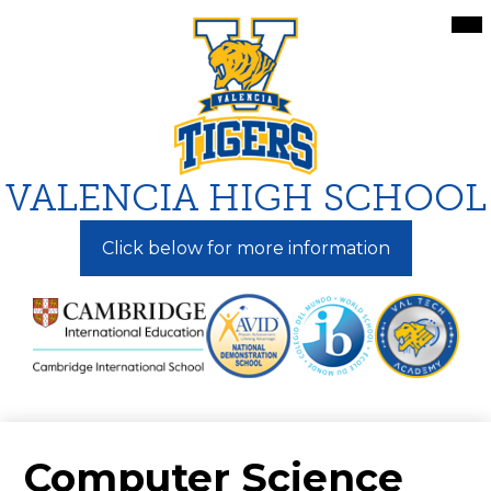
Skip
Mai
Me
to
Tog
main
content
VALENCIA HIGH SCHOOL
Click below for more information
Computer Science