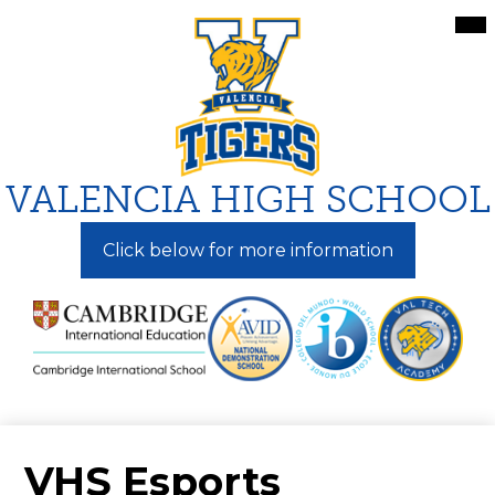
Skip
Mai
Me
to
Tog
main
content
VALENCIA HIGH SCHOOL
Click below for more information
VHS Esports