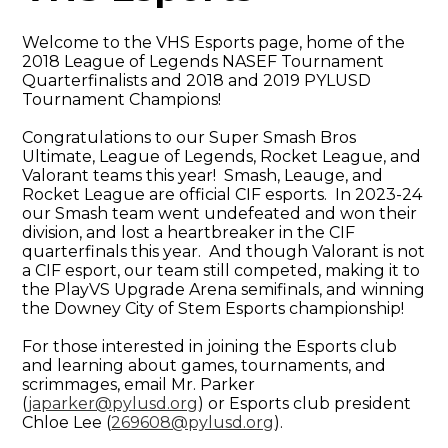
Welcome to the VHS Esports page, home of the
2018 League of Legends NASEF Tournament
Quarterfinalists and 2018 and 2019 PYLUSD
Tournament Champions!
Congratulations to our Super Smash Bros
Ultimate, League of Legends, Rocket League, and
Valorant teams this year! Smash, Leauge, and
Rocket League are official CIF esports. In 2023-24
our Smash team went undefeated and won their
division, and lost a heartbreaker in the CIF
quarterfinals this year. And though Valorant is not
a CIF esport, our team still competed, making it to
the PlayVS Upgrade Arena semifinals, and winning
the Downey City of Stem Esports championship!
For those interested in joining the Esports club
and learning about games, tournaments, and
scrimmages, email Mr. Parker
(
japarker@pylusd.org
) or Esports club president
Chloe Lee (
269608@pylusd.org
).