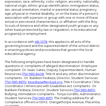
expression, race, ethnicity, color, religion, ancestry, nationality,
national origin, ethnic group identification, immigration status,
sex, sexual orientation, marital or parental status, pregnancy,
age, physical or mental disability, or on the basis of a person's
association with a person or group with one or more of these
actual or perceived characteristics, or affiliation with the Boy
Scouts of America and other designated youth groups or any
other basis protected by law or regulation, in its educational
program(s) or employment.
In accordance with
AB-1078
, this applies to all acts of the
governing board and the superintendent of the school district
in enacting policies and procedures that govern the local
educational agency.
The following employees have been designated to handle
questions or complaints of alleged discrimination: Employee
complaint- Dr. Issaic Gates, Deputy Superintendent, Human
Resources
(714) 985-8408
. Title IX and any other discrimination
complaints - Dr. Baldwin Pedraza, Director, Student Services
(714) 985-8670
,
bpedraza@pylusd.org
.
Title II Coordinator / 504
Coordinator / Americans with Disabilities Act complaints - Dr.
Baldwin Pedraza, Director, Student Services
(714) 985-8670
.
Bullying, intimidation complaints - Tonya Gordillo, Administrator,
Student Services
(714) 985-8671
. The mailing address for all
compliance officers is 1301 E. Orangethorpe Avenue, Placentia,