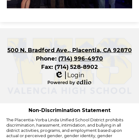
500 N. Bradford Ave., Placentia, CA 92870
Phone:
(714) 996-4970
Fax: (714) 528-8902
Login
Edlio
Powered
by
Edlio
Non-Discrimination Statement
The Placentia-Yorba Linda Unified School District prohibits
discrimination, harassment, intimidation, and bullying in all
district activities, programs, and employment based upon
actual or perceived gender, gender identity, gender