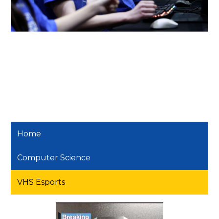
Home
Computer Science
VHS Esports