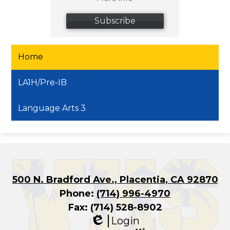
Subscribe
Home
LA1H/Pre-IB
Language Arts 3
500 N. Bradford Ave., Placentia, CA 92870
Phone:
(714) 996-4970
Fax: (714) 528-8902
Login