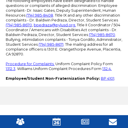
The following employees have been designated to handle
questions or complaints of alleged discrimination: Employee
complaint- Dr. Issaic Gates, Deputy Superintendent, Human
Resources
(714) 985-8408
. Title IX and any other discrimination
complaints - Dr. Baldwin Pedraza, Director, Student Services
(714) 985-8670
,
bpedraza@pylusd.org
.
Title II Coordinator / 504
Coordinator / Americans with Disabilities Act complaints - Dr.
Baldwin Pedraza, Director, Student Services
(714) 985-8670
.
Bullying, intimidation complaints - Tonya Gordillo, Administrator,
Student Services
(714) 985-8671
. The mailing address for all
compliance officers is 1301 E. Orangethorpe Avenue, Placentia,
CA 92870.
Procedure for Complaints.
Uniform Complaint Policy Form
1312.3
. Williams Uniform Complaint Procedures Form
132.4.
Employee/Student Non-Fraternization Policy:
BP 4101
.
Mobile
Footer