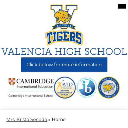
Skip
Mai
Me
to
Tog
main
content
VALENCIA HIGH SCHOOL
Click below for more information
Mrs. Krista Secoda
»
Home