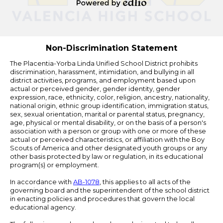
Edlio
Powered
by
Edlio
Non-Discrimination Statement
The Placentia-Yorba Linda Unified School District prohibits
discrimination, harassment, intimidation, and bullying in all
district activities, programs, and employment based upon
actual or perceived gender, gender identity, gender
expression, race, ethnicity, color, religion, ancestry, nationality,
national origin, ethnic group identification, immigration status,
sex, sexual orientation, marital or parental status, pregnancy,
age, physical or mental disability, or on the basis of a person's
association with a person or group with one or more of these
actual or perceived characteristics, or affiliation with the Boy
Scouts of America and other designated youth groups or any
other basis protected by law or regulation, in its educational
program(s) or employment.
In accordance with
AB-1078
, this applies to all acts of the
governing board and the superintendent of the school district
in enacting policies and procedures that govern the local
educational agency.