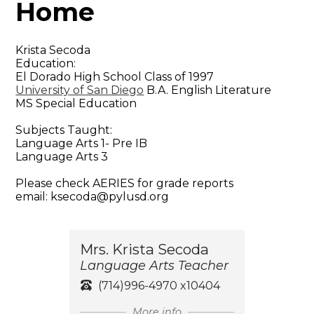
Home
Krista Secoda
Education:
El Dorado High School Class of 1997
University of San Diego
B.A. English Literature
MS Special Education
Subjects Taught:
Language Arts 1- Pre IB
Language Arts 3
Please check AERIES for grade reports
email:
ksecoda@pylusd.org
Mrs. Krista Secoda
Language Arts Teacher
(714)996-4970 x10404
More info