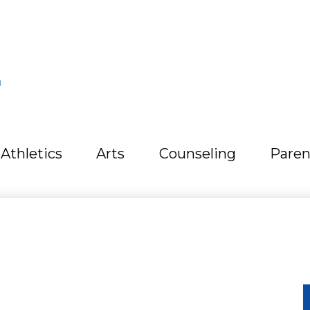
L
Athletics
Arts
Counseling
Paren