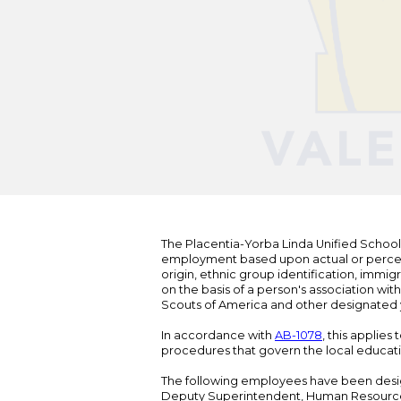
The Placentia-Yorba Linda Unified School Di
employment based upon actual or perceived
origin, ethnic group identification, immigr
on the basis of a person's association wit
Scouts of America and other designated y
In accordance with
AB-1078
, this applies
procedures that govern the local educat
The following employees have been design
Deputy Superintendent, Human Resour