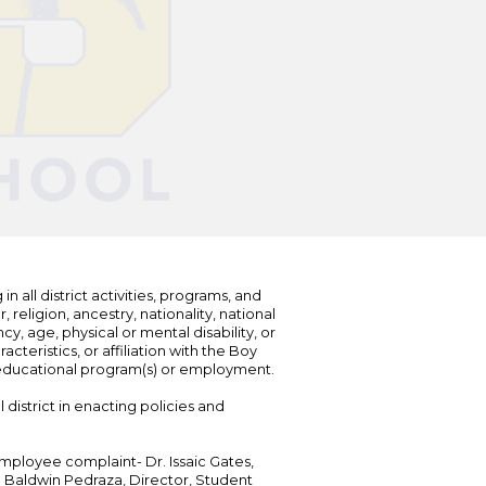
n all district activities, programs, and
eligion, ancestry, nationality, national
cy, age, physical or mental disability, or
teristics, or affiliation with the Boy
s educational program(s) or employment.
 district in enacting policies and
mployee complaint- Dr. Issaic Gates,
Dr. Baldwin Pedraza, Director, Student