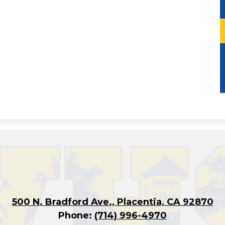
500 N. Bradford Ave., Placentia, CA 92870
Phone:
(714) 996-4970