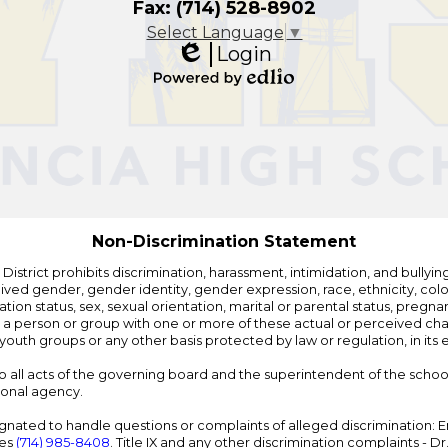
Fax: (714) 528-8902
Select Language
▼
Login
Edlio
Powered
by
Edlio
Non-Discrimination Statement
strict prohibits discrimination, harassment, intimidation, and bullying i
 gender, gender identity, gender expression, race, ethnicity, color, r
ation status, sex, sexual orientation, marital or parental status, pregnan
h a person or group with one or more of these actual or perceived charac
outh groups or any other basis protected by law or regulation, in it
 to all acts of the governing board and the superintendent of the school
ional agency.
ated to handle questions or complaints of alleged discrimination: E
ces
(714) 985-8408
. Title IX and any other discrimination complaints - 