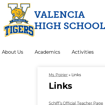
VALENCIA
HIGH SCHOO
Skip
to
main
content
About Us
Academics
Activities
Ms. Poirier
»
Links
Links
Schiff’s Official Teacher Page