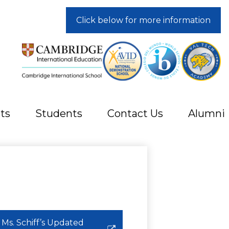
Click below for more information
ts
Students
Contact Us
Alumni
Ms. Schiff’s Updated