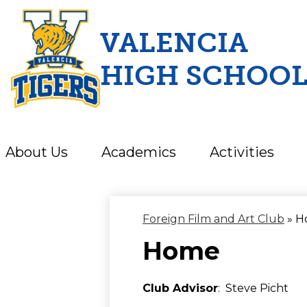
VALENCIA
HIGH SCHOO
Skip
to
main
content
About Us
Academics
Activities
Foreign Film and Art Club
»
H
Home
Club Advisor
: Steve Picht