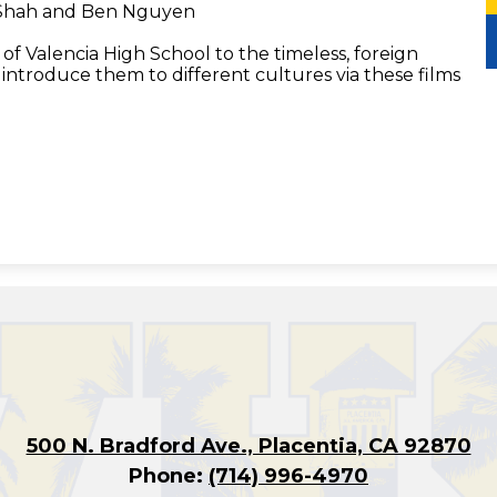
 Shah and Ben Nguyen
of Valencia High School to the timeless, foreign
o introduce them to different cultures via these films
500 N. Bradford Ave., Placentia, CA 92870
Phone:
(714) 996-4970