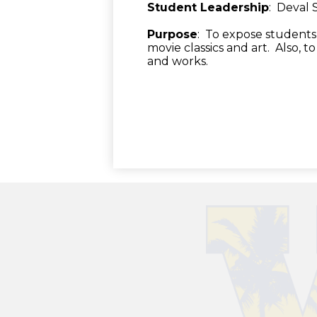
Student Leadership
: Deval
Purpose
: To expose students 
movie classics and art. Also, t
and works.