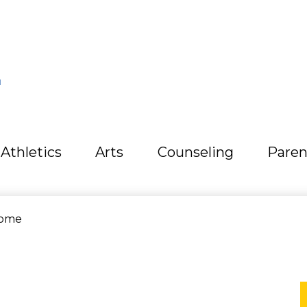
L
Athletics
Arts
Counseling
Paren
ome