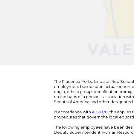
The Placentia-Yorba Linda Unified School Di
employment based upon actual or perceived
origin, ethnic group identification, immigr
on the basis of a person's association wit
Scouts of America and other designated y
In accordance with
AB-1078
, this applies
procedures that govern the local educat
The following employees have been design
Deputy Superintendent, Human Resour