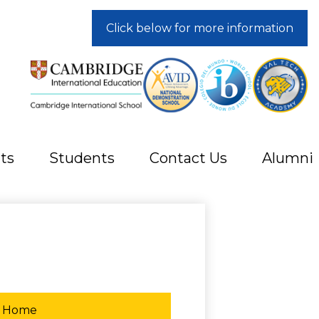
Click below for more information
ts
Students
Contact Us
Alumni
Home