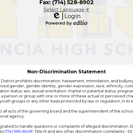
Fax: (714) 528-8902
Select Language
▼
Login
Edlio
Powered
by
Edlio
Non-Discrimination Statement
strict prohibits discrimination, harassment, intimidation, and bullying i
 gender, gender identity, gender expression, race, ethnicity, color, r
ation status, sex, sexual orientation, marital or parental status, pregnan
h a person or group with one or more of these actual or perceived charac
outh groups or any other basis protected by law or regulation, in it
 to all acts of the governing board and the superintendent of the school
ional agency.
ated to handle questions or complaints of alleged discrimination: E
ces
(714) 985-8408
. Title IX and any other discrimination complaints - 