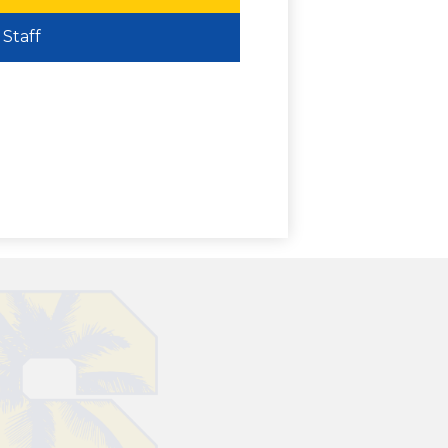
Staff