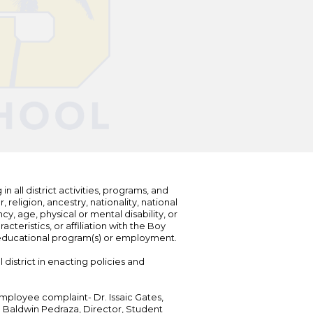
n all district activities, programs, and
eligion, ancestry, nationality, national
cy, age, physical or mental disability, or
teristics, or affiliation with the Boy
s educational program(s) or employment.
 district in enacting policies and
mployee complaint- Dr. Issaic Gates,
Dr. Baldwin Pedraza, Director, Student