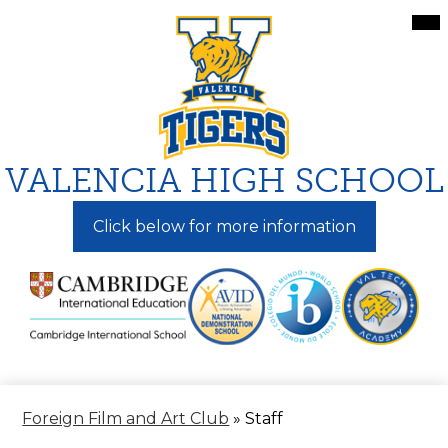
Skip
Mai
Me
to
Tog
main
content
VALENCIA HIGH SCHOOL
Click below for more information
Foreign Film and Art Club
»
Staff