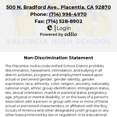
500 N. Bradford Ave., Placentia, CA 92870
Phone:
(714) 996-4970
Fax: (714) 528-8902
Login
Edlio
Powered
by
Edlio
Non-Discrimination Statement
The Placentia-Yorba Linda Unified School District prohibits
discrimination, harassment, intimidation, and bullying in all
district activities, programs, and employment based upon
actual or perceived gender, gender identity, gender
expression, race, ethnicity, color, religion, ancestry, nationality,
national origin, ethnic group identification, immigration status,
sex, sexual orientation, marital or parental status, pregnancy,
age, physical or mental disability, or on the basis of a person's
association with a person or group with one or more of these
actual or perceived characteristics, or affiliation with the Boy
Scouts of America and other designated youth groups or any
other basis protected by law or regulation, in its educational