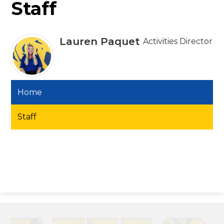
Staff
Lauren Paquet
Activities Director
Home
Staff