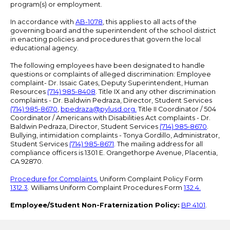
program(s) or employment.
In accordance with
AB-1078
, this applies to all acts of the
governing board and the superintendent of the school district
in enacting policies and procedures that govern the local
educational agency.
The following employees have been designated to handle
questions or complaints of alleged discrimination: Employee
complaint- Dr. Issaic Gates, Deputy Superintendent, Human
Resources
(714) 985-8408
. Title IX and any other discrimination
complaints - Dr. Baldwin Pedraza, Director, Student Services
(714) 985-8670
,
bpedraza@pylusd.org
.
Title II Coordinator / 504
Coordinator / Americans with Disabilities Act complaints - Dr.
Baldwin Pedraza, Director, Student Services
(714) 985-8670
.
Bullying, intimidation complaints - Tonya Gordillo, Administrator,
Student Services
(714) 985-8671
. The mailing address for all
compliance officers is 1301 E. Orangethorpe Avenue, Placentia,
CA 92870.
Procedure for Complaints.
Uniform Complaint Policy Form
1312.3
. Williams Uniform Complaint Procedures Form
132.4.
Employee/Student Non-Fraternization Policy:
BP 4101
.