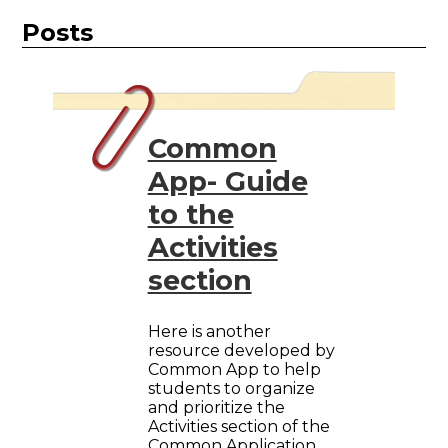
Posts
Common
App- Guide
to the
Activities
section
Here is another
resource developed by
Common App to help
students to organize
and prioritize the
Activities section of the
Common Application.