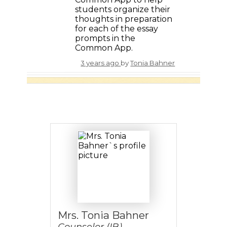
students organize their
thoughts in preparation
for each of the essay
prompts in the
Common App.
3 years ago
by
Tonia Bahner
Mrs. Tonia Bahner
Counselor (IB)