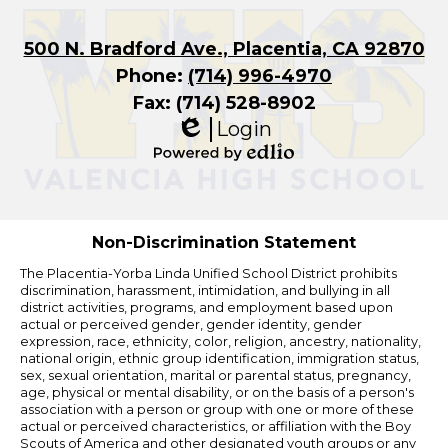
500 N. Bradford Ave., Placentia, CA 92870
Phone:
(714) 996-4970
Fax: (714) 528-8902
Login
Edlio
Powered
by
Edlio
Non-Discrimination Statement
The Placentia-Yorba Linda Unified School District prohibits
discrimination, harassment, intimidation, and bullying in all
district activities, programs, and employment based upon
actual or perceived gender, gender identity, gender
expression, race, ethnicity, color, religion, ancestry, nationality,
national origin, ethnic group identification, immigration status,
sex, sexual orientation, marital or parental status, pregnancy,
age, physical or mental disability, or on the basis of a person's
association with a person or group with one or more of these
actual or perceived characteristics, or affiliation with the Boy
Scouts of America and other designated youth groups or any