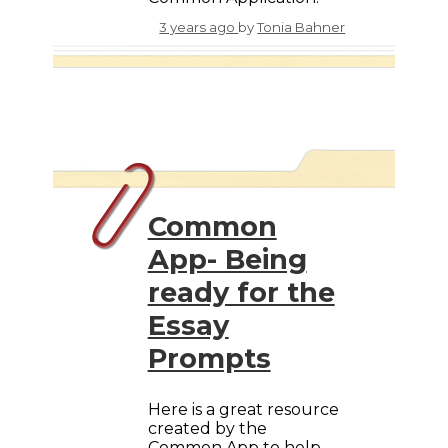
3 years ago
by
Tonia Bahner
Common
App- Being
ready for the
Essay
Prompts
Here is a great resource
created by the
Common App to help