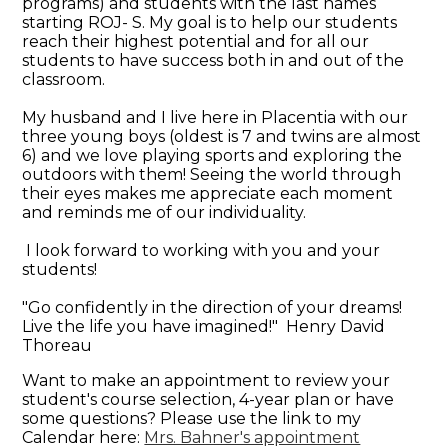
programs) and students with the last names
starting ROJ- S. My goal is to help our students
reach their highest potential and for all our
students to have success both in and out of the
classroom.
My husband and I live here in Placentia with our
three young boys (oldest is 7 and twins are almost
6) and we love playing sports and exploring the
outdoors with them! Seeing the world through
their eyes makes me appreciate each moment
and reminds me of our individuality.
I look forward to working with you and your
students!
"Go confidently in the direction of your dreams!
Live the life you have imagined!" Henry David
Thoreau
Want to make an appointment to review your
student's course selection, 4-year plan or have
some questions? Please use the link to my
Calendar here:
Mrs. Bahner's appointment