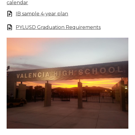
calendar
IB sample 4-year plan
PYLUSD Graduation Requirements