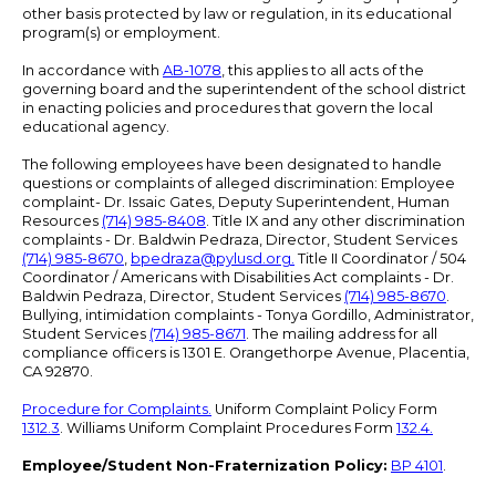
other basis protected by law or regulation, in its educational
program(s) or employment.
In accordance with
AB-1078
, this applies to all acts of the
governing board and the superintendent of the school district
in enacting policies and procedures that govern the local
educational agency.
The following employees have been designated to handle
questions or complaints of alleged discrimination: Employee
complaint- Dr. Issaic Gates, Deputy Superintendent, Human
Resources
(714) 985-8408
. Title IX and any other discrimination
complaints - Dr. Baldwin Pedraza, Director, Student Services
(714) 985-8670
,
bpedraza@pylusd.org
.
Title II Coordinator / 504
Coordinator / Americans with Disabilities Act complaints - Dr.
Baldwin Pedraza, Director, Student Services
(714) 985-8670
.
Bullying, intimidation complaints - Tonya Gordillo, Administrator,
Student Services
(714) 985-8671
. The mailing address for all
compliance officers is 1301 E. Orangethorpe Avenue, Placentia,
CA 92870.
Procedure for Complaints.
Uniform Complaint Policy Form
1312.3
. Williams Uniform Complaint Procedures Form
132.4.
Employee/Student Non-Fraternization Policy:
BP 4101
.