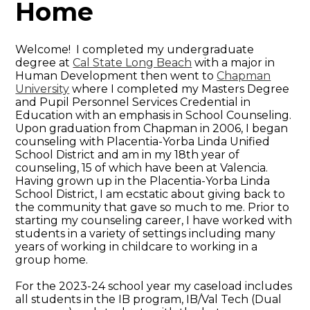
Home
Welcome! I completed my undergraduate
degree at
Cal State Long Beach
with a major in
Human Development then went to
Chapman
University
where I completed my Masters Degree
and Pupil Personnel Services Credential in
Education with an emphasis in School Counseling.
Upon graduation from Chapman in 2006, I began
counseling with Placentia-Yorba Linda Unified
School District and am in my 18th year of
counseling, 15 of which have been at Valencia.
Having grown up in the Placentia-Yorba Linda
School District, I am ecstatic about giving back to
the community that gave so much to me. Prior to
starting my counseling career, I have worked with
students in a variety of settings including many
years of working in childcare to working in a
group home.
For the 2023-24 school year my caseload includes
all students in the IB program, IB/Val Tech (Dual