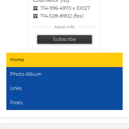
714-996-4970 x 10027
714-528-8902
(fax)
More info
Subscribe
Home
Photo Album
Links
Posts