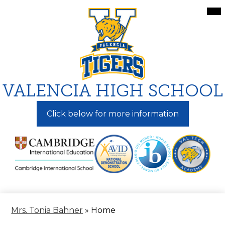
Skip
Mai
Me
to
Tog
main
content
VALENCIA HIGH SCHOOL
Click below for more information
Mrs. Tonia Bahner
»
Home