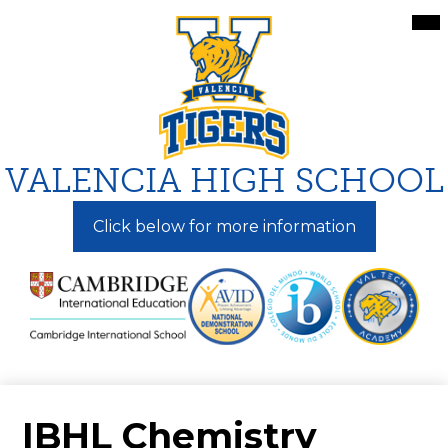
Skip
Mai
Me
to
Tog
main
content
VALENCIA HIGH SCHOOL
Click below for more information
IBHL Chemistry