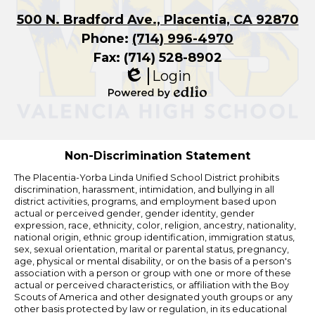
500 N. Bradford Ave., Placentia, CA 92870
Phone:
(714) 996-4970
Fax: (714) 528-8902
Login
Edlio
Powered
by
Edlio
Non-Discrimination Statement
The Placentia-Yorba Linda Unified School District prohibits
discrimination, harassment, intimidation, and bullying in all
district activities, programs, and employment based upon
actual or perceived gender, gender identity, gender
expression, race, ethnicity, color, religion, ancestry, nationality,
national origin, ethnic group identification, immigration status,
sex, sexual orientation, marital or parental status, pregnancy,
age, physical or mental disability, or on the basis of a person's
association with a person or group with one or more of these
actual or perceived characteristics, or affiliation with the Boy
Scouts of America and other designated youth groups or any
other basis protected by law or regulation, in its educational