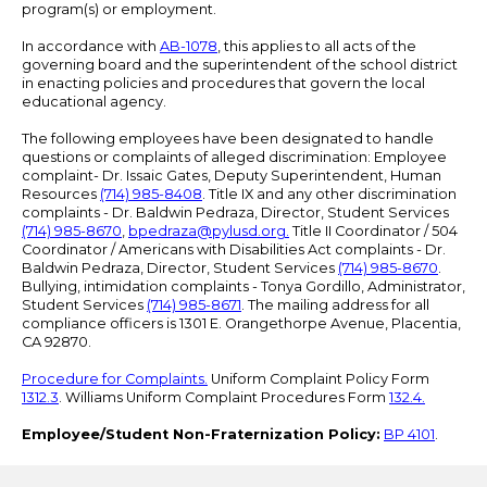
program(s) or employment.
In accordance with
AB-1078
, this applies to all acts of the
governing board and the superintendent of the school district
in enacting policies and procedures that govern the local
educational agency.
The following employees have been designated to handle
questions or complaints of alleged discrimination: Employee
complaint- Dr. Issaic Gates, Deputy Superintendent, Human
Resources
(714) 985-8408
. Title IX and any other discrimination
complaints - Dr. Baldwin Pedraza, Director, Student Services
(714) 985-8670
,
bpedraza@pylusd.org
.
Title II Coordinator / 504
Coordinator / Americans with Disabilities Act complaints - Dr.
Baldwin Pedraza, Director, Student Services
(714) 985-8670
.
Bullying, intimidation complaints - Tonya Gordillo, Administrator,
Student Services
(714) 985-8671
. The mailing address for all
compliance officers is 1301 E. Orangethorpe Avenue, Placentia,
CA 92870.
Procedure for Complaints.
Uniform Complaint Policy Form
1312.3
. Williams Uniform Complaint Procedures Form
132.4.
Employee/Student Non-Fraternization Policy:
BP 4101
.