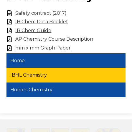
Safety contract (2017)
IB Chem Data Booklet
IB Chem Guide
AP Chemistry Course Description
mm x mm Graph Paper
Home
IBHL Chemistry
Honors Chemistry