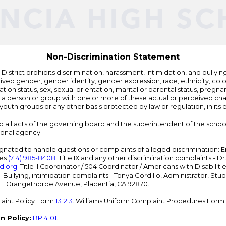
Edlio
Non-Discrimination Statement
strict prohibits discrimination, harassment, intimidation, and bullying i
 gender, gender identity, gender expression, race, ethnicity, color, r
ation status, sex, sexual orientation, marital or parental status, pregnan
h a person or group with one or more of these actual or perceived charac
outh groups or any other basis protected by law or regulation, in it
 to all acts of the governing board and the superintendent of the school
ional agency.
ated to handle questions or complaints of alleged discrimination: E
ces
(714) 985-8408
. Title IX and any other discrimination complaints - 
d.org
.
Title II Coordinator / 504 Coordinator / Americans with Disabilit
. Bullying, intimidation complaints - Tonya Gordillo, Administrator, St
01 E. Orangethorpe Avenue, Placentia, CA 92870.
aint Policy Form
1312.3
. Williams Uniform Complaint Procedures Form
n Policy:
BP 4101
.