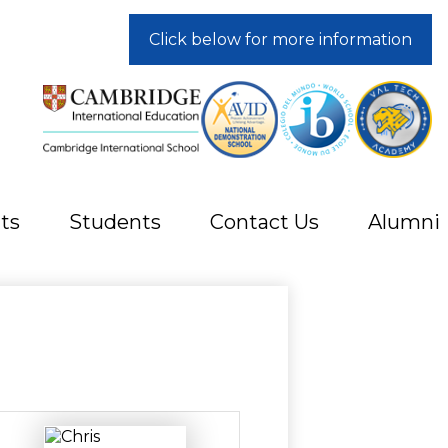
Click below for more information
ts
Students
Contact Us
Alumni