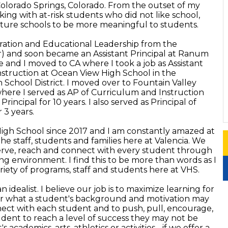
 Colorado Springs, Colorado. From the outset of my
king with at-risk students who did not like school,
cture schools to be more meaningful to students.
tration and Educational Leadership from the
r) and soon became an Assistant Principal at Ranum
 and I moved to CA where I took a job as Assistant
nstruction at Ocean View High School in the
chool District. I moved over to Fountain Valley
ere I served as AP of Curriculum and Instruction
rincipal for 10 years. I also served as Principal of
 3 years.
High School since 2017 and I am constantly amazed at
the staff, students and families here at Valencia. We
serve, reach and connect with every student through
ng environment. I find this to be more than words as I
iety of programs, staff and students here at VHS.
 idealist. I believe our job is to maximize learning for
er what a student's background and motivation may
ect with each student and to push, pull, encourage,
udent to reach a level of success they may not be
academics, arts, athletics or activities - if we offer a