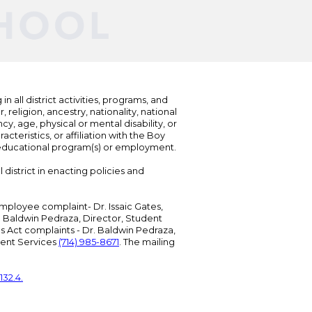
n all district activities, programs, and
eligion, ancestry, nationality, national
cy, age, physical or mental disability, or
teristics, or affiliation with the Boy
s educational program(s) or employment.
 district in enacting policies and
mployee complaint- Dr. Issaic Gates,
Dr. Baldwin Pedraza, Director, Student
ies Act complaints - Dr. Baldwin Pedraza,
udent Services
(714) 985-8671
. The mailing
132.4.