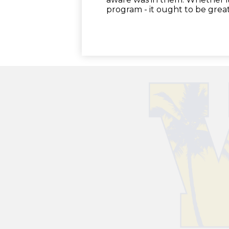
program - it ought to be great.