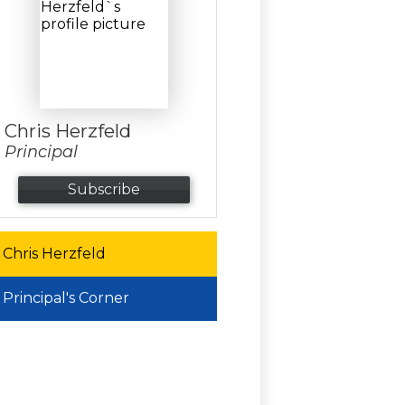
Chris Herzfeld
Principal
Subscribe
Chris Herzfeld
Principal's Corner