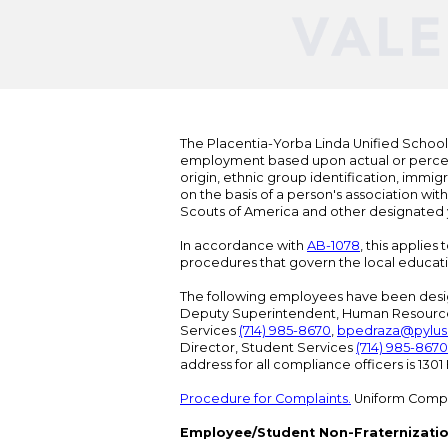
The Placentia-Yorba Linda Unified School Di
employment based upon actual or perceived
origin, ethnic group identification, immigr
on the basis of a person's association wit
Scouts of America and other designated y
In accordance with
AB-1078
, this applies
procedures that govern the local educat
The following employees have been design
Deputy Superintendent, Human Resour
Services
(714) 985-8670
,
bpedraza@pylus
Director, Student Services
(714) 985-8670
address for all compliance officers is 13
Procedure for Complaints.
Uniform Compl
Employee/Student Non-Fraternizatio