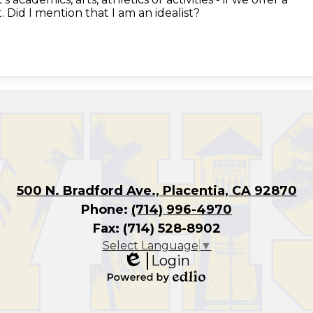
 Did I mention that I am an idealist?
500 N. Bradford Ave., Placentia, CA 92870
Phone:
(714) 996-4970
Fax: (714) 528-8902
Select Language
▼
Login
Edlio
Powered
by