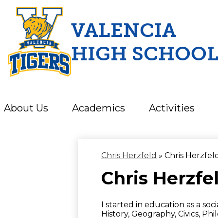
VALENCIA
HIGH SCHOO
Skip
to
main
content
About Us
Academics
Activities
Chris Herzfeld
»
Chris Herzfel
Chris Herzfe
I started in education as a soc
History, Geography, Civics, Phi