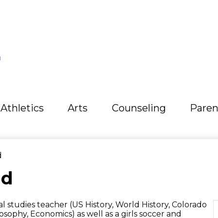
L
Athletics
Arts
Counseling
Paren
d
ld
ial studies teacher (US History, World History, Colorado
losophy, Economics) as well as a girls soccer and