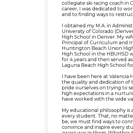
collegiate ski racing coach in
career, I was dedicated to wor
and to finding ways to restru
I obtained my M.A. in Adminis
University of Colorado (Denve
High School in Denver. My wife
Principal of Curriculum and I
Huntington Beach Union High S
High School in the HBUHSD wh
for 4 years and then served as P
Laguna Beach High School for
I have been here at Valencia 
the quality and dedication of 
pride ourselves on trying to 
high expectations in a nurturi
have worked with the wide var
My educational philosophy is an
every student. That, no matt
be, we must find ways to conn
convince and inspire every st
aware was in them. Whether it's 