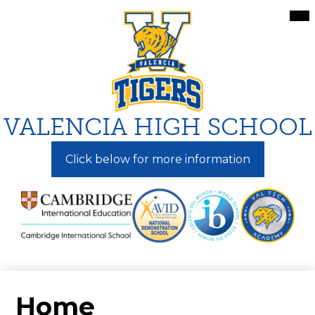
Skip
Mai
Me
to
Tog
main
content
VALENCIA HIGH SCHOOL
Click below for more information
Home