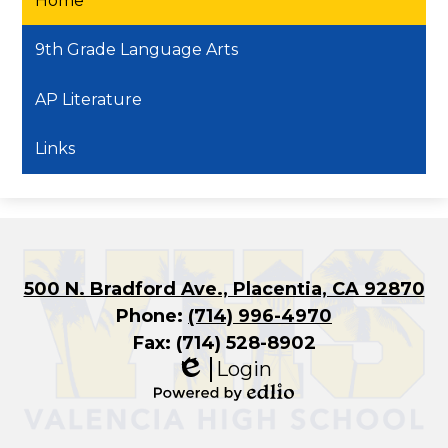
Home
9th Grade Language Arts
AP Literature
Links
500 N. Bradford Ave., Placentia, CA 92870
Phone:
(714) 996-4970
Fax: (714) 528-8902
Login
Edlio
Powered
by