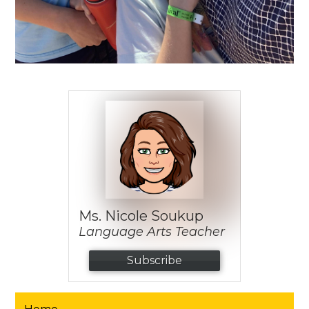
Ms. Nicole Soukup
Language Arts Teacher
Subscribe