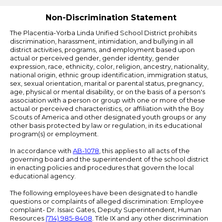
Edlio
Non-Discrimination Statement
The Placentia-Yorba Linda Unified School District prohibits
discrimination, harassment, intimidation, and bullying in all
district activities, programs, and employment based upon
actual or perceived gender, gender identity, gender
expression, race, ethnicity, color, religion, ancestry, nationality,
national origin, ethnic group identification, immigration status,
sex, sexual orientation, marital or parental status, pregnancy,
age, physical or mental disability, or on the basis of a person's
association with a person or group with one or more of these
actual or perceived characteristics, or affiliation with the Boy
Scouts of America and other designated youth groups or any
other basis protected by law or regulation, in its educational
program(s) or employment.
In accordance with
AB-1078
, this applies to all acts of the
governing board and the superintendent of the school district
in enacting policies and procedures that govern the local
educational agency.
The following employees have been designated to handle
questions or complaints of alleged discrimination: Employee
complaint- Dr. Issaic Gates, Deputy Superintendent, Human
Resources
(714) 985-8408
. Title IX and any other discrimination