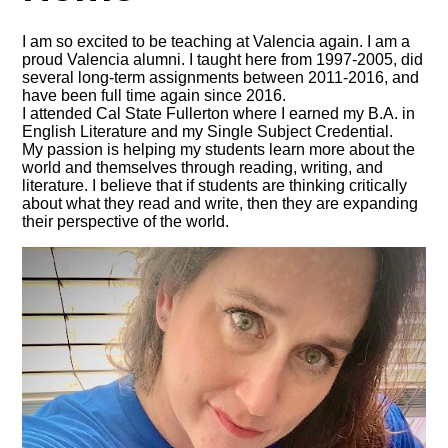
I am so excited to be teaching at Valencia again. I am a
proud Valencia alumni. I taught here from 1997-2005, did
several long-term assignments between 2011-2016, and
have been full time again since 2016.
I attended Cal State Fullerton where I earned my B.A. in
English Literature and my Single Subject Credential.
My passion is helping my students learn more about the
world and themselves through reading, writing, and
literature. I believe that if students are thinking critically
about what they read and write, then they are expanding
their perspective of the world.