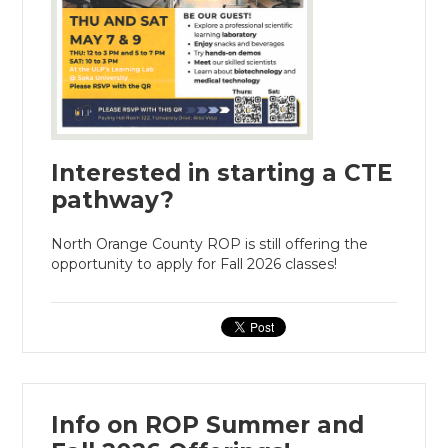
Interested in starting a CTE
pathway?
North Orange County ROP is still offering the
opportunity to apply for Fall 2026 classes!
Info on ROP Summer and