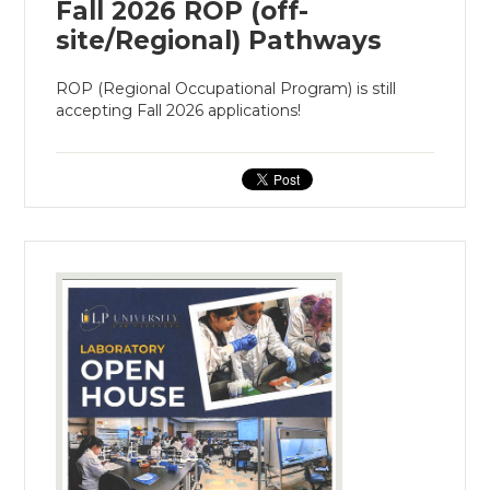
Fall 2026 ROP (off-
site/Regional) Pathways
ROP (Regional Occupational Program) is still
accepting Fall 2026 applications!