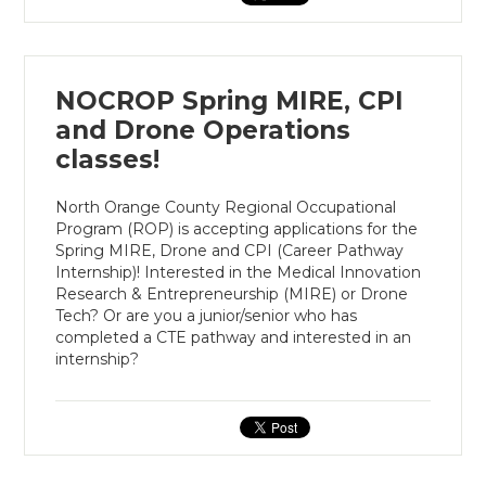
NOCROP Spring MIRE, CPI
and Drone Operations
classes!
North Orange County Regional Occupational
Program (ROP) is accepting applications for the
Spring MIRE, Drone and CPI (Career Pathway
Internship)! Interested in the Medical Innovation
Research & Entrepreneurship (MIRE) or Drone
Tech? Or are you a junior/senior who has
completed a CTE pathway and interested in an
internship?