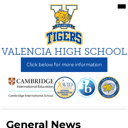
Skip
Mai
Me
to
Tog
main
content
VALENCIA HIGH SCHOOL
Click below for more information
General News