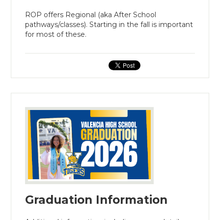
ROP offers Regional (aka After School
pathways/classes). Starting in the fall is important
for most of these.
Graduation Information