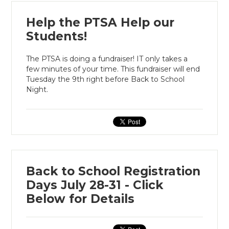
Help the PTSA Help our
Students!
The PTSA is doing a fundraiser! IT only takes a
few minutes of your time. This fundraiser will end
Tuesday the 9th right before Back to School
Night.
Back to School Registration
Days July 28-31 - Click
Below for Details