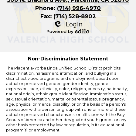
Phone:
(714) 996-4970
Fax: (714) 528-8902
Login
Edlio
Powered
by
Edlio
Non-Discrimination Statement
The Placentia-Yorba Linda Unified School District prohibits
discrimination, harassment, intimidation, and bullying in all
district activities, programs, and employment based upon
actual or perceived gender, gender identity, gender
expression, race, ethnicity, color, religion, ancestry, nationality,
national origin, ethnic group identification, immigration status,
sex, sexual orientation, marital or parental status, pregnancy,
age, physical or mental disability, or on the basis of a person's
association with a person or group with one or more of these
actual or perceived characteristics, or affiliation with the Boy
Scouts of America and other designated youth groups or any
other basis protected by law or regulation, in its educational
program(s) or employment.