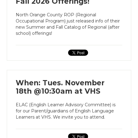
Fall 2026 Offerings!
North Orange County ROP (Regional
Occupational Program) just released info of their
new Summer and Fall Catalog of Regional (after
school) offerings!
When: Tues. November
18th @10:30am at VHS
ELAC (English Learner Advisory Committee) is
for our Parent/guardians of English Language
Learners at VHS. We invite you to attend.