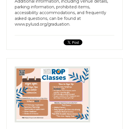
Additional information, including venue details,
parking information, prohibited items,
accessibility accommodations, and frequently
asked questions, can be found at
www.pylusd.org/graduation.