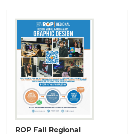
ROP Fall Regional