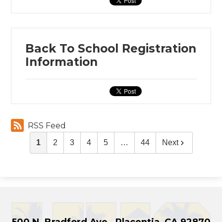
Back To School Registration
Information
RSS Feed
1
2
3
4
5
…
44
Next
500 N. Bradford Ave., Placentia, CA 92870