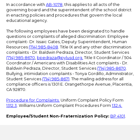
In accordance with
AB-1078
, this applies to all acts of the
governing board and the superintendent of the school district
in enacting policies and procedures that govern the local
educational agency.
The following employees have been designated to handle
questions or complaints of alleged discrimination: Employee
complaint- Dr. Issaic Gates, Deputy Superintendent, Human
Resources
(714) 985-8408
. Title IX and any other discrimination
complaints - Dr. Baldwin Pedraza, Director, Student Services
(714) 985-8670
,
bpedraza@pylusd.org
.
Title II Coordinator / 504
Coordinator / Americans with Disabilities Act complaints - Dr.
Baldwin Pedraza, Director, Student Services
(714) 985-8670
.
Bullying, intimidation complaints - Tonya Gordillo, Administrator,
Student Services
(714) 985-8671
. The mailing address for all
compliance officers is 1301 E. Orangethorpe Avenue, Placentia,
CA 92870.
Procedure for Complaints.
Uniform Complaint Policy Form
1312.3
. Williams Uniform Complaint Procedures Form
132.4.
Employee/Student Non-Fraternization Policy:
BP 4101
.