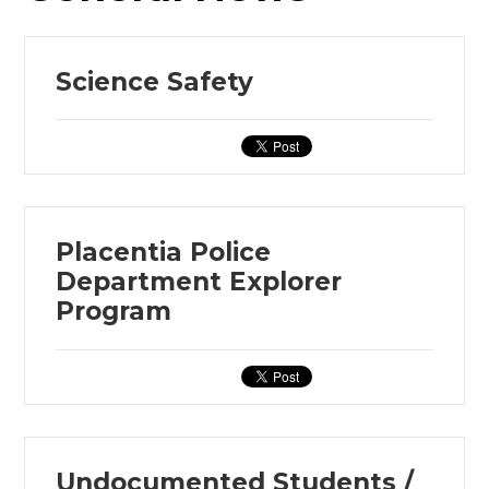
Science Safety
Placentia Police
Department Explorer
Program
Undocumented Students /