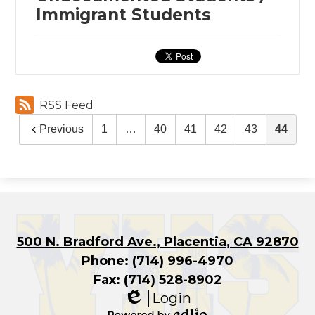
Immigrant Students
RSS Feed
Previous
1
…
40
41
42
43
44
500 N. Bradford Ave., Placentia, CA 92870
Phone:
(714) 996-4970
Fax: (714) 528-8902
Login
Edlio