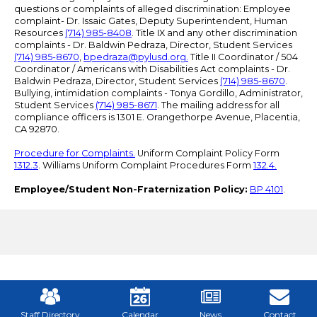
questions or complaints of alleged discrimination: Employee
complaint- Dr. Issaic Gates, Deputy Superintendent, Human
Resources
(714) 985-8408
. Title IX and any other discrimination
complaints - Dr. Baldwin Pedraza, Director, Student Services
(714) 985-8670
,
bpedraza@pylusd.org
.
Title II Coordinator / 504
Coordinator / Americans with Disabilities Act complaints - Dr.
Baldwin Pedraza, Director, Student Services
(714) 985-8670
.
Bullying, intimidation complaints - Tonya Gordillo, Administrator,
Student Services
(714) 985-8671
. The mailing address for all
compliance officers is 1301 E. Orangethorpe Avenue, Placentia,
CA 92870.
Procedure for Complaints.
Uniform Complaint Policy Form
1312.3
. Williams Uniform Complaint Procedures Form
132.4.
Employee/Student Non-Fraternization Policy:
BP 4101
.
Mobile
Footer
Links
Staff Directory
Calendar
News
Contact