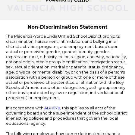
Powered
by
Edlio
Non-Discrimination Statement
The Placentia-Yorba Linda Unified School District prohibits
discrimination, harassment, intimidation, and bullying in all
district activities, programs, and employment based upon
actual or perceived gender, gender identity, gender
expression, race, ethnicity, color, religion, ancestry, nationality,
national origin, ethnic group identification, immigration status,
sex, sexual orientation, marital or parental status, pregnancy,
age, physical or mental disability, or on the basis of a person's
association with a person or group with one or more of these
actual or perceived characteristics, or affiliation with the Boy
Scouts of America and other designated youth groups or any
other basis protected by law or regulation, in its educational
program(s) or employment.
In accordance with
AB-1078
, this applies to all acts of the
governing board and the superintendent of the school district
in enacting policies and procedures that govern the local
educational agency.
The following employees have been designated to handle