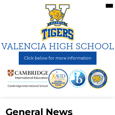
Skip
Mai
Me
to
Tog
main
content
VALENCIA HIGH SCHOOL
Click below for more information
General News