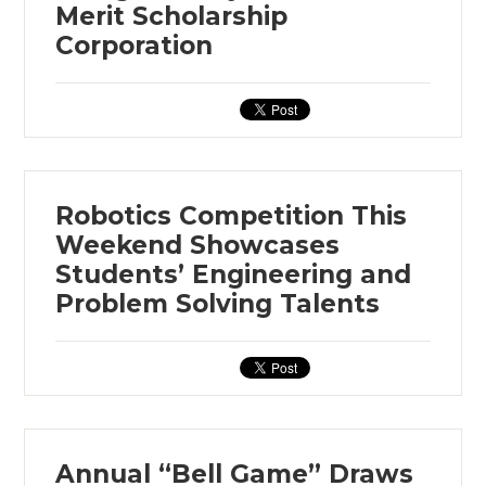
Merit Scholarship
Corporation
Robotics Competition This
Weekend Showcases
Students’ Engineering and
Problem Solving Talents
Annual “Bell Game” Draws