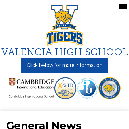
Skip
Mai
Me
to
Tog
main
content
VALENCIA HIGH SCHOOL
Click below for more information
General News