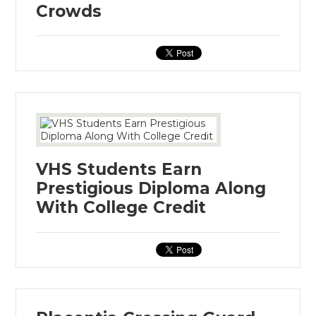
Crowds
VHS Students Earn
Prestigious Diploma Along
With College Credit