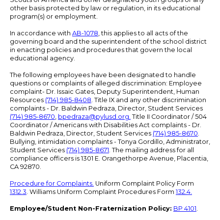
other basis protected by law or regulation, in its educational
program(s) or employment.
In accordance with
AB-1078
, this applies to all acts of the
governing board and the superintendent of the school district
in enacting policies and procedures that govern the local
educational agency.
The following employees have been designated to handle
questions or complaints of alleged discrimination: Employee
complaint- Dr. Issaic Gates, Deputy Superintendent, Human
Resources
(714) 985-8408
. Title IX and any other discrimination
complaints - Dr. Baldwin Pedraza, Director, Student Services
(714) 985-8670
,
bpedraza@pylusd.org
.
Title II Coordinator / 504
Coordinator / Americans with Disabilities Act complaints - Dr.
Baldwin Pedraza, Director, Student Services
(714) 985-8670
.
Bullying, intimidation complaints - Tonya Gordillo, Administrator,
Student Services
(714) 985-8671
. The mailing address for all
compliance officers is 1301 E. Orangethorpe Avenue, Placentia,
CA 92870.
Procedure for Complaints.
Uniform Complaint Policy Form
1312.3
. Williams Uniform Complaint Procedures Form
132.4.
Employee/Student Non-Fraternization Policy:
BP 4101
.