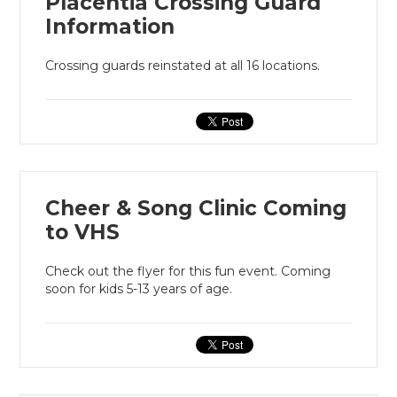
Placentia Crossing Guard
Information
Crossing guards reinstated at all 16 locations.
Cheer & Song Clinic Coming
to VHS
Check out the flyer for this fun event. Coming
soon for kids 5-13 years of age.