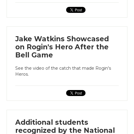
Jake Watkins Showcased
on Rogin's Hero After the
Bell Game
See the video of the catch that made Rogin's
Heros.
Additional students
recognized by the National