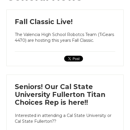
Fall Classic Live!
The Valencia High School Robotcs Team (TiGears
4470) are hosting this years Fall Classic.
Seniors! Our Cal State
University Fullerton Titan
Choices Rep is here!!
Interested in attending a Cal State University or
Cal State Fullerton??