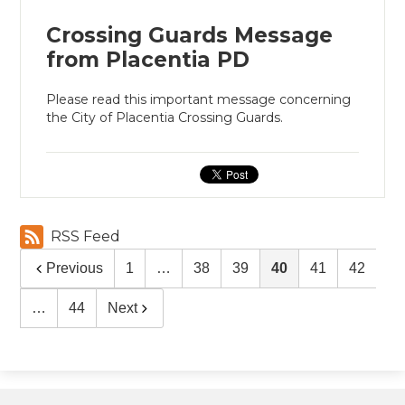
Crossing Guards Message
from Placentia PD
Please read this important message concerning
the City of Placentia Crossing Guards.
RSS Feed
Previous
1
…
38
39
40
41
42
…
44
Next