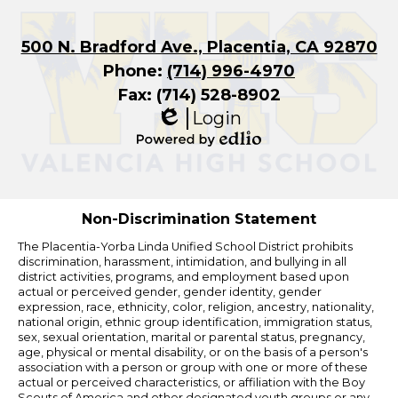
500 N. Bradford Ave., Placentia, CA 92870
Phone:
(714) 996-4970
Fax: (714) 528-8902
Login
Edlio
Powered
by
Edlio
Non-Discrimination Statement
The Placentia-Yorba Linda Unified School District prohibits
discrimination, harassment, intimidation, and bullying in all
district activities, programs, and employment based upon
actual or perceived gender, gender identity, gender
expression, race, ethnicity, color, religion, ancestry, nationality,
national origin, ethnic group identification, immigration status,
sex, sexual orientation, marital or parental status, pregnancy,
age, physical or mental disability, or on the basis of a person's
association with a person or group with one or more of these
actual or perceived characteristics, or affiliation with the Boy
Scouts of America and other designated youth groups or any