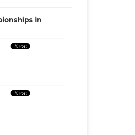
ionships in