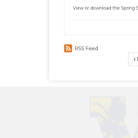
View or download the Spring
RSS Feed