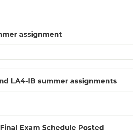
mmer assignment
and LA4-IB summer assignments
 Final Exam Schedule Posted