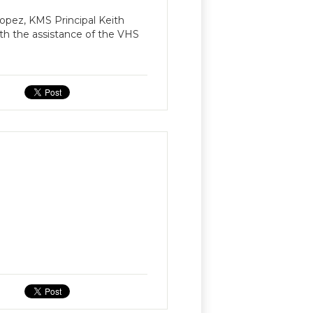
opez, KMS Principal Keith
h the assistance of the VHS