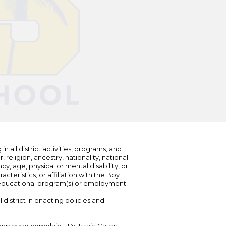
n all district activities, programs, and
eligion, ancestry, nationality, national
cy, age, physical or mental disability, or
teristics, or affiliation with the Boy
s educational program(s) or employment.
 district in enacting policies and