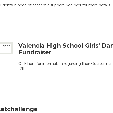
students in need of academic support. See flyer for more details.
Valencia High School Girls' D
Fundraiser
Click here for information regarding their Quarterma
12th!
etchallenge