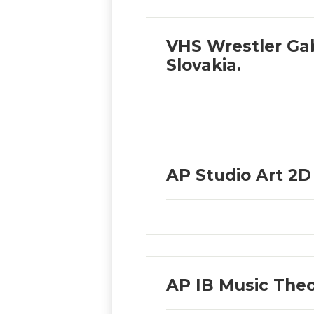
VHS Wrestler Gab
Slovakia.
AP Studio Art 2
AP IB Music Th