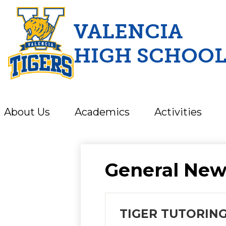
VALENCIA
HIGH SCHOO
Skip
to
main
content
About Us
Academics
Activities
General New
TIGER TUTORING