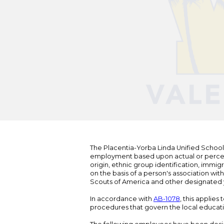
The Placentia-Yorba Linda Unified School Di
employment based upon actual or perceived
origin, ethnic group identification, immigr
on the basis of a person's association wit
Scouts of America and other designated y
In accordance with
AB-1078
, this applies
procedures that govern the local educat