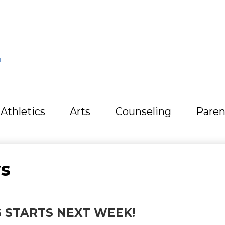
L
Athletics
Arts
Counseling
Paren
s
 STARTS NEXT WEEK!