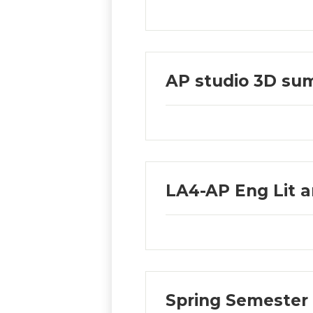
AP studio 3D su
LA4-AP Eng Lit 
Spring Semester