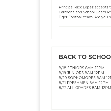
Principal Rick Lopez accepts
Carmona and School Board Pr
Tiger Football team. Are you 
BACK TO SCHOOL
8/18 SENIORS 8AM-12PM
8/19 JUNIORS 8AM-12PM
8/20 SOPHOMORES 8AM-1
8/21 FRESHMEN 8AM-12PM
8/22 ALL GRADES 8AM-12P