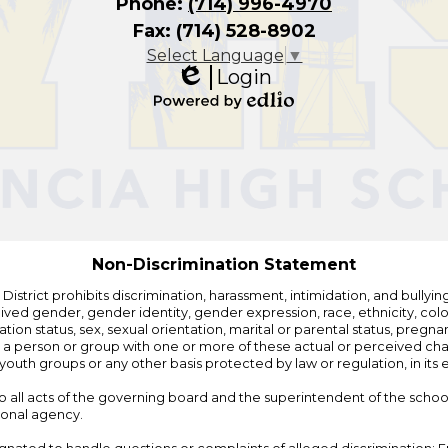
Phone:
(714) 996-4970
Fax: (714) 528-8902
Select Language
▼
Login
Edlio
Powered
by
Edlio
Non-Discrimination Statement
strict prohibits discrimination, harassment, intimidation, and bullying i
 gender, gender identity, gender expression, race, ethnicity, color, r
ation status, sex, sexual orientation, marital or parental status, pregnan
h a person or group with one or more of these actual or perceived charac
outh groups or any other basis protected by law or regulation, in it
 to all acts of the governing board and the superintendent of the school
ional agency.