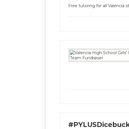
Free tutoring for all Valencia 
#PYLUSDicebuck