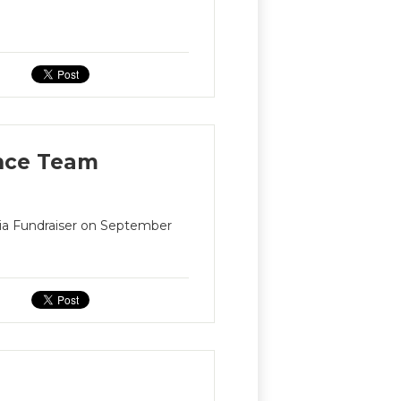
ance Team
nia Fundraiser on September