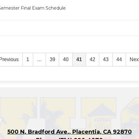
 Semester Final Exam Schedule
Previous
1
…
39
40
41
42
43
44
Nex
500 N. Bradford Ave., Placentia, CA 92870