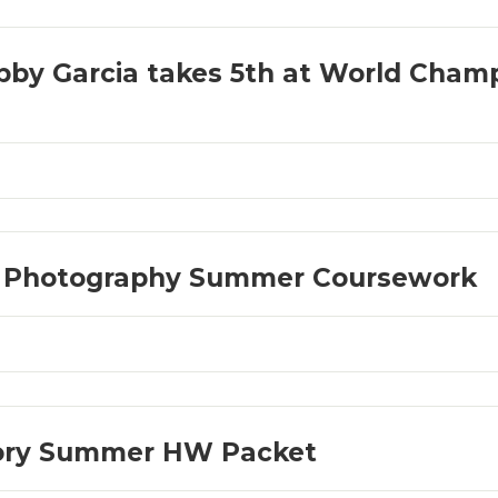
by Garcia takes 5th at World Champ
D Photography Summer Coursework
eory Summer HW Packet