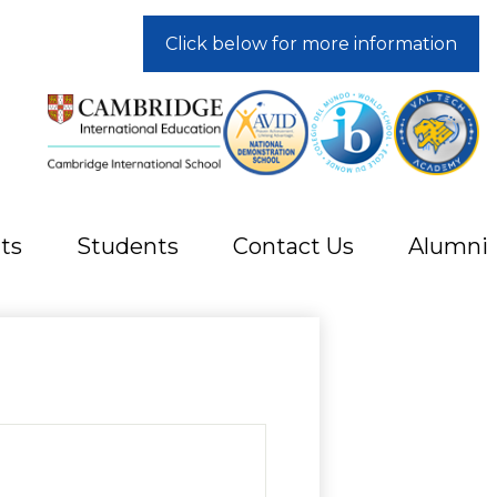
Click below for more information
ts
Students
Contact Us
Alumni