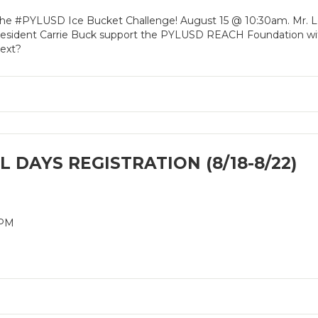
 the #PYLUSD Ice Bucket Challenge! August 15 @ 10:30am. Mr. L
esident Carrie Buck support the PYLUSD REACH Foundation wit
next?
 DAYS REGISTRATION (8/18-8/22)
2PM
M