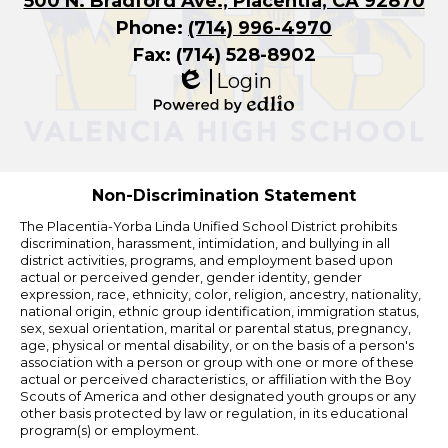
500 N. Bradford Ave., Placentia, CA 92870
Phone:
(714) 996-4970
Fax: (714) 528-8902
Login
Edlio
Powered
by
Edlio
Non-Discrimination Statement
The Placentia-Yorba Linda Unified School District prohibits
discrimination, harassment, intimidation, and bullying in all
district activities, programs, and employment based upon
actual or perceived gender, gender identity, gender
expression, race, ethnicity, color, religion, ancestry, nationality,
national origin, ethnic group identification, immigration status,
sex, sexual orientation, marital or parental status, pregnancy,
age, physical or mental disability, or on the basis of a person's
association with a person or group with one or more of these
actual or perceived characteristics, or affiliation with the Boy
Scouts of America and other designated youth groups or any
other basis protected by law or regulation, in its educational
program(s) or employment.