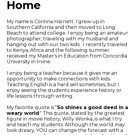
Home
My name is Corinna Harnett. I grew up in
Southern California and then moved to Long
Beach to attend college. I enjoy being an amateur
photographer, traveling with my husband and
hanging out with our two kids. I recently traveled
to Kenya, Africa and the following summer
received my Master's in Education from Concordia
University in Irvine.
I enjoy being a teacher because it gives me an
opportunity to make connections with kids.
Teaching English is a hard sell sometimes, but I
enjoy seeing the students experience history or
life lessons through writing.
My favorite quote is "
So shines a good deed in a
weary world
." This quote, stated by the greatest
figure in movie history, Willy Wonka, is what I try
and teach my students. Although the world may
look dreary, YOU can change the forecast with a