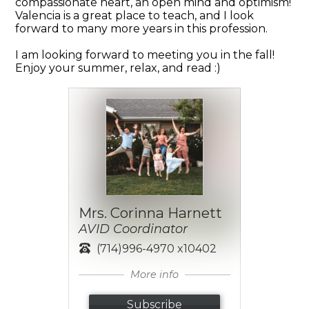
compassionate heart, an open mind and optimism!
Valencia is a great place to teach, and I look
forward to many more years in this profession.
I am looking forward to meeting you in the fall!
Enjoy your summer, relax, and read :)
Mrs. Corinna Harnett
AVID Coordinator
(714)996-4970 x10402
More info
Subscribe