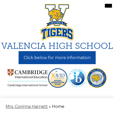
Skip
Mai
Me
to
Tog
main
content
VALENCIA HIGH SCHOOL
Click below for more information
Mrs. Corinna Harnett
»
Home