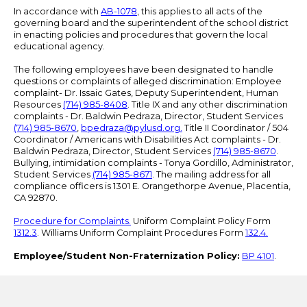
In accordance with
AB-1078
, this applies to all acts of the
governing board and the superintendent of the school district
in enacting policies and procedures that govern the local
educational agency.
The following employees have been designated to handle
questions or complaints of alleged discrimination: Employee
complaint- Dr. Issaic Gates, Deputy Superintendent, Human
Resources
(714) 985-8408
. Title IX and any other discrimination
complaints - Dr. Baldwin Pedraza, Director, Student Services
(714) 985-8670
,
bpedraza@pylusd.org
.
Title II Coordinator / 504
Coordinator / Americans with Disabilities Act complaints - Dr.
Baldwin Pedraza, Director, Student Services
(714) 985-8670
.
Bullying, intimidation complaints - Tonya Gordillo, Administrator,
Student Services
(714) 985-8671
. The mailing address for all
compliance officers is 1301 E. Orangethorpe Avenue, Placentia,
CA 92870.
Procedure for Complaints.
Uniform Complaint Policy Form
1312.3
. Williams Uniform Complaint Procedures Form
132.4.
Employee/Student Non-Fraternization Policy:
BP 4101
.