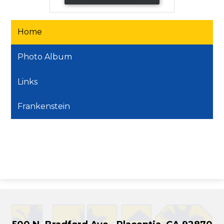
Home
Photo Album
Links
Frankenstein