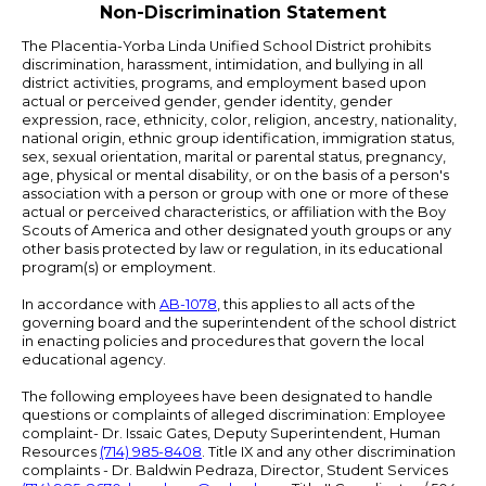
Non-Discrimination Statement
The Placentia-Yorba Linda Unified School District prohibits
discrimination, harassment, intimidation, and bullying in all
district activities, programs, and employment based upon
actual or perceived gender, gender identity, gender
expression, race, ethnicity, color, religion, ancestry, nationality,
national origin, ethnic group identification, immigration status,
sex, sexual orientation, marital or parental status, pregnancy,
age, physical or mental disability, or on the basis of a person's
association with a person or group with one or more of these
actual or perceived characteristics, or affiliation with the Boy
Scouts of America and other designated youth groups or any
other basis protected by law or regulation, in its educational
program(s) or employment.
In accordance with
AB-1078
, this applies to all acts of the
governing board and the superintendent of the school district
in enacting policies and procedures that govern the local
educational agency.
The following employees have been designated to handle
questions or complaints of alleged discrimination: Employee
complaint- Dr. Issaic Gates, Deputy Superintendent, Human
Resources
(714) 985-8408
. Title IX and any other discrimination
complaints - Dr. Baldwin Pedraza, Director, Student Services