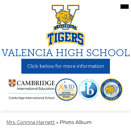
Skip
Mai
Me
to
Tog
main
content
VALENCIA HIGH SCHOOL
Click below for more information
Mrs. Corinna Harnett
»
Photo Album