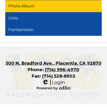
Photo Album
Links
Frankenstein
500 N. Bradford Ave., Placentia, CA 92870
Phone:
(714) 996-4970
Fax: (714) 528-8902
Login
Edlio
Powered
by
Edlio