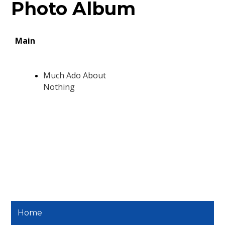
Photo Album
Home