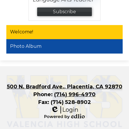
Subscribe
Welcome!
Photo Album
500 N. Bradford Ave., Placentia, CA 92870
Phone:
(714) 996-4970
Fax: (714) 528-8902
Login
Edlio
Powered
by