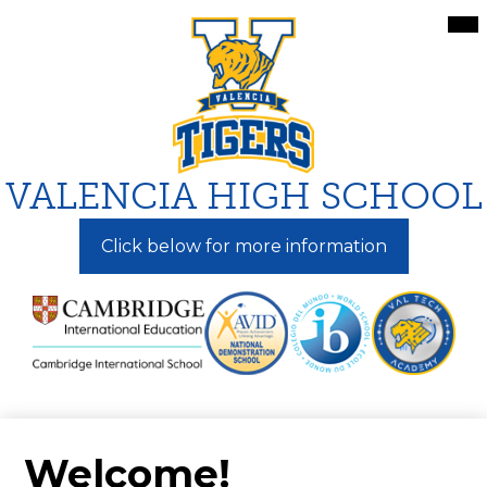
Skip
Mai
Me
to
Tog
main
content
VALENCIA HIGH SCHOOL
Click below for more information
Welcome!