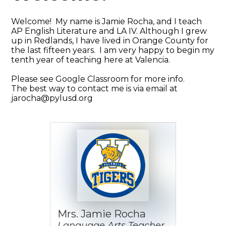
Welcome! My name is Jamie Rocha, and I teach
AP English Literature and LA IV. Although I grew
up in Redlands, I have lived in Orange County for
the last fifteen years. I am very happy to begin my
tenth year of teaching here at Valencia.
Please see Google Classroom for more info.
The best way to contact me is via email at
jarocha@pylusd.org
Mrs. Jamie Rocha
Language Arts Teacher