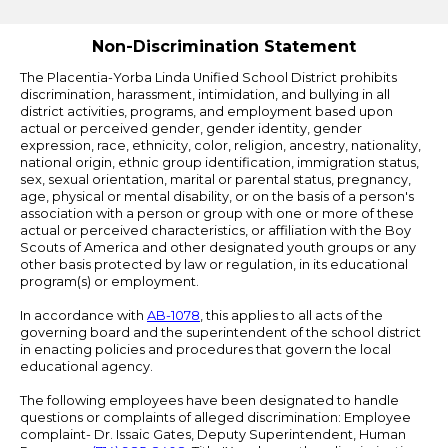
Edlio
Non-Discrimination Statement
The Placentia-Yorba Linda Unified School District prohibits
discrimination, harassment, intimidation, and bullying in all
district activities, programs, and employment based upon
actual or perceived gender, gender identity, gender
expression, race, ethnicity, color, religion, ancestry, nationality,
national origin, ethnic group identification, immigration status,
sex, sexual orientation, marital or parental status, pregnancy,
age, physical or mental disability, or on the basis of a person's
association with a person or group with one or more of these
actual or perceived characteristics, or affiliation with the Boy
Scouts of America and other designated youth groups or any
other basis protected by law or regulation, in its educational
program(s) or employment.
In accordance with
AB-1078
, this applies to all acts of the
governing board and the superintendent of the school district
in enacting policies and procedures that govern the local
educational agency.
The following employees have been designated to handle
questions or complaints of alleged discrimination: Employee
complaint- Dr. Issaic Gates, Deputy Superintendent, Human