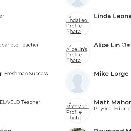
Linda Leon
er
Alice Lin
apanese Teacher
Chi
r
Mike Lorge
Freshman Success
Matt Maho
ELA/ELD Teacher
Physical Educat
nian
Raymond M