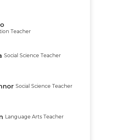
lo
tion Teacher
a
Social Science Teacher
nnor
Social Science Teacher
n
Language Arts Teacher