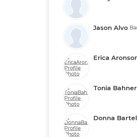
on
this
page
Jason Alvo
Ba
Erica Aronso
Tonia Bahner
Donna Bartell