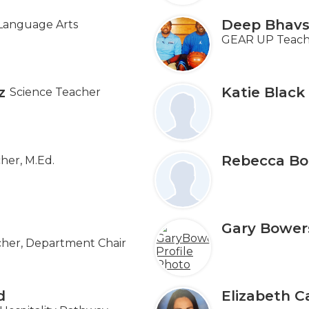
Deep Bhavs
Language Arts
GEAR UP Teacher
z
Katie Black
Science Teacher
Rebecca Bo
her, M.Ed.
Gary Bower
her, Department Chair
d
Elizabeth C