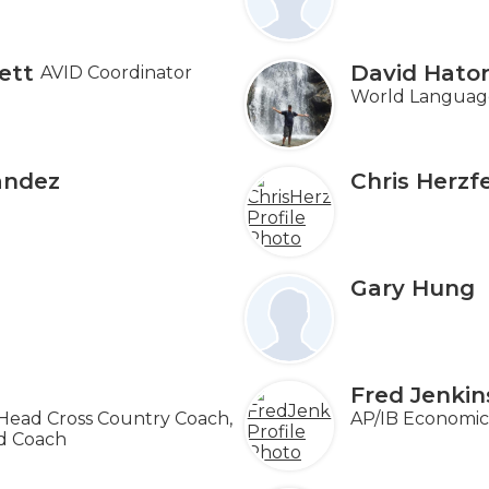
ett
David Hator
AVID Coordinator
World Language
andez
Chris Herzf
Gary Hung
Fred Jenkin
 Head Cross Country Coach,
AP/IB Economics
ld Coach