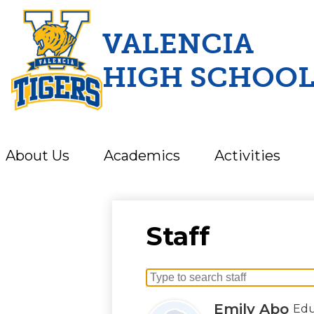
VALENCIA
HIGH SCHOO
Skip
to
main
content
About Us
Academics
Activities
Staff
Search
for
Emily Abo
Edu
people