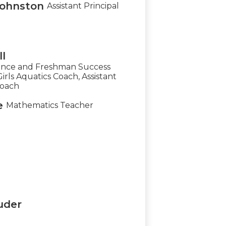
Johnston
Assistant Principal
l
ience and Freshman Success
rls Aquatics Coach, Assistant
Coach
e
Mathematics Teacher
uder