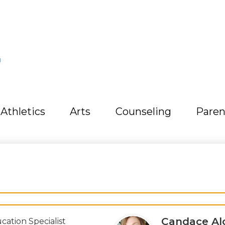
L
Athletics
Arts
Counseling
Paren
Candace Al
cation Specialist