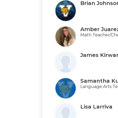
Brian Johnso
Amber Juare
Math Teacher/Che
James Kirwa
Samantha K
Language Arts Te
Lisa Larriva