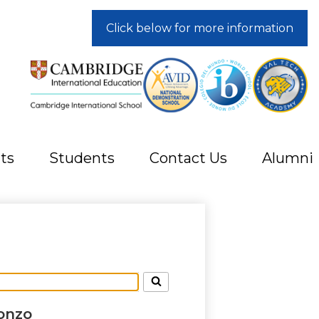
Click below for more information
ts
Students
Contact Us
Alumni
onzo