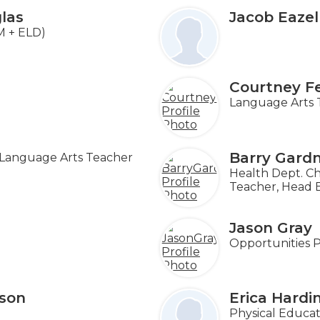
las
Jacob Eazel
M + ELD)
e
Courtney F
Language Arts 
Barry Gard
Language Arts Teacher
Health Dept. Ch
Teacher, Head 
Jason Gray
Opportunities 
son
Erica Hard
Physical Educat