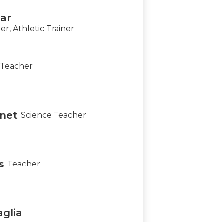
ar
, Athletic Trainer
Teacher
net
Science Teacher
s
Teacher
aglia