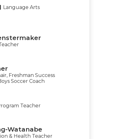
l
Language Arts
enstermaker
Teacher
ner
air, Freshman Success
Boys Soccer Coach
Program Teacher
ing-Watanabe
ion & Health Teacher