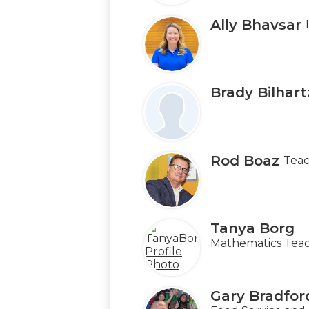
Ally Bhavsar
Brady Bilhart
Rod Boaz
Teac
Tanya Borg
Mathematics Teac
Gary Bradfor