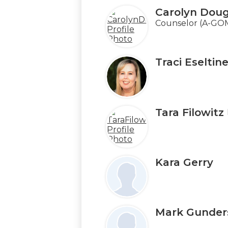
Carolyn Doug
Counselor (A-GO
Traci Eseltin
Tara Filowitz
Kara Gerry
Mark Gunder