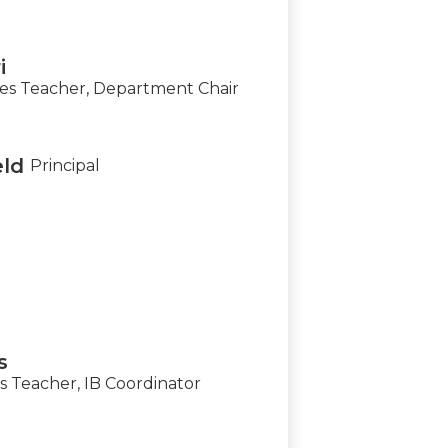
i
s Teacher, Department Chair
eld
Principal
s
 Teacher, IB Coordinator