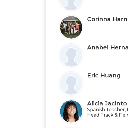
Corinna Harn
Anabel Hern
Eric Huang
Alicia Jacinto
Spanish Teacher,
Head Track & Fie