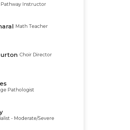
Pathway Instructor
aral
Math Teacher
urton
Choir Director
nes
e Pathologist
y
alist - Moderate/Severe