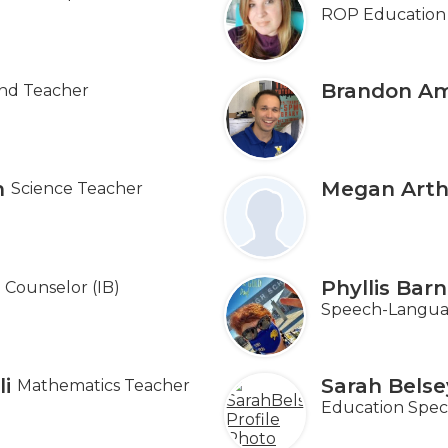
ROP Education 
Brandon Am
nd Teacher
n
Megan Arth
Science Teacher
Phyllis Bar
Counselor (IB)
Speech-Languag
i
Sarah Belse
Mathematics Teacher
Education Speci