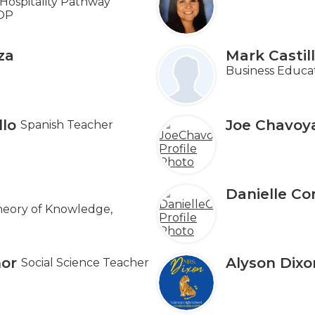
Hospitality Pathway
OP
za
Mark Castil
Business Educa
llo
Joe Chavoy
Spanish Teacher
Danielle Co
heory of Knowledge,
or
Alyson Dixo
Social Science Teacher