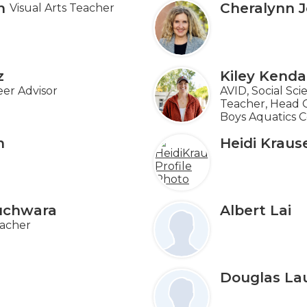
n
Cheralynn 
Visual Arts Teacher
z
Kiley Kendal
er Advisor
AVID, Social Sc
Teacher, Head Gi
Boys Aquatics 
n
Heidi Kraus
uchwara
Albert Lai
acher
Douglas La