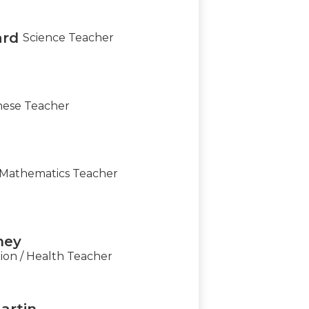
ard
Science Teacher
nese Teacher
Mathematics Teacher
ney
ion / Health Teacher
artin