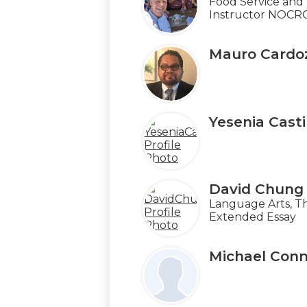
Food Service and 
Instructor NOCR
Mauro Cardo
Yesenia Casti
David Chung
Language Arts, T
Extended Essay
Michael Conn