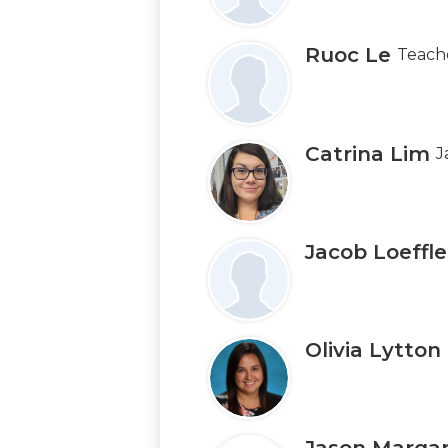
Ruoc Le
Teach
Catrina Lim
J
Jacob Loeffle
Olivia Lytton
Jason Marga