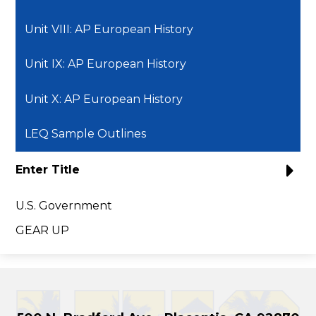
Unit VIII: AP European History
Unit IX: AP European History
Unit X: AP European History
LEQ Sample Outlines
Enter Title
U.S. Government
GEAR UP