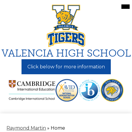
Skip
Mai
Me
to
Tog
main
content
VALENCIA HIGH SCHOOL
Click below for more information
Raymond Martin
»
Home