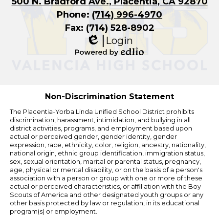
500 N. Bradford Ave., Placentia, CA 92870
Phone:
(714) 996-4970
Fax: (714) 528-8902
Login
Edlio
Powered
by
Edlio
Non-Discrimination Statement
The Placentia-Yorba Linda Unified School District prohibits
discrimination, harassment, intimidation, and bullying in all
district activities, programs, and employment based upon
actual or perceived gender, gender identity, gender
expression, race, ethnicity, color, religion, ancestry, nationality,
national origin, ethnic group identification, immigration status,
sex, sexual orientation, marital or parental status, pregnancy,
age, physical or mental disability, or on the basis of a person's
association with a person or group with one or more of these
actual or perceived characteristics, or affiliation with the Boy
Scouts of America and other designated youth groups or any
other basis protected by law or regulation, in its educational
program(s) or employment.