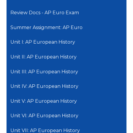
Review Docs - AP Euro Exam
Summer Assignment: AP Euro
Unit I: AP European History
Unit II: AP European History
Unit III: AP European History
Unit IV: AP European History
Unit V: AP European History
Unit VI: AP European History
Unit VII: AP European History