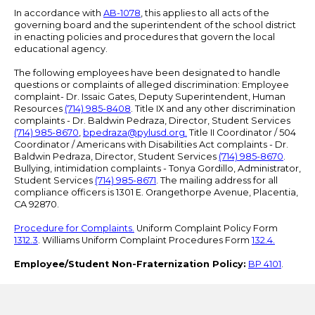
In accordance with
AB-1078
, this applies to all acts of the
governing board and the superintendent of the school district
in enacting policies and procedures that govern the local
educational agency.
The following employees have been designated to handle
questions or complaints of alleged discrimination: Employee
complaint- Dr. Issaic Gates, Deputy Superintendent, Human
Resources
(714) 985-8408
. Title IX and any other discrimination
complaints - Dr. Baldwin Pedraza, Director, Student Services
(714) 985-8670
,
bpedraza@pylusd.org
.
Title II Coordinator / 504
Coordinator / Americans with Disabilities Act complaints - Dr.
Baldwin Pedraza, Director, Student Services
(714) 985-8670
.
Bullying, intimidation complaints - Tonya Gordillo, Administrator,
Student Services
(714) 985-8671
. The mailing address for all
compliance officers is 1301 E. Orangethorpe Avenue, Placentia,
CA 92870.
Procedure for Complaints.
Uniform Complaint Policy Form
1312.3
. Williams Uniform Complaint Procedures Form
132.4.
Employee/Student Non-Fraternization Policy:
BP 4101
.