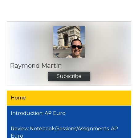
Raymond Martin
Subscribe
Home
Introduction: AP Euro
Review Notebook/Sessions/Assignments: AP
Euro