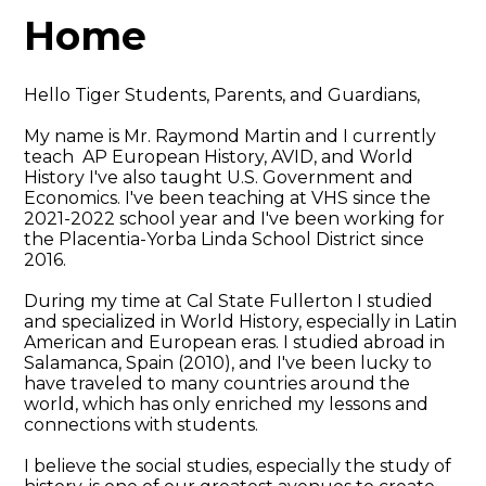
Home
Hello Tiger Students, Parents, and Guardians,
My name is Mr. Raymond Martin and I currently
teach AP European History, AVID, and World
History I've also taught U.S. Government and
Economics. I've been teaching at VHS since the
2021-2022 school year and I've been working for
the Placentia-Yorba Linda School District since
2016.
During my time at Cal State Fullerton I studied
and specialized in World History, especially in Latin
American and European eras. I studied abroad in
Salamanca, Spain (2010), and I've been lucky to
have traveled to many countries around the
world, which has only enriched my lessons and
connections with students.
I believe the social studies, especially the study of