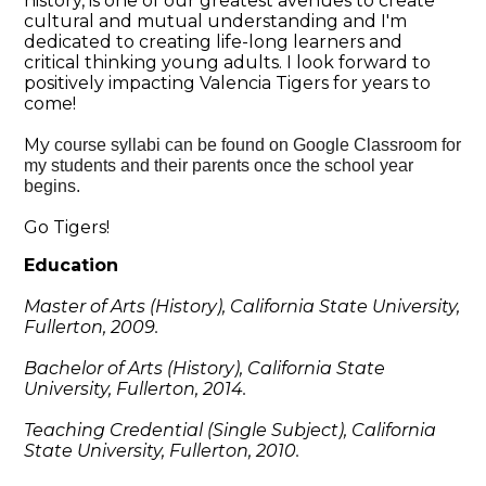
history, is one of our greatest avenues to create
cultural and mutual understanding and I'm
dedicated to creating life-long learners and
critical thinking young adults. I look forward to
positively impacting Valencia Tigers for years to
come!
My
course syllabi can be found on Google Classroom for
my students and their parents once the school year
begins.
Go Tigers!
Education
Master of
Arts (History), California State University,
Fullerton, 2009.
Bachelor of Arts (History), California State
University, Fullerton, 2014.
Teaching Credential (Single Subject), California
State University, Fullerton, 2010.