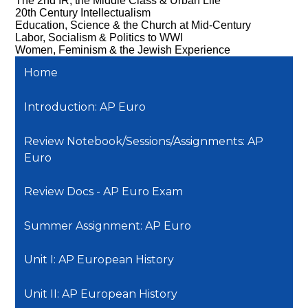
The 2nd IR, the Middle Class & Urban Life
20th Century Intellectualism
Education, Science & the Church at Mid-Century
Labor, Socialism & Politics to WWI
Women, Feminism & the Jewish Experience
Home
Introduction: AP Euro
Review Notebook/Sessions/Assignments: AP
Euro
Review Docs - AP Euro Exam
Summer Assignment: AP Euro
Unit I: AP European History
Unit II: AP European History