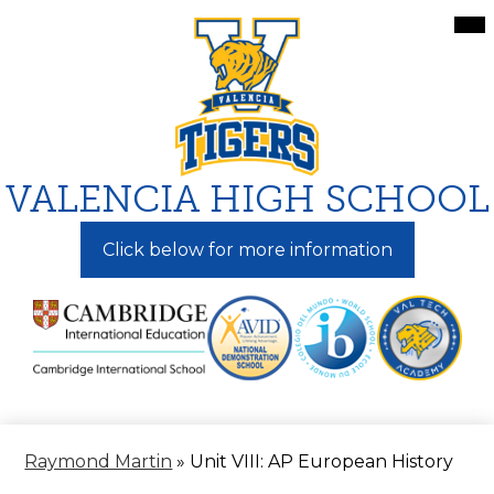
Skip
Mai
Me
to
Tog
main
content
VALENCIA HIGH SCHOOL
Click below for more information
Raymond Martin
»
Unit VIII: AP European History