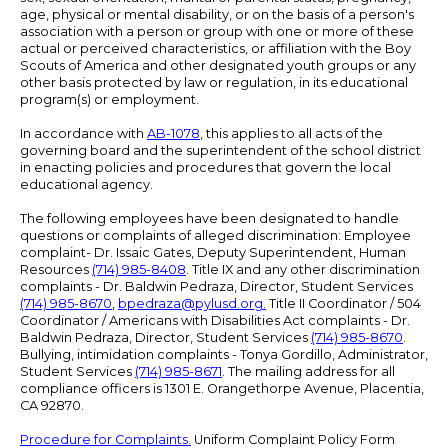
age, physical or mental disability, or on the basis of a person's
association with a person or group with one or more of these
actual or perceived characteristics, or affiliation with the Boy
Scouts of America and other designated youth groups or any
other basis protected by law or regulation, in its educational
program(s) or employment.
In accordance with
AB-1078
, this applies to all acts of the
governing board and the superintendent of the school district
in enacting policies and procedures that govern the local
educational agency.
The following employees have been designated to handle
questions or complaints of alleged discrimination: Employee
complaint- Dr. Issaic Gates, Deputy Superintendent, Human
Resources
(714) 985-8408
. Title IX and any other discrimination
complaints - Dr. Baldwin Pedraza, Director, Student Services
(714) 985-8670
,
bpedraza@pylusd.org
.
Title II Coordinator / 504
Coordinator / Americans with Disabilities Act complaints - Dr.
Baldwin Pedraza, Director, Student Services
(714) 985-8670
.
Bullying, intimidation complaints - Tonya Gordillo, Administrator,
Student Services
(714) 985-8671
. The mailing address for all
compliance officers is 1301 E. Orangethorpe Avenue, Placentia,
CA 92870.
Procedure for Complaints.
Uniform Complaint Policy Form