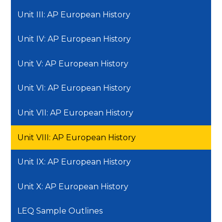
Unit III: AP European History
Unit IV: AP European History
Unit V: AP European History
Unit VI: AP European History
Unit VII: AP European History
Unit VIII: AP European History
Unit IX: AP European History
Unit X: AP European History
LEQ Sample Outlines