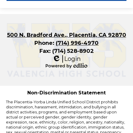
500 N. Bradford Ave., Placentia, CA 92870
Phone:
(714) 996-4970
Fax: (714) 528-8902
Login
Edlio
Powered
by
Edlio
Non-Discrimination Statement
The Placentia-Yorba Linda Unified School District prohibits
discrimination, harassment, intimidation, and bullying in all
district activities, programs, and employment based upon
actual or perceived gender, gender identity, gender
expression, race, ethnicity, color, religion, ancestry, nationality,
national origin, ethnic group identification, immigration status,
sex, sexual orientation, marital or parental status, pregnancy,