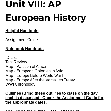
Unit VIII: AP
European History
Helpful Handouts
Assignment Guide
Notebook Handouts
ID List
Test Review
Map - Partition of Africa
Map - European Colonies in Asia
Map - Europe Before World War I
Map - Europe After the Versailles Treaty
WWI Chronology
Outlines (Bring these outlines to class on the day
each is discussed. Check the Assignment Guide for
the appropriate dates.