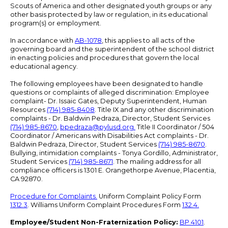
Scouts of America and other designated youth groups or any
other basis protected by law or regulation, in its educational
program(s) or employment.
In accordance with
AB-1078
, this applies to all acts of the
governing board and the superintendent of the school district
in enacting policies and procedures that govern the local
educational agency.
The following employees have been designated to handle
questions or complaints of alleged discrimination: Employee
complaint- Dr. Issaic Gates, Deputy Superintendent, Human
Resources
(714) 985-8408
. Title IX and any other discrimination
complaints - Dr. Baldwin Pedraza, Director, Student Services
(714) 985-8670
,
bpedraza@pylusd.org
.
Title II Coordinator / 504
Coordinator / Americans with Disabilities Act complaints - Dr.
Baldwin Pedraza, Director, Student Services
(714) 985-8670
.
Bullying, intimidation complaints - Tonya Gordillo, Administrator,
Student Services
(714) 985-8671
. The mailing address for all
compliance officers is 1301 E. Orangethorpe Avenue, Placentia,
CA 92870.
Procedure for Complaints.
Uniform Complaint Policy Form
1312.3
. Williams Uniform Complaint Procedures Form
132.4.
Employee/Student Non-Fraternization Policy:
BP 4101
.