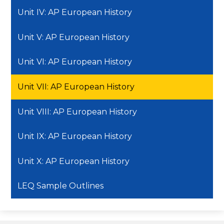
Unit IV: AP European History
Unit V: AP European History
Unit VI: AP European History
Unit VII: AP European History
Unit VIII: AP European History
Unit IX: AP European History
Unit X: AP European History
LEQ Sample Outlines