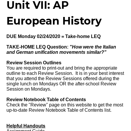
Unit VII: AP
European History
DUE Monday 02/24/2020 = Take-home LEQ
TAKE-HOME LEQ Question:
"How were the Italian
and German unification movements similar?"
Review Session Outlines
You are required to print-out and bring the appropriate
outline to each Review Session. It is in your best interest
that you attend the Review Sessions offered during the
single lunch on Mondays OR the after-school Review
Session on Mondays.
Review Notebook Table of Contents
Check the "Review" page on this website to get the most
up-to-date Review Notebook Table of Contents list.
Helpful Handouts