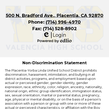
500 N. Bradford Ave., Placentia, CA 92870
Phone:
(714) 996-4970
Fax: (714) 528-8902
Login
Edlio
Powered
by
Edlio
Non-Discrimination Statement
The Placentia-Yorba Linda Unified School District prohibits
discrimination, harassment, intimidation, and bullying in all
district activities, programs, and employment based upon
actual or perceived gender, gender identity, gender
expression, race, ethnicity, color, religion, ancestry, nationality,
national origin, ethnic group identification, immigration status,
sex, sexual orientation, marital or parental status, pregnancy,
age, physical or mental disability, or on the basis of a person's
association with a person or group with one or more of these
actual or perceived characteristics, or affiliation with the Boy