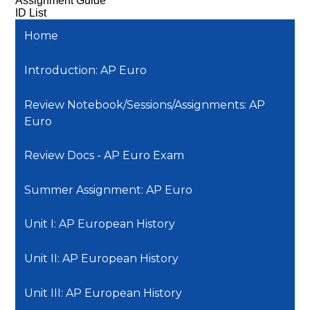
Assignment Guide
ID List
Home
Introduction: AP Euro
Review Notebook/Sessions/Assignments: AP
Euro
Review Docs - AP Euro Exam
Summer Assignment: AP Euro
Unit I: AP European History
Unit II: AP European History
Unit III: AP European History