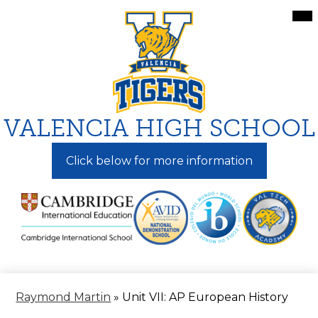
Skip
Mai
Me
to
Tog
main
content
VALENCIA HIGH SCHOOL
Click below for more information
Raymond Martin
»
Unit VII: AP European History