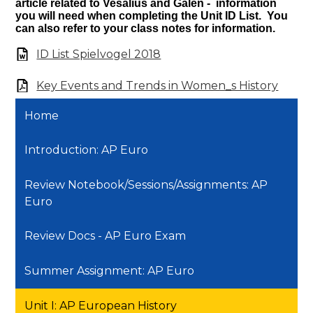
article related to Vesalius and Galen - information
you will need when completing the Unit ID List. You
can also refer to your class notes for information.
ID List Spielvogel 2018
Key Events and Trends in Women_s History
Home
Introduction: AP Euro
Review Notebook/Sessions/Assignments: AP
Euro
Review Docs - AP Euro Exam
Summer Assignment: AP Euro
Unit I: AP European History