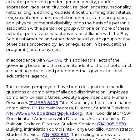
actual or perceived gender, gender identity, gender
expression, race, ethnicity, color, religion, ancestry, nationality,
national origin, ethnic group identification, immigration status,
sex, sexual orientation, marital or parental status, pregnancy,
age, physical or mental disability, or on the basis of a person's
association with a person or group with one or more of these
actual or perceived characteristics, or affiliation with the Boy
Scouts of America and other designated youth groups or any
other basis protected by law or regulation, in its educational
program(s) or employment.
In accordance with
AB-1078
, this applies to all acts of the
governing board and the superintendent of the school district
in enacting policies and procedures that govern the local
educational agency.
The following employees have been designated to handle
questions or complaints of alleged discrimination: Employee
complaint- Dr. Issaic Gates, Deputy Superintendent, Human
Resources
(714) 985-8408
. Title IX and any other discrimination
complaints - Dr. Baldwin Pedraza, Director, Student Services
(714) 985-8670
,
bpedraza@pylusd.org
.
Title II Coordinator / 504
Coordinator / Americans with Disabilities Act complaints - Dr.
Baldwin Pedraza, Director, Student Services
(714) 985-8670
.
Bullying, intimidation complaints - Tonya Gordillo, Administrator,
Student Services
(714) 985-8671
. The mailing address for all
compliance officers is 1301 E. Orangethorpe Avenue, Placentia,