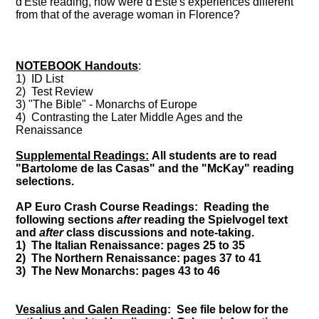
d'Este reading, how were d'Este's experiences different
from that of the average woman in Florence?
NOTEBOOK Handouts
:
1) ID List
2) Test Review
3) "The Bible" - Monarchs of Europe
4) Contrasting the Later Middle Ages and the
Renaissance
Supplemental Readings:
All students are to read
"Bartolome de las Casas" and the "McKay" reading
selections.
AP Euro Crash Course Readings: Reading the
following sections
after
reading the Spielvogel text
and
after
class discussions and note-taking.
1) The Italian Renaissance: pages 25 to 35
2) The Northern Renaissance: pages 37 to 41
3) The New Monarchs: pages 43 to 46
Vesalius and Galen Reading
: See file below for the