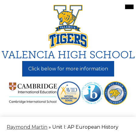
Skip
Mai
Me
to
Tog
main
content
VALENCIA HIGH SCHOOL
Click below for more information
Raymond Martin
»
Unit I: AP European History