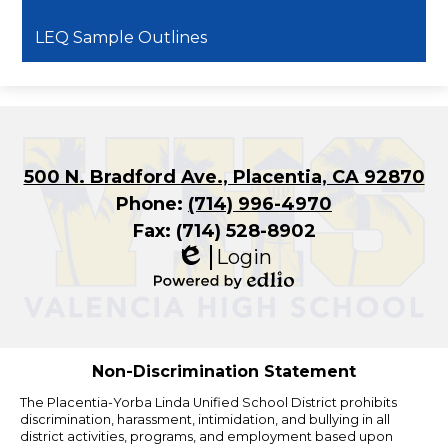
LEQ Sample Outlines
500 N. Bradford Ave., Placentia, CA 92870
Phone:
(714) 996-4970
Fax: (714) 528-8902
Login
Edlio
Powered
by
Edlio
Non-Discrimination Statement
The Placentia-Yorba Linda Unified School District prohibits
discrimination, harassment, intimidation, and bullying in all
district activities, programs, and employment based upon