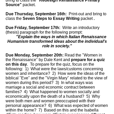
bring to class the
"Redesign Renaissance Primary
Source"
packet.
Due Thursday, September 16th:
Print-out and bring to
class the
Seven Steps to Essay Writing
packet
.
Due Friday, September 17th:
Write an introductory
(thesis) paragraph for the following prompt:
"Explain the ways in which Italian Renaissance
Humanism transformed ideas about the individual's
role in society."
Due Monday, September 20th:
Read the "Women in
the Renaissance" by Dale Kent and
prepare for a quiz
on this day
. To prepare for the quiz, focus on the
following: 1) What were the laws/customs concerning
women and inheritance? 2) How were the ideas of the
biblical "Eve" and the "Virgin Mary" related to the view of
women during this period? 3) In what ways was
marriage a social and economic contract between
families? 4) What happened to women socially and
economically upon the death of a husband? 5) Why
were both men and women preoccupied with their
personal appearance? 6) What was expected of women
within the home? 7) Based on this and the Isabella