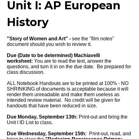
Unit I: AP European
History
"Story of Women and Art" -
see the "film notes"
document should you wish to review it.
Due (Date to be determined) Machiavelli
worksheet:
You are to read the text, answer the
questions, and turn it in on the due date. Be prepared for
class discussion.
ALL Notebook Handouts are to be printed at 100% - NO
SHRINKING of documents is acceptable because it will
render them unreadable and make them useless as
intended review material. No credit will be given for
handouts that have been reduced in size.
Due Monday, September 13th:
Print-out and bring the
Unit I ID List to class.
Due Wednesday, September 15th:
Print-out, read, and