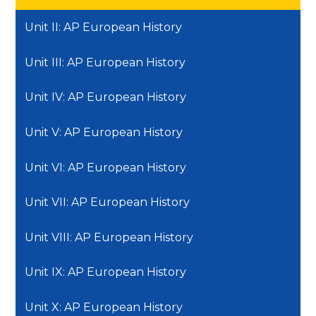
Unit II: AP European History
Unit III: AP European History
Unit IV: AP European History
Unit V: AP European History
Unit VI: AP European History
Unit VII: AP European History
Unit VIII: AP European History
Unit IX: AP European History
Unit X: AP European History