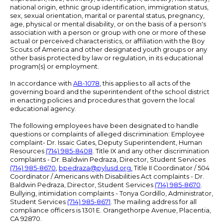
national origin, ethnic group identification, immigration status,
sex, sexual orientation, marital or parental status, pregnancy,
age, physical or mental disability, or on the basis of a person's
association with a person or group with one or more of these
actual or perceived characteristics, or affiliation with the Boy
Scouts of America and other designated youth groups or any
other basis protected by law or regulation, in its educational
program(s) or employment.
In accordance with
AB-1078
, this applies to all acts of the
governing board and the superintendent of the school district
in enacting policies and procedures that govern the local
educational agency.
The following employees have been designated to handle
questions or complaints of alleged discrimination: Employee
complaint- Dr. Issaic Gates, Deputy Superintendent, Human
Resources
(714) 985-8408
. Title IX and any other discrimination
complaints - Dr. Baldwin Pedraza, Director, Student Services
(714) 985-8670
,
bpedraza@pylusd.org
.
Title II Coordinator / 504
Coordinator / Americans with Disabilities Act complaints - Dr.
Baldwin Pedraza, Director, Student Services
(714) 985-8670
.
Bullying, intimidation complaints - Tonya Gordillo, Administrator,
Student Services
(714) 985-8671
. The mailing address for all
compliance officers is 1301 E. Orangethorpe Avenue, Placentia,
CA 92870.