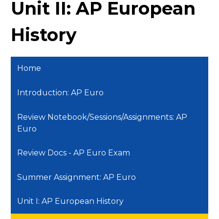
Unit II: AP European
History
Home
Introduction: AP Euro
Review Notebook/Sessions/Assignments: AP
Euro
Review Docs - AP Euro Exam
Summer Assignment: AP Euro
Unit I: AP European History