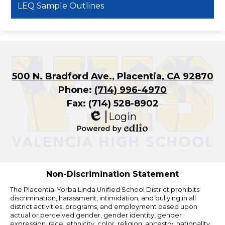
LEQ Sample Outlines
500 N. Bradford Ave., Placentia, CA 92870
Phone:
(714) 996-4970
Fax: (714) 528-8902
Login
Edlio
Powered
by
Edlio
Non-Discrimination Statement
The Placentia-Yorba Linda Unified School District prohibits
discrimination, harassment, intimidation, and bullying in all
district activities, programs, and employment based upon
actual or perceived gender, gender identity, gender
expression, race, ethnicity, color, religion, ancestry, nationality,