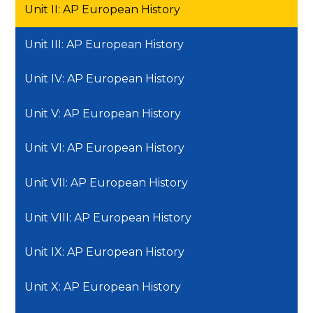
Unit II: AP European History
Unit III: AP European History
Unit IV: AP European History
Unit V: AP European History
Unit VI: AP European History
Unit VII: AP European History
Unit VIII: AP European History
Unit IX: AP European History
Unit X: AP European History