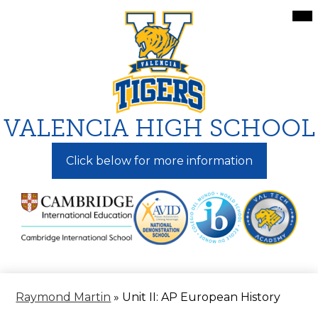
Skip
Mai
Me
to
Tog
main
content
VALENCIA HIGH SCHOOL
Click below for more information
Raymond Martin
»
Unit II: AP European History