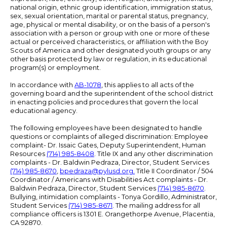
national origin, ethnic group identification, immigration status,
sex, sexual orientation, marital or parental status, pregnancy,
age, physical or mental disability, or on the basis of a person's
association with a person or group with one or more of these
actual or perceived characteristics, or affiliation with the Boy
Scouts of America and other designated youth groups or any
other basis protected by law or regulation, in its educational
program(s) or employment.
In accordance with
AB-1078
, this applies to all acts of the
governing board and the superintendent of the school district
in enacting policies and procedures that govern the local
educational agency.
The following employees have been designated to handle
questions or complaints of alleged discrimination: Employee
complaint- Dr. Issaic Gates, Deputy Superintendent, Human
Resources
(714) 985-8408
. Title IX and any other discrimination
complaints - Dr. Baldwin Pedraza, Director, Student Services
(714) 985-8670
,
bpedraza@pylusd.org
.
Title II Coordinator / 504
Coordinator / Americans with Disabilities Act complaints - Dr.
Baldwin Pedraza, Director, Student Services
(714) 985-8670
.
Bullying, intimidation complaints - Tonya Gordillo, Administrator,
Student Services
(714) 985-8671
. The mailing address for all
compliance officers is 1301 E. Orangethorpe Avenue, Placentia,
CA 92870.