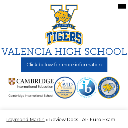
Skip
Mai
Me
to
Tog
main
content
VALENCIA HIGH SCHOOL
Click below for more information
Raymond Martin
»
Review Docs - AP Euro Exam