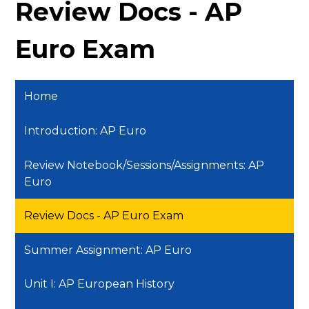
Review Docs - AP
Euro Exam
Home
Introduction: AP Euro
Review Notebook/Sessions/Assignments: AP
Euro
Review Docs - AP Euro Exam
Summer Assignment: AP Euro
Unit I: AP European History