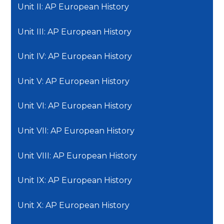
Unit II: AP European History
Unit III: AP European History
Unit IV: AP European History
Unit V: AP European History
Unit VI: AP European History
Unit VII: AP European History
Unit VIII: AP European History
Unit IX: AP European History
Unit X: AP European History