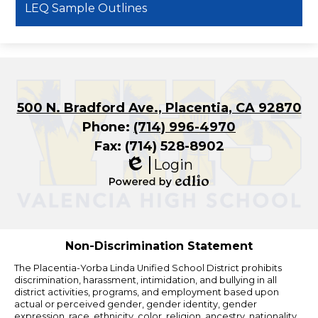
LEQ Sample Outlines
500 N. Bradford Ave., Placentia, CA 92870
Phone:
(714) 996-4970
Fax: (714) 528-8902
Login
Edlio
Powered
by
Edlio
Non-Discrimination Statement
The Placentia-Yorba Linda Unified School District prohibits
discrimination, harassment, intimidation, and bullying in all
district activities, programs, and employment based upon
actual or perceived gender, gender identity, gender
expression, race, ethnicity, color, religion, ancestry, nationality,