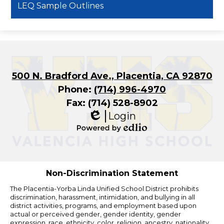
LEQ Sample Outlines
500 N. Bradford Ave., Placentia, CA 92870
Phone:
(714) 996-4970
Fax: (714) 528-8902
Login
Edlio
Powered
by
Edlio
Non-Discrimination Statement
The Placentia-Yorba Linda Unified School District prohibits
discrimination, harassment, intimidation, and bullying in all
district activities, programs, and employment based upon
actual or perceived gender, gender identity, gender
expression, race, ethnicity, color, religion, ancestry, nationality,