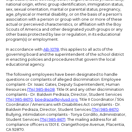
national origin, ethnic group identification, immigration status,
sex, sexual orientation, marital or parental status, pregnancy,
age, physical or mental disability, or on the basis of a person's
association with a person or group with one or more of these
actual or perceived characteristics, or affiliation with the Boy
Scouts of America and other designated youth groups or any
other basis protected by law or regulation, in its educational
program(s) or employment.
In accordance with
AB-1078
, this applies to all acts of the
governing board and the superintendent of the school district
in enacting policies and procedures that govern the local
educational agency.
The following employees have been designated to handle
questions or complaints of alleged discrimination: Employee
complaint- Dr. Issaic Gates, Deputy Superintendent, Human
Resources
(714) 985-8408
. Title IX and any other discrimination
complaints - Dr. Baldwin Pedraza, Director, Student Services
(714) 985-8670
,
bpedraza@pylusd.org
.
Title II Coordinator / 504
Coordinator / Americans with Disabilities Act complaints - Dr.
Baldwin Pedraza, Director, Student Services
(714) 985-8670
.
Bullying, intimidation complaints - Tonya Gordillo, Administrator,
Student Services
(714) 985-8671
. The mailing address for all
compliance officers is 1301 E. Orangethorpe Avenue, Placentia,
CA 92870.