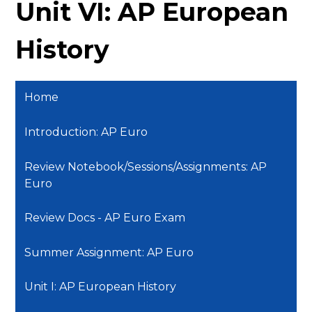
Unit VI: AP European
History
Home
Introduction: AP Euro
Review Notebook/Sessions/Assignments: AP
Euro
Review Docs - AP Euro Exam
Summer Assignment: AP Euro
Unit I: AP European History