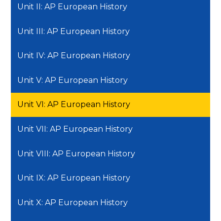
Unit II: AP European History
Unit III: AP European History
Unit IV: AP European History
Unit V: AP European History
Unit VI: AP European History
Unit VII: AP European History
Unit VIII: AP European History
Unit IX: AP European History
Unit X: AP European History