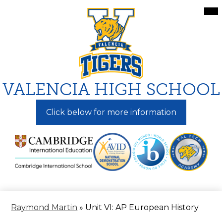
Skip
Mai
Me
to
Tog
main
content
VALENCIA HIGH SCHOOL
Click below for more information
Raymond Martin
»
Unit VI: AP European History